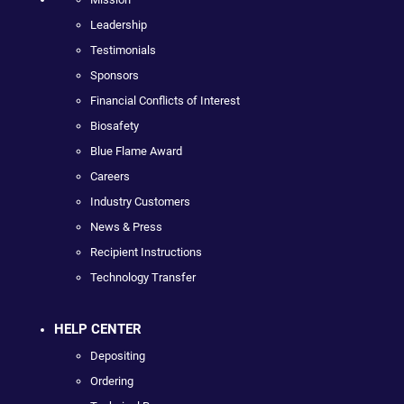
Leadership
Testimonials
Sponsors
Financial Conflicts of Interest
Biosafety
Blue Flame Award
Careers
Industry Customers
News & Press
Recipient Instructions
Technology Transfer
HELP CENTER
Depositing
Ordering