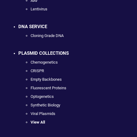
AAV
Lentivirus
DNA SERVICE
Cloning Grade DNA
PLASMID COLLECTIONS
Chemogenetics
CRISPR
Empty Backbones
Fluorescent Proteins
Optogenetics
Synthetic Biology
Viral Plasmids
View All