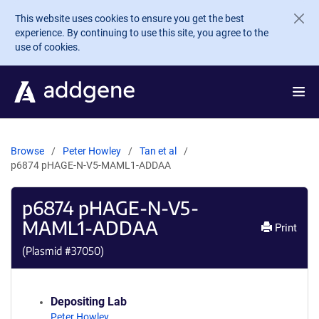
Skip to main content
This website uses cookies to ensure you get the best
experience. By continuing to use this site, you agree to the
use of cookies.
Browse
Peter Howley
Tan et al
p6874 pHAGE-N-V5-MAML1-ADDAA
p6874 pHAGE-N-V5-
MAML1-ADDAA
Print
(Plasmid #
37050
)
Depositing Lab
Peter Howley