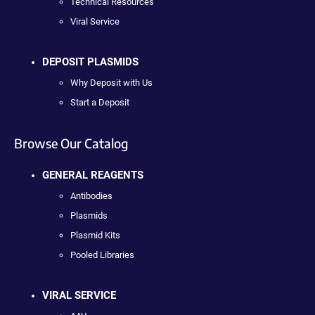
Technical Resources
Viral Service
DEPOSIT PLASMIDS
Why Deposit with Us
Start a Deposit
Browse Our Catalog
GENERAL REAGENTS
Antibodies
Plasmids
Plasmid Kits
Pooled Libraries
VIRAL SERVICE