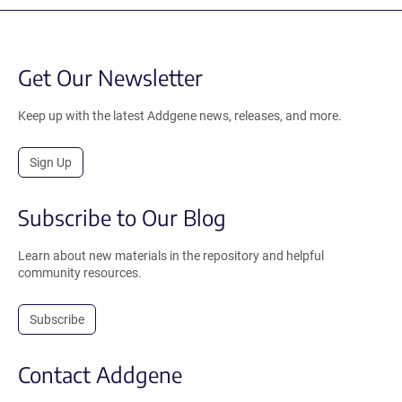
Get Our Newsletter
Keep up with the latest Addgene news, releases, and more.
Sign Up
Subscribe to Our Blog
Learn about new materials in the repository and helpful
community resources.
Subscribe
Contact Addgene