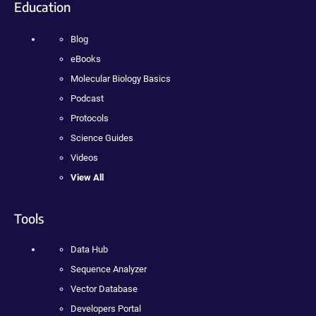
Education
Blog
eBooks
Molecular Biology Basics
Podcast
Protocols
Science Guides
Videos
View All
Tools
Data Hub
Sequence Analyzer
Vector Database
Developers Portal