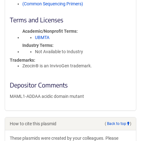
(Common Sequencing Primers)
Terms and Licenses
Academic/Nonprofit Terms
UBMTA
Industry Terms
Not Available to Industry
Trademarks:
Zeocin® is an InvivoGen trademark.
Depositor Comments
MAML1-ADDAA acidic domain mutant
How to cite this plasmid
(
Back to top
)
These plasmids were created by your colleagues. Please