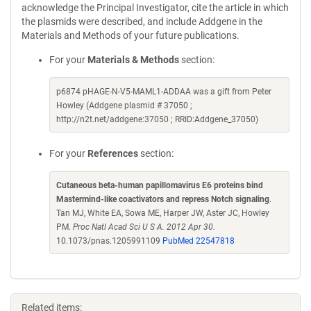
acknowledge the Principal Investigator, cite the article in which
the plasmids were described, and include Addgene in the
Materials and Methods of your future publications.
For your
Materials & Methods
section:
p6874 pHAGE-N-V5-MAML1-ADDAA was a gift from Peter
Howley (Addgene plasmid # 37050 ;
http://n2t.net/addgene:37050 ; RRID:Addgene_37050)
For your
References
section:
Cutaneous beta-human papillomavirus E6 proteins bind
Mastermind-like coactivators and repress Notch signaling
.
Tan MJ, White EA, Sowa ME, Harper JW, Aster JC, Howley
PM.
Proc Natl Acad Sci U S A. 2012 Apr 30.
10.1073/pnas.1205991109
PubMed 22547818
Related items: