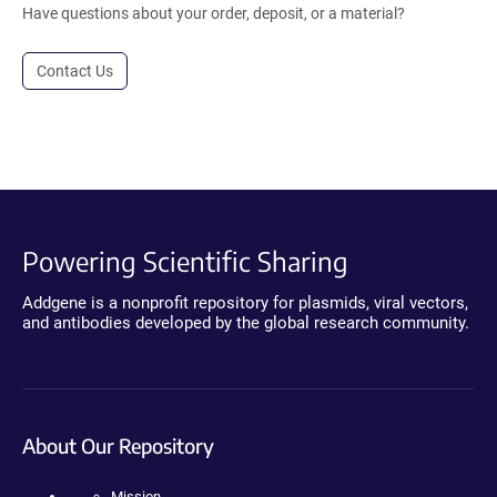
Have questions about your order, deposit, or a material?
Contact Us
Powering Scientific Sharing
Addgene is a nonprofit repository for plasmids, viral vectors,
and antibodies developed by the global research community.
About Our Repository
Mission