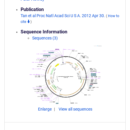
Publication
Tan et al Proc Natl Acad Sci U S A. 2012 Apr 30.
(
How to
cite
)
Sequence Information
Sequences (3)
Enlarge
View all sequences