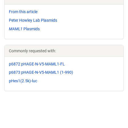
From this article
Peter Howley Lab Plasmids
MAML1
Plasmids
Commonly requested with:
p6872 pHAGE-N-V5-MAML1-FL
p6873 pHAGE-N-V5-MAML1 (1-990)
pHes1(2.5k)-luc