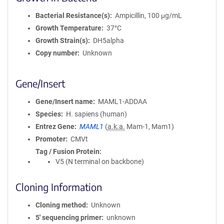
Bacterial Resistance(s)
Ampicillin, 100 μg/mL
Growth Temperature
37°C
Growth Strain(s)
DH5alpha
Copy number
Unknown
Gene/Insert
Gene/Insert name
MAML1-ADDAA
Species
H. sapiens (human)
Entrez Gene
MAML1
(
a.k.a.
Mam-1, Mam1)
Promoter
CMVt
Tag / Fusion Protein
V5 (N terminal on backbone)
Cloning Information
Cloning method
Unknown
5′ sequencing primer
unknown