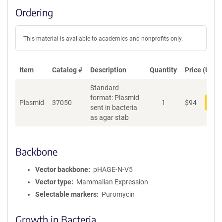
Ordering
This material is available to academics and nonprofits only.
Item
Catalog #
Description
Quantity
Price (USD)
Standard
format: Plasmid
Plasmid
37050
1
$
94
Add
sent in bacteria
as agar stab
Backbone
Vector backbone
pHAGE-N-V5
Vector type
Mammalian Expression
Selectable markers
Puromycin
Growth in Bacteria