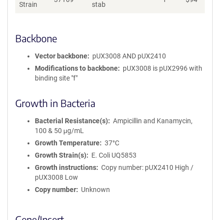
Strain
stab
Backbone
Vector backbone
pUX3008 AND pUX2410
Modifications to backbone
pUX3008 is pUX2996 with
binding site "f"
Growth in Bacteria
Bacterial Resistance(s)
Ampicillin and Kanamycin,
100 & 50 μg/mL
Growth Temperature
37°C
Growth Strain(s)
E. Coli UQ5853
Growth instructions
Copy number: pUX2410 High /
pUX3008 Low
Copy number
Unknown
Gene/Insert