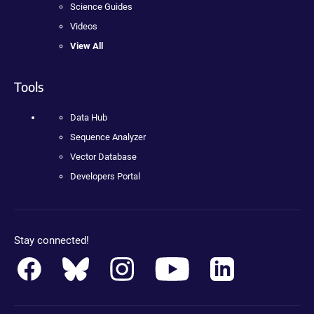
Science Guides
Videos
View All
Tools
Data Hub
Sequence Analyzer
Vector Database
Developers Portal
Stay connected!