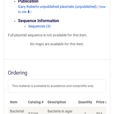
Publication
Gary Roberts unpublished plasmids (unpublished)
(
How
to cite
)
Sequence Information
Sequences (3)
Full plasmid sequence is not available for this item.
No maps are available for this item.
Ordering
This material is available to academics and nonprofits only.
Item
Catalog #
Description
Quantity
Price (USD
Bacterial
Bacteria in agar
37169
1
$
94
Ad