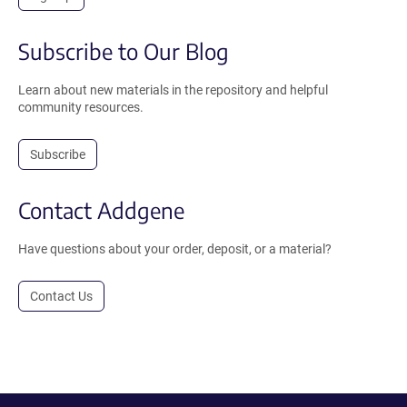
Subscribe to Our Blog
Learn about new materials in the repository and helpful
community resources.
Subscribe
Contact Addgene
Have questions about your order, deposit, or a material?
Contact Us