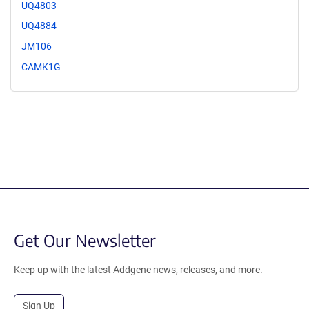
UQ4803
UQ4884
JM106
CAMK1G
Get Our Newsletter
Keep up with the latest Addgene news, releases, and more.
Sign Up