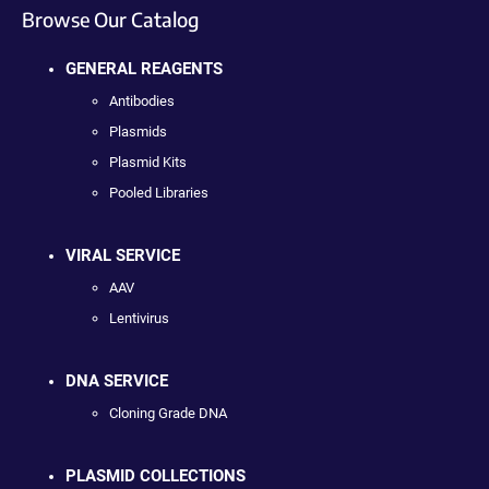
Browse Our Catalog
GENERAL REAGENTS
Antibodies
Plasmids
Plasmid Kits
Pooled Libraries
VIRAL SERVICE
AAV
Lentivirus
DNA SERVICE
Cloning Grade DNA
PLASMID COLLECTIONS