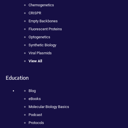
Chemogenetics
CRISPR
Empty Backbones
Fluorescent Proteins
Optogenetics
Synthetic Biology
Viral Plasmids
View All
Education
Blog
eBooks
Molecular Biology Basics
Podcast
Protocols