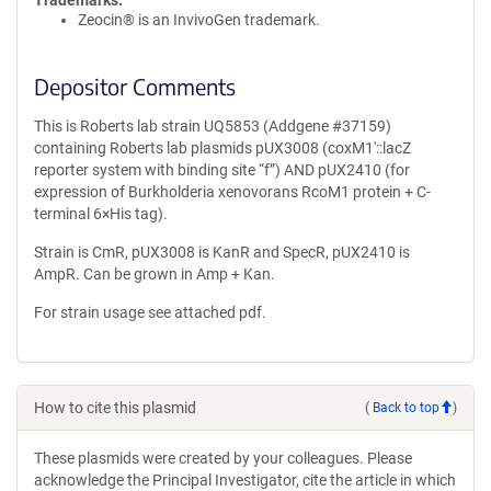
Trademarks:
Zeocin® is an InvivoGen trademark.
Depositor Comments
This is Roberts lab strain UQ5853 (Addgene #37159)
containing Roberts lab plasmids pUX3008 (coxM1′::lacZ
reporter system with binding site “f”) AND pUX2410 (for
expression of Burkholderia xenovorans RcoM1 protein + C-
terminal 6×His tag).
Strain is CmR, pUX3008 is KanR and SpecR, pUX2410 is
AmpR. Can be grown in Amp + Kan.
For strain usage see attached pdf.
How to cite this plasmid
(
Back to top
)
These plasmids were created by your colleagues. Please
acknowledge the Principal Investigator, cite the article in which