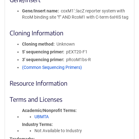
Gene/Insert name
coxM1′::lacZ reporter system with
RcoM binding site "f" AND RcoM1 with C-term 6xHIS tag
Cloning Information
Cloning method
Unknown
5′ sequencing primer
pEXT20-F1
3′ sequencing primer
pRcoM1bs-R
(Common Sequencing Primers)
Resource Information
Terms and Licenses
Academic/Nonprofit Terms
UBMTA
Industry Terms
Not Available to Industry