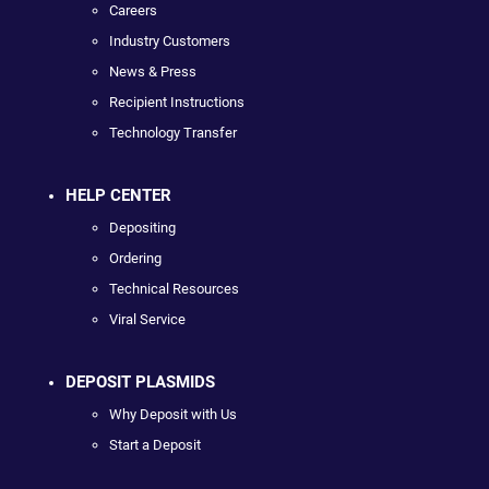
Careers
Industry Customers
News & Press
Recipient Instructions
Technology Transfer
HELP CENTER
Depositing
Ordering
Technical Resources
Viral Service
DEPOSIT PLASMIDS
Why Deposit with Us
Start a Deposit