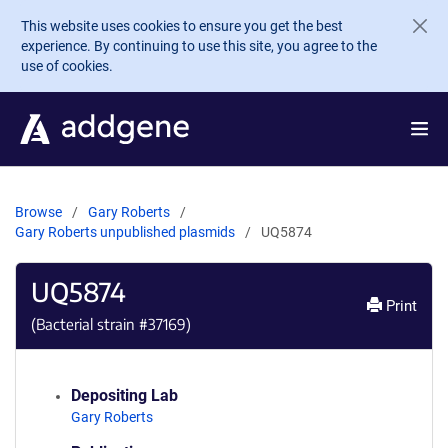
Skip to main content
This website uses cookies to ensure you get the best
experience. By continuing to use this site, you agree to the
use of cookies.
Browse
Gary Roberts
Gary Roberts unpublished plasmids
UQ5874
UQ5874
Print
(Bacterial strain #
37169
)
Depositing Lab
Gary Roberts