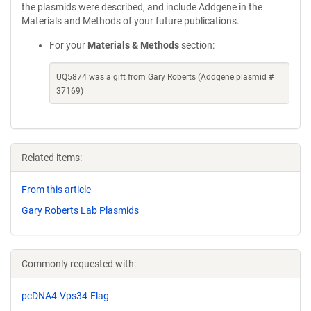
the plasmids were described, and include Addgene in the
Materials and Methods of your future publications.
For your
Materials & Methods
section:
UQ5874 was a gift from Gary Roberts (Addgene plasmid #
37169)
Related items:
From this article
Gary Roberts Lab Plasmids
Commonly requested with:
pcDNA4-Vps34-Flag