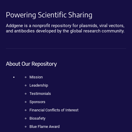
Powering Scientific Sharing
Addgene is a nonprofit repository for plasmids, viral vectors,
and antibodies developed by the global research community.
About Our Repository
Mission
Leadership
Testimonials
Sponsors
Financial Conflicts of Interest
Biosafety
Blue Flame Award