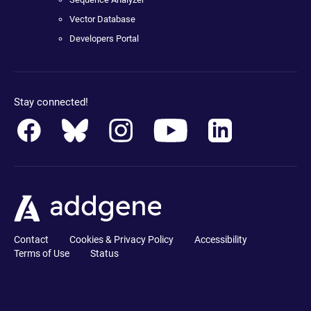
Vector Database
Developers Portal
Stay connected!
Contact
Cookies & Privacy Policy
Accessibility
Terms of Use
Status