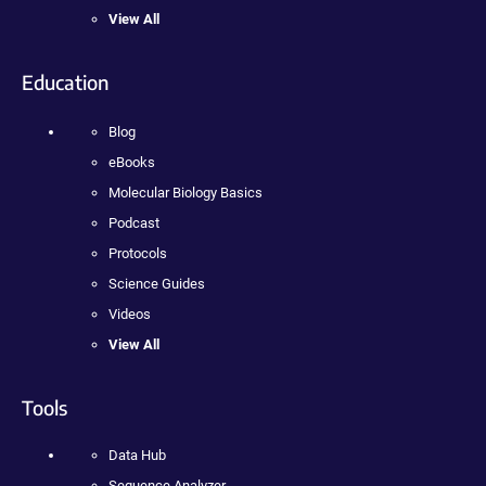
View All
Education
Blog
eBooks
Molecular Biology Basics
Podcast
Protocols
Science Guides
Videos
View All
Tools
Data Hub
Sequence Analyzer