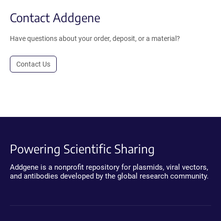
Contact Addgene
Have questions about your order, deposit, or a material?
Contact Us
Powering Scientific Sharing
Addgene is a nonprofit repository for plasmids, viral vectors,
and antibodies developed by the global research community.