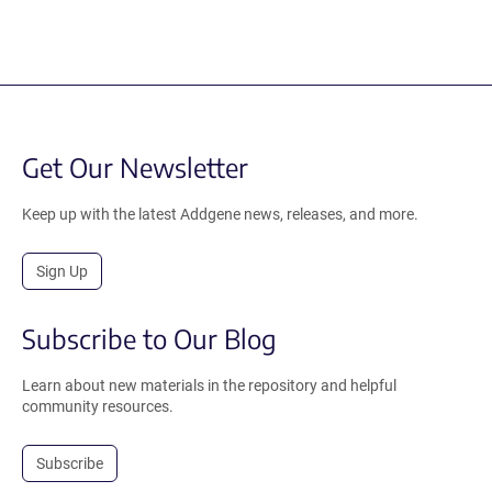
Get Our Newsletter
Keep up with the latest Addgene news, releases, and more.
Sign Up
Subscribe to Our Blog
Learn about new materials in the repository and helpful
community resources.
Subscribe