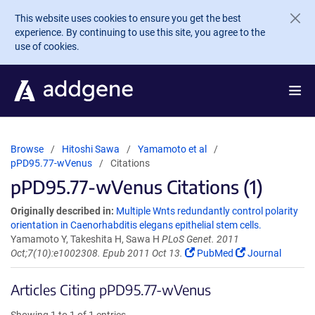
Skip to main content
This website uses cookies to ensure you get the best
experience. By continuing to use this site, you agree to the
use of cookies.
Browse
Hitoshi Sawa
Yamamoto et al
pPD95.77-wVenus
Citations
pPD95.77-wVenus Citations (1)
Originally described in:
Multiple Wnts redundantly control polarity
orientation in Caenorhabditis elegans epithelial stem cells.
Yamamoto Y, Takeshita H, Sawa H
PLoS Genet. 2011
Oct;7(10):e1002308. Epub 2011 Oct 13.
PubMed
Journal
Articles Citing pPD95.77-wVenus