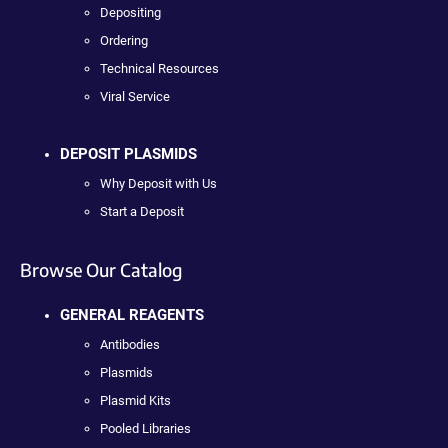
Depositing
Ordering
Technical Resources
Viral Service
DEPOSIT PLASMIDS
Why Deposit with Us
Start a Deposit
Browse Our Catalog
GENERAL REAGENTS
Antibodies
Plasmids
Plasmid Kits
Pooled Libraries