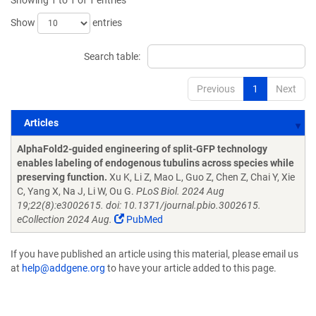
Showing 1 to 1 of 1 entries
Show
entries
Search table:
Previous
1
Next
Articles
Articles
AlphaFold2-guided engineering of split-GFP technology
enables labeling of endogenous tubulins across species while
preserving function.
Xu K, Li Z, Mao L, Guo Z, Chen Z, Chai Y, Xie
C, Yang X, Na J, Li W, Ou G.
PLoS Biol. 2024 Aug
19;22(8):e3002615. doi: 10.1371/journal.pbio.3002615.
eCollection 2024 Aug.
PubMed
If you have published an article using this material, please email us
at
help@addgene.org
to have your article added to this page.