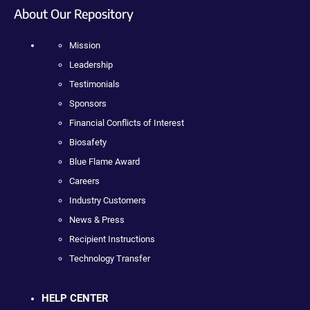
About Our Repository
Mission
Leadership
Testimonials
Sponsors
Financial Conflicts of Interest
Biosafety
Blue Flame Award
Careers
Industry Customers
News & Press
Recipient Instructions
Technology Transfer
HELP CENTER