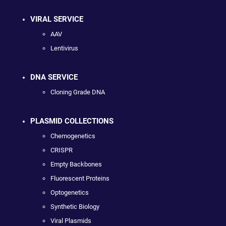
VIRAL SERVICE
AAV
Lentivirus
DNA SERVICE
Cloning Grade DNA
PLASMID COLLECTIONS
Chemogenetics
CRISPR
Empty Backbones
Fluorescent Proteins
Optogenetics
Synthetic Biology
Viral Plasmids