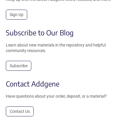
Sign Up
Subscribe to Our Blog
Learn about new materials in the repository and helpful
community resources.
Subscribe
Contact Addgene
Have questions about your order, deposit, or a material?
Contact Us