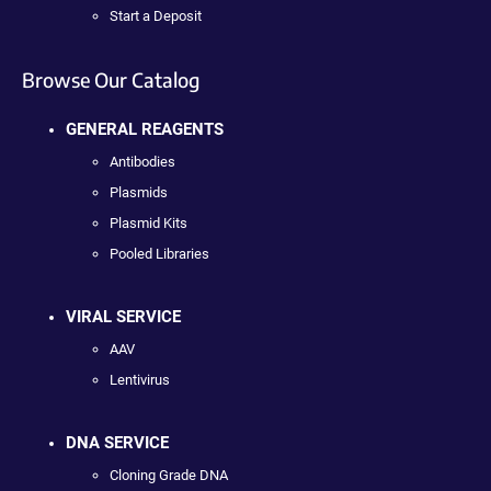
Start a Deposit
Browse Our Catalog
GENERAL REAGENTS
Antibodies
Plasmids
Plasmid Kits
Pooled Libraries
VIRAL SERVICE
AAV
Lentivirus
DNA SERVICE
Cloning Grade DNA