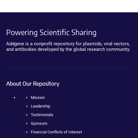
Powering Scientific Sharing
Addgene is a nonprofit repository for plasmids, viral vectors,
and antibodies developed by the global research community.
About Our Repository
Mission
Leadership
Testimonials
Sponsors
Financial Conflicts of Interest