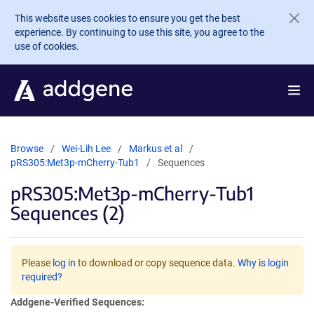
Skip to main content
This website uses cookies to ensure you get the best
experience. By continuing to use this site, you agree to the
use of cookies.
Browse
Wei-Lih Lee
Markus et al
pRS305:Met3p-mCherry-Tub1
Sequences
pRS305:Met3p-mCherry-Tub1
Sequences (2)
Please
log in
to download or copy sequence data.
Why is login
required?
Addgene-Verified Sequences: