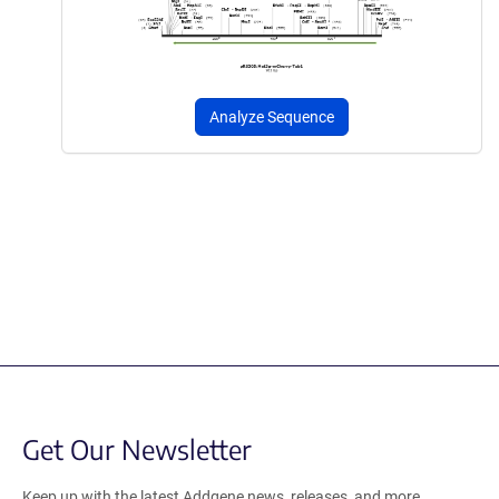
Analyze Sequence
Get Our Newsletter
Keep up with the latest Addgene news, releases, and more.