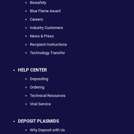
Biosafety
Blue Flame Award
Careers
Industry Customers
News & Press
Recipient Instructions
Technology Transfer
HELP CENTER
Depositing
Ordering
Technical Resources
Viral Service
DEPOSIT PLASMIDS
Why Deposit with Us