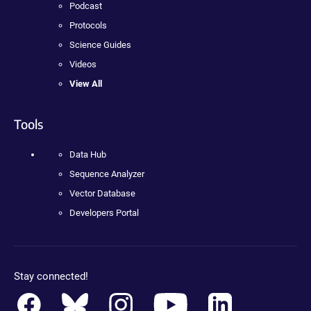
Podcast
Protocols
Science Guides
Videos
View All
Tools
Data Hub
Sequence Analyzer
Vector Database
Developers Portal
Stay connected!