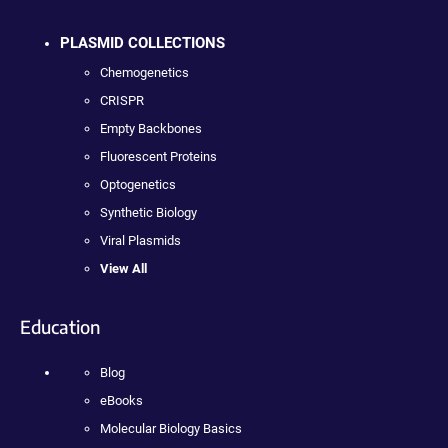
PLASMID COLLECTIONS
Chemogenetics
CRISPR
Empty Backbones
Fluorescent Proteins
Optogenetics
Synthetic Biology
Viral Plasmids
View All
Education
Blog
eBooks
Molecular Biology Basics