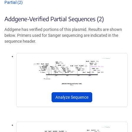
Partial (2)
Addgene-Verified Partial Sequences (2)
Addgene has verified portions of this plasmid. Results are shown
below. Primers used for Sanger sequencing are indicated in the
sequence header.
Analyze Sequence