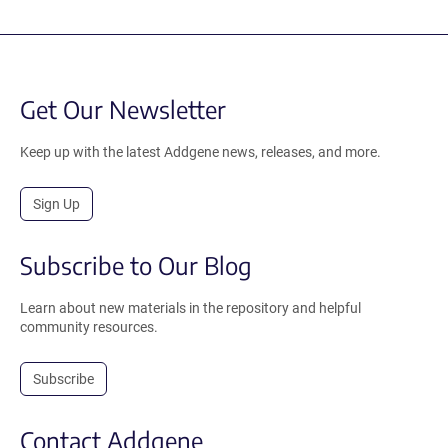
Get Our Newsletter
Keep up with the latest Addgene news, releases, and more.
Sign Up
Subscribe to Our Blog
Learn about new materials in the repository and helpful
community resources.
Subscribe
Contact Addgene