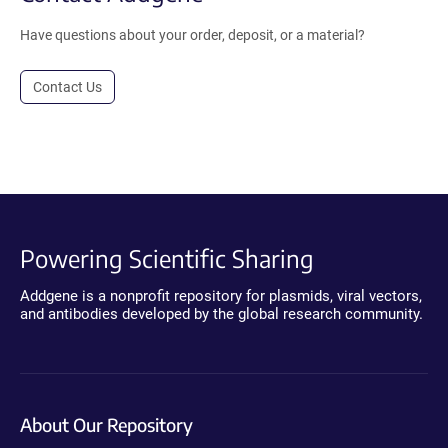
Have questions about your order, deposit, or a material?
Contact Us
Powering Scientific Sharing
Addgene is a nonprofit repository for plasmids, viral vectors,
and antibodies developed by the global research community.
About Our Repository