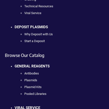
Technical Resources
Viral Service
DEPOSIT PLASMIDS
Why Deposit with Us
Start a Deposit
Browse Our Catalog
GENERAL REAGENTS
Antibodies
Plasmids
Plasmid Kits
Pooled Libraries
VIRAL SERVICE