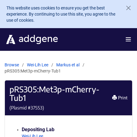
Skip to main content
This website uses cookies to ensure you get the best
experience. By continuing to use this site, you agree to the
use of cookies.
Browse
Wei-Lih Lee
Markus et al
pRS305:Met3p-mCherry-Tub1
pRS305:Met3p-mCherry-
Tub1
Print
(Plasmid #
37553
)
Depositing Lab
Wei-Lih Lee