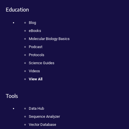
Education
Blog
eBooks
Molecular Biology Basics
Podcast
Protocols
Science Guides
Videos
View All
Tools
Data Hub
Sequence Analyzer
Vector Database