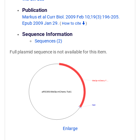
Publication
Markus et al Curr Biol. 2009 Feb 10;19(3):196-205.
Epub 2009 Jan 29.
(
How to cite
)
Sequence Information
Sequences (2)
Full plasmid sequence is not available for this item.
Met3p-mCherry-T…
pRS305:Met3p-mCherry-Tub1
NotI
Enlarge