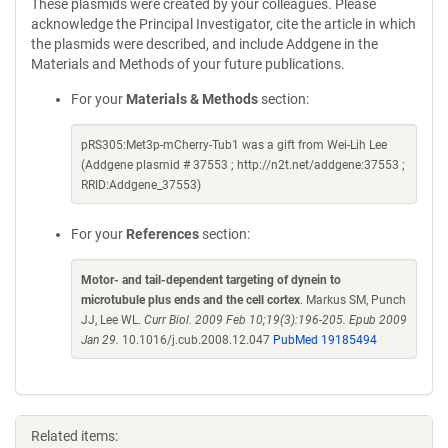
These plasmids were created by your colleagues. Please
acknowledge the Principal Investigator, cite the article in which
the plasmids were described, and include Addgene in the
Materials and Methods of your future publications.
For your
Materials & Methods
section:
pRS305:Met3p-mCherry-Tub1 was a gift from Wei-Lih Lee
(Addgene plasmid # 37553 ; http://n2t.net/addgene:37553 ;
RRID:Addgene_37553)
For your
References
section:
Motor- and tail-dependent targeting of dynein to
microtubule plus ends and the cell cortex
. Markus SM, Punch
JJ, Lee WL.
Curr Biol. 2009 Feb 10;19(3):196-205. Epub 2009
Jan 29.
10.1016/j.cub.2008.12.047
PubMed 19185494
Related items: