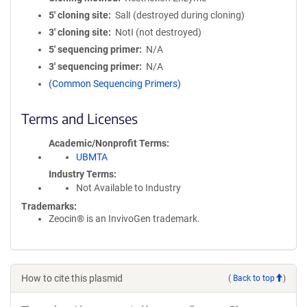
5′ cloning site
SalI (destroyed during cloning)
3′ cloning site
NotI (not destroyed)
5′ sequencing primer
N/A
3′ sequencing primer
N/A
(Common Sequencing Primers)
Terms and Licenses
Academic/Nonprofit Terms
UBMTA
Industry Terms
Not Available to Industry
Trademarks:
Zeocin® is an InvivoGen trademark.
How to cite this plasmid
(
Back to top
)