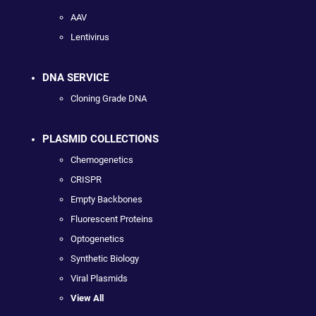
AAV
Lentivirus
DNA SERVICE
Cloning Grade DNA
PLASMID COLLECTIONS
Chemogenetics
CRISPR
Empty Backbones
Fluorescent Proteins
Optogenetics
Synthetic Biology
Viral Plasmids
View All