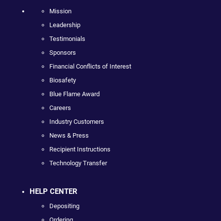
Mission
Leadership
Testimonials
Sponsors
Financial Conflicts of Interest
Biosafety
Blue Flame Award
Careers
Industry Customers
News & Press
Recipient Instructions
Technology Transfer
HELP CENTER
Depositing
Ordering