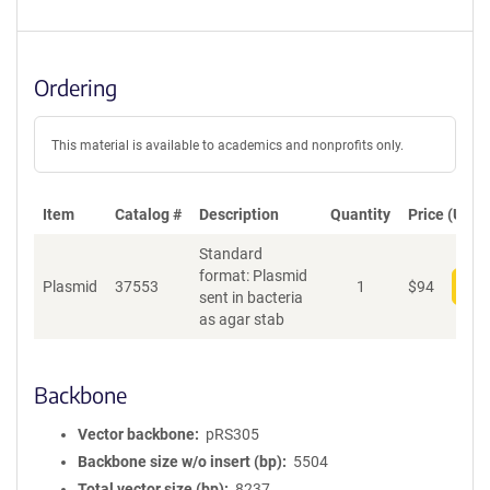
Ordering
This material is available to academics and nonprofits only.
Item
Catalog #
Description
Quantity
Price (USD)
Standard
format: Plasmid
Plasmid
37553
1
$
94
Add
sent in bacteria
as agar stab
Backbone
Vector backbone
pRS305
Backbone size w/o insert (bp)
5504
Total vector size (bp)
8237