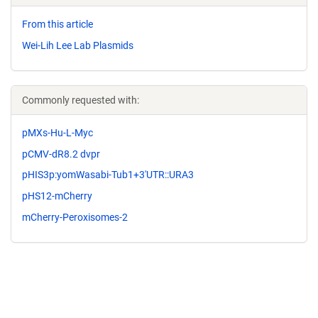
From this article
Wei-Lih Lee Lab Plasmids
Commonly requested with:
pMXs-Hu-L-Myc
pCMV-dR8.2 dvpr
pHIS3p:yomWasabi-Tub1+3'UTR::URA3
pHS12-mCherry
mCherry-Peroxisomes-2