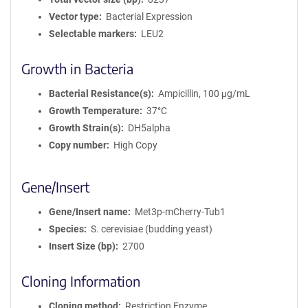
Vector type
Bacterial Expression
Selectable markers
LEU2
Growth in Bacteria
Bacterial Resistance(s)
Ampicillin, 100 μg/mL
Growth Temperature
37°C
Growth Strain(s)
DH5alpha
Copy number
High Copy
Gene/Insert
Gene/Insert name
Met3p-mCherry-Tub1
Species
S. cerevisiae (budding yeast)
Insert Size (bp)
2700
Cloning Information
Cloning method
Restriction Enzyme