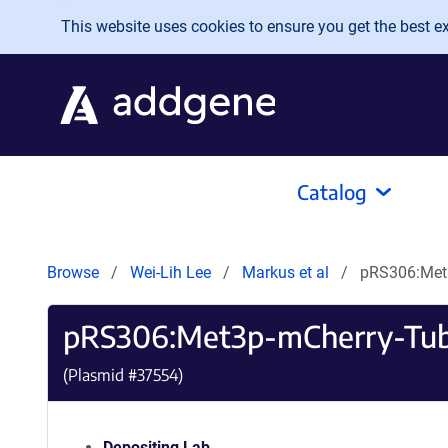
Skip to main content
This website uses cookies to ensure you get the best exp
Catalog
Browse
Wei-Lih Lee
Markus et al
pRS306:Met
pRS306:Met3p-mCherry-Tu
(Plasmid #
37554
)
Depositing Lab