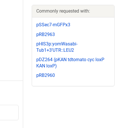
Commonly requested with:
pSSec7-mGFPx3
pRB2963
pHIS3p:yomWasabi-
Tub1+3'UTR::LEU2
pDZ264 (pKAN tdtomato cyc loxP
KAN loxP)
pRB2960