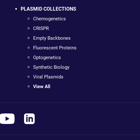
PLASMID COLLECTIONS
Chemogenetics
CRISPR
Empty Backbones
Fluorescent Proteins
Optogenetics
Synthetic Biology
Viral Plasmids
View All