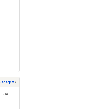
k to top
)
h the