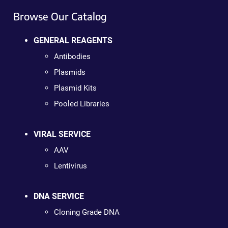
Browse Our Catalog
GENERAL REAGENTS
Antibodies
Plasmids
Plasmid Kits
Pooled Libraries
VIRAL SERVICE
AAV
Lentivirus
DNA SERVICE
Cloning Grade DNA