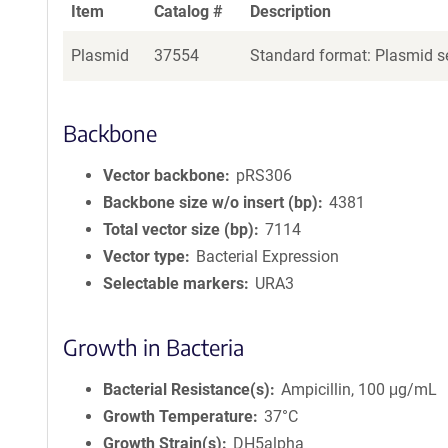
Item
Catalog #
Description
Plasmid
37554
Standard format: Plasmid se
Backbone
Vector backbone
pRS306
Backbone size w/o insert (bp)
4381
Total vector size (bp)
7114
Vector type
Bacterial Expression
Selectable markers
URA3
Growth in Bacteria
Bacterial Resistance(s)
Ampicillin, 100 μg/mL
Growth Temperature
37°C
Growth Strain(s)
DH5alpha