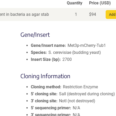
Quantity
Price (USD)
nt in bacteria as agar stab
1
$
94
Add 
Gene/Insert
Gene/Insert name
Met3p-mCherry-Tub1
Species
S. cerevisiae (budding yeast)
Insert Size (bp)
2700
Cloning Information
Cloning method
Restriction Enzyme
5′ cloning site
SalI (destroyed during cloning)
3′ cloning site
NotI (not destroyed)
5′ sequencing primer
N/A
3′ sequencing primer
N/A