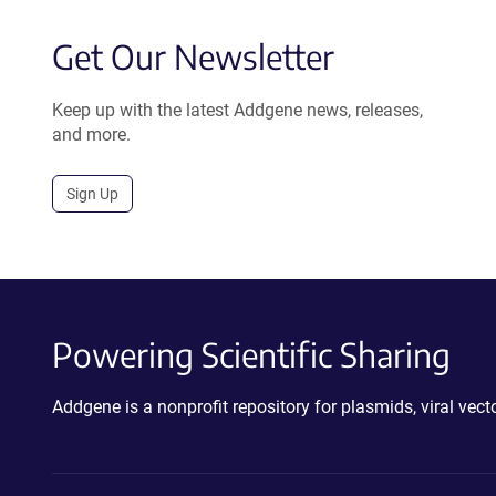
Get Our Newsletter
Keep up with the latest Addgene news, releases,
and more.
Sign Up
Powering Scientific Sharing
Addgene is a nonprofit repository for plasmids, viral ve