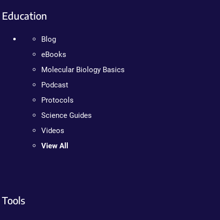
Education
Blog
eBooks
Molecular Biology Basics
Podcast
Protocols
Science Guides
Videos
View All
Tools