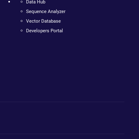
Data Hub
Sequence Analyzer
Vector Database
Developers Portal