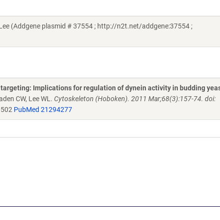
ee (Addgene plasmid # 37554 ; http://n2t.net/addgene:37554 ;
argeting: Implications for regulation of dynein activity in budding yea
eaden CW, Lee WL.
Cytoskeleton (Hoboken). 2011 Mar;68(3):157-74. doi:
0502
PubMed 21294277