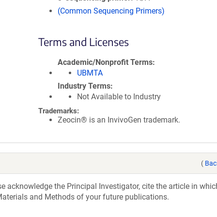
(Common Sequencing Primers)
Terms and Licenses
Academic/Nonprofit Terms
UBMTA
Industry Terms
Not Available to Industry
Trademarks:
Zeocin® is an InvivoGen trademark.
(
Bac
acknowledge the Principal Investigator, cite the article in whic
aterials and Methods of your future publications.