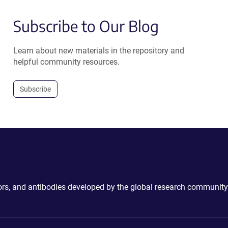
Subscribe to Our Blog
Learn about new materials in the repository and
helpful community resources.
Subscribe
ctors, and antibodies developed by the global research community