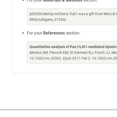
For your
Materials & Methods
section:
pRS306:Met3p-mCherry-Tub1 was a gift from Wei-Lih L
RRID:Addgene_37554)
For your
References
section:
Quantitative analysis of Pac1/LIS1-mediated dynein t
Markus SM, Plevock KM, St Germain BJ, Punch JJ, M
10.1002/cm.20502. Epub 2011 Feb 3.
10.1002/cm.2