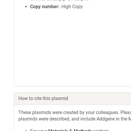
Copy number
High Copy
How to cite this plasmid
These plasmids were created by your colleagues. Please 
plasmids were described, and include Addgene in the M