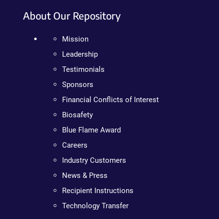
About Our Repository
Mission
Leadership
Testimonials
Sponsors
Financial Conflicts of Interest
Biosafety
Blue Flame Award
Careers
Industry Customers
News & Press
Recipient Instructions
Technology Transfer