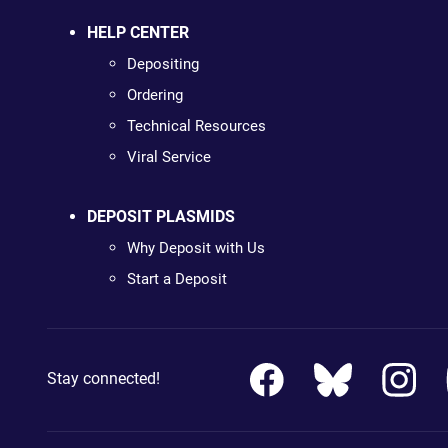
HELP CENTER
Depositing
Ordering
Technical Resources
Viral Service
DEPOSIT PLASMIDS
Why Deposit with Us
Start a Deposit
Stay connected!