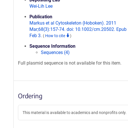
Wei-Lih Lee
Publication
Markus et al Cytoskeleton (Hoboken). 2011
Mar;68(3):157-74. doi: 10.1002/cm.20502. Epub
Feb 3.
(
How to cite
)
Sequence Information
Sequences (4)
Full plasmid sequence is not available for this item.
Ordering
This material is available to academics and nonprofits only.