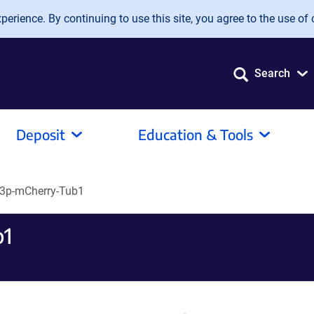
erience. By continuing to use this site, you agree to the use of 
Search
Deposit
Education & Tools
3p-mCherry-Tub1
b1