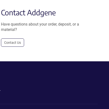
Contact Addgene
Have questions about your order, deposit, or a
material?
Contact Us
.