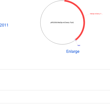
Met3p-mCherry-T…
pRS306:Met3p-mCherry-Tub1
 2011
NotI
Enlarge