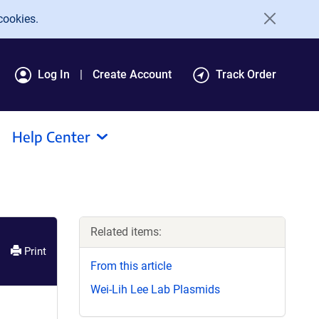
cookies.
Log In
Create Account
Track Order
Help Center
Related items:
Print
From this article
Wei-Lih Lee Lab Plasmids