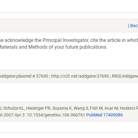
(
Bac
acknowledge the Principal Investigator, cite the article in whic
aterials and Methods of your future publications.
Addgene plasmid # 37690 ; http://n2t.net/addgene:37690 ; RRID:Addge
J, Schulze KL, Hiesinger PR, Suyama K, Wang S, Fish M, Acar M, Hoskins R
b 2007 Apr 3.
10.1534/genetics.106.066761
PubMed 17409086