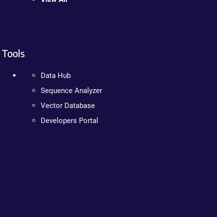
Tools
Data Hub
Sequence Analyzer
Vector Database
Developers Portal