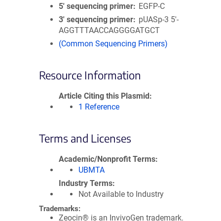
5′ sequencing primer
EGFP-C
3′ sequencing primer
pUASp-3 5'-
AGGTTTAACCAGGGGATGCT
(Common Sequencing Primers)
Resource Information
Article Citing this Plasmid
1 Reference
Terms and Licenses
Academic/Nonprofit Terms
UBMTA
Industry Terms
Not Available to Industry
Trademarks:
Zeocin® is an InvivoGen trademark.