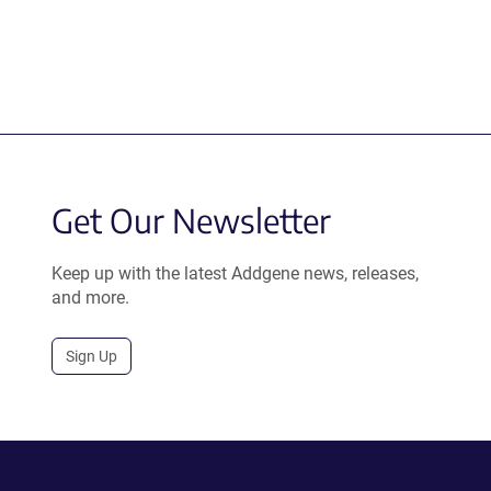
Get Our Newsletter
Keep up with the latest Addgene news, releases,
and more.
Sign Up