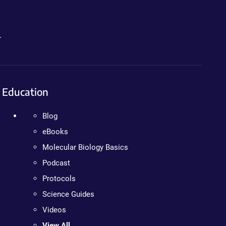
.
Education
Blog
eBooks
Molecular Biology Basics
Podcast
Protocols
Science Guides
Videos
View All