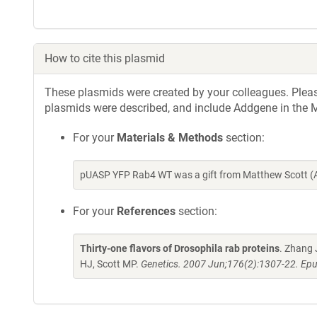
How to cite this plasmid
These plasmids were created by your colleagues. Please 
plasmids were described, and include Addgene in the M
For your
Materials & Methods
section:
pUASP YFP Rab4 WT was a gift from Matthew Scott (
For your
References
section:
Thirty-one flavors of Drosophila rab proteins
. Zhang 
HJ, Scott MP.
Genetics. 2007 Jun;176(2):1307-22. Epu