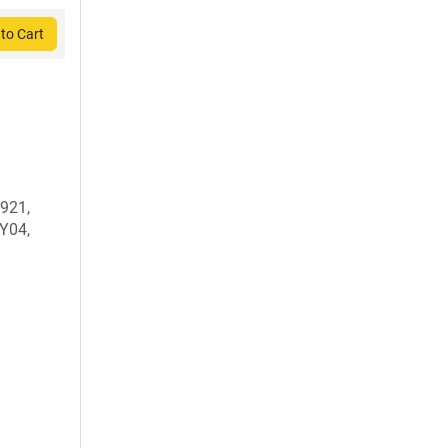
to Cart
921,
Y04,