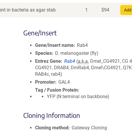
nt in bacteria as agar stab
1
$
94
Add 
Gene/Insert
Gene/Insert name
Rab4
Species
D. melanogaster (fly)
Entrez Gene
Rab4
(
a.k.a.
Dmel_CG4921, CG 4
CG4921, DRAB4, DmRab4, Dmel\CG4921, Q7K
RAB4c, rab4)
Promoter
GAL4
Tag / Fusion Protein
YFP (N terminal on backbone)
Cloning Information
Cloning method
Gateway Cloning