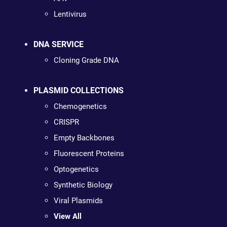
Lentivirus
DNA SERVICE
Cloning Grade DNA
PLASMID COLLECTIONS
Chemogenetics
CRISPR
Empty Backbones
Fluorescent Proteins
Optogenetics
Synthetic Biology
Viral Plasmids
View All