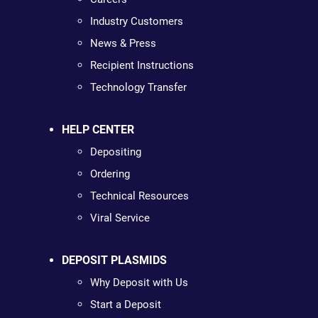
Industry Customers
News & Press
Recipient Instructions
Technology Transfer
HELP CENTER
Depositing
Ordering
Technical Resources
Viral Service
DEPOSIT PLASMIDS
Why Deposit with Us
Start a Deposit