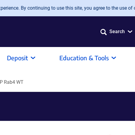
erience. By continuing to use this site, you agree to the use of 
Search
Deposit
Education & Tools
P Rab4 WT