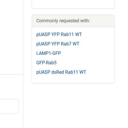
Commonly requested with:
pUASP YFP Rab11 WT
pUASP YFP Rab7 WT
LAMP1-GFP
GFP-Rab5
pUASP dsRed Rab11 WT