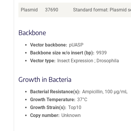
Plasmid
37690
Standard format: Plasmid se
Backbone
Vector backbone
pUASP
Backbone size w/o insert (bp)
9939
Vector type
Insect Expression ; Drosophila
Growth in Bacteria
Bacterial Resistance(s)
Ampicillin, 100 μg/mL
Growth Temperature
37°C
Growth Strain(s)
Top10
Copy number
Unknown