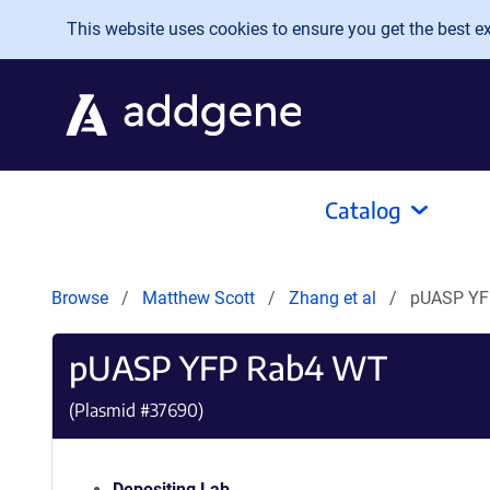
Skip to main content
This website uses cookies to ensure you get the best exp
Catalog
Browse
Matthew Scott
Zhang et al
pUASP YF
pUASP YFP Rab4 WT
(Plasmid #
37690
)
Depositing Lab