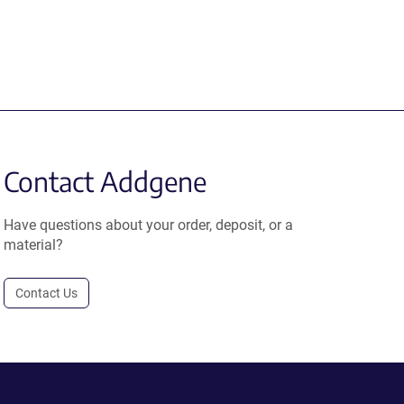
Contact Addgene
Have questions about your order, deposit, or a
material?
Contact Us