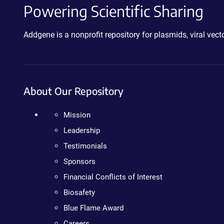
Powering Scientific Sharing
Addgene is a nonprofit repository for plasmids, viral ve
About Our Repository
Mission
Leadership
Testimonials
Sponsors
Financial Conflicts of Interest
Biosafety
Blue Flame Award
Careers