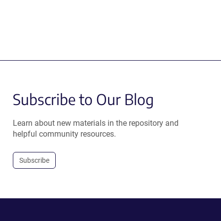
Subscribe to Our Blog
Learn about new materials in the repository and
helpful community resources.
Subscribe