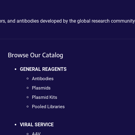
ctors, and antibodies developed by the global research community
Browse Our Catalog
GENERAL REAGENTS
Antibodies
Plasmids
Plasmid Kits
Pooled Libraries
VIRAL SERVICE
AAV