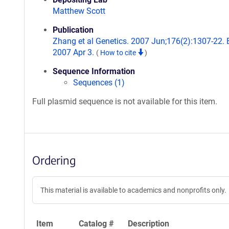
Matthew Scott
Publication
Zhang et al Genetics. 2007 Jun;176(2):1307-22.
2007 Apr 3.
(
How to cite
)
Sequence Information
Sequences (1)
Full plasmid sequence is not available for this item.
Ordering
This material is available to academics and nonprofits only.
Item
Catalog #
Description