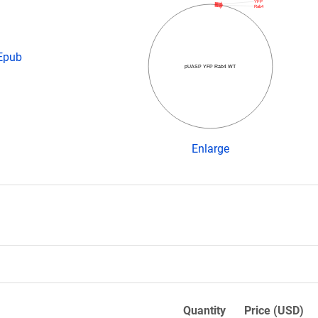
YFP
Rab4
 Epub
pUASP YFP Rab4 WT
Enlarge
Quantity
Price (USD)