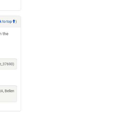
k to top
)
h the
ne_37690)
A, Bellen