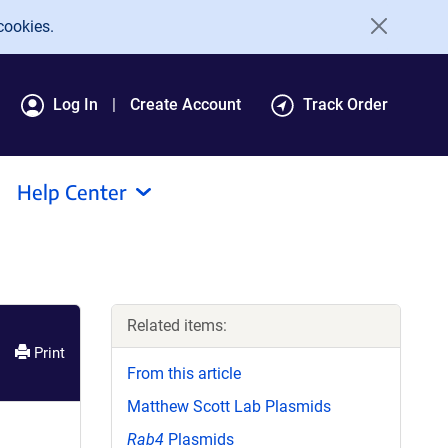
cookies.
Log In
Create Account
Track Order
Help Center
Related items:
Print
From this article
Matthew Scott Lab Plasmids
Rab4
Plasmids