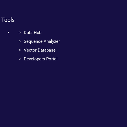
Tools
Data Hub
Sequence Analyzer
Vector Database
Developers Portal