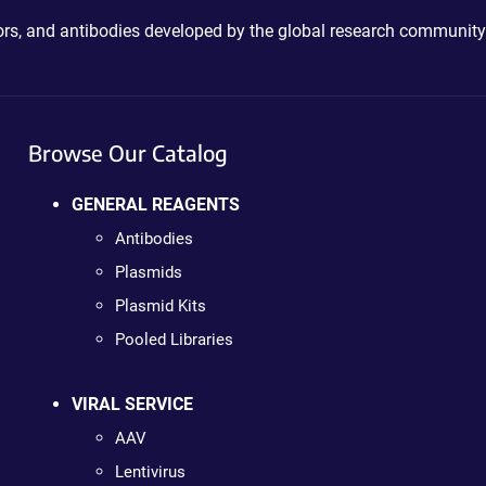
ctors, and antibodies developed by the global research community
Browse Our Catalog
GENERAL REAGENTS
Antibodies
Plasmids
Plasmid Kits
Pooled Libraries
VIRAL SERVICE
AAV
Lentivirus