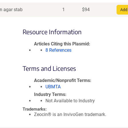
in agar stab
1
$
94
Add 
Resource Information
Articles Citing this Plasmid
8 References
Terms and Licenses
Academic/Nonprofit Terms
UBMTA
Industry Terms
Not Available to Industry
Trademarks:
Zeocin® is an InvivoGen trademark.