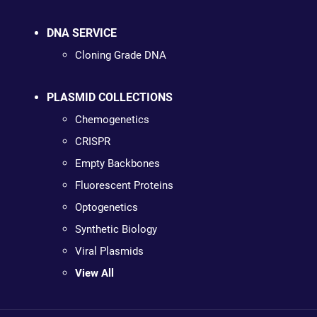
DNA SERVICE
Cloning Grade DNA
PLASMID COLLECTIONS
Chemogenetics
CRISPR
Empty Backbones
Fluorescent Proteins
Optogenetics
Synthetic Biology
Viral Plasmids
View All