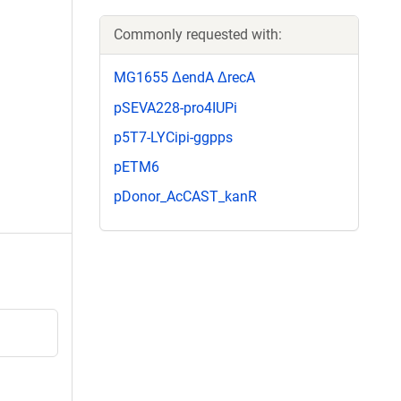
Commonly requested with:
MG1655 ΔendA ΔrecA
pSEVA228-pro4IUPi
p5T7-LYCipi-ggpps
pETM6
pDonor_AcCAST_kanR