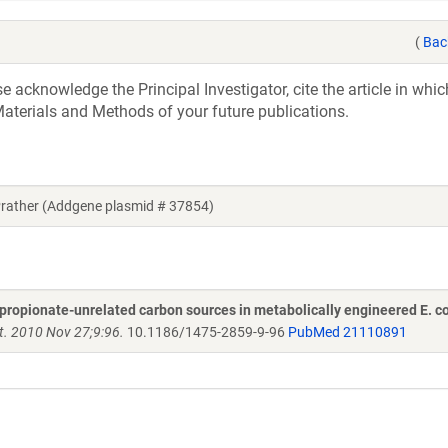
(
Bac
acknowledge the Principal Investigator, cite the article in whic
aterials and Methods of your future publications.
Prather (Addgene plasmid # 37854)
 propionate-unrelated carbon sources in metabolically engineered E. co
t. 2010 Nov 27;9:96.
10.1186/1475-2859-9-96
PubMed 21110891