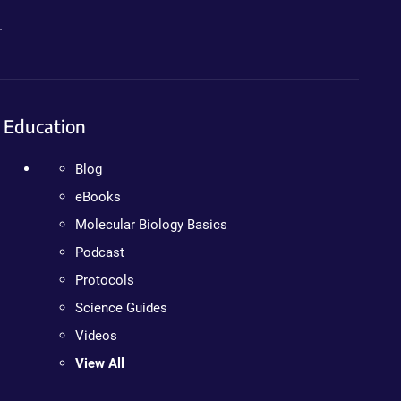
.
Education
Blog
eBooks
Molecular Biology Basics
Podcast
Protocols
Science Guides
Videos
View All