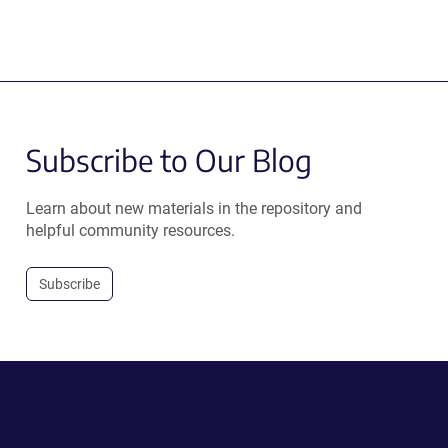
Subscribe to Our Blog
Learn about new materials in the repository and
helpful community resources.
Subscribe