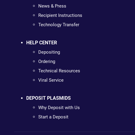
News & Press
Recipient Instructions
Technology Transfer
HELP CENTER
Depositing
Ordering
Technical Resources
Viral Service
DEPOSIT PLASMIDS
Why Deposit with Us
Start a Deposit