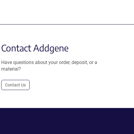
Contact Addgene
Have questions about your order, deposit, or a
material?
Contact Us