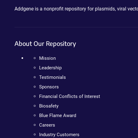
Addgene is a nonprofit repository for plasmids, viral ve
About Our Repository
Mission
Leadership
Testimonials
Sponsors
Financial Conflicts of Interest
Biosafety
Blue Flame Award
Careers
Industry Customers