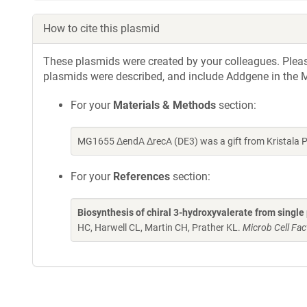
How to cite this plasmid
These plasmids were created by your colleagues. Please 
plasmids were described, and include Addgene in the M
For your
Materials & Methods
section:
MG1655 ΔendA ΔrecA (DE3) was a gift from Kristala 
For your
References
section:
Biosynthesis of chiral 3-hydroxyvalerate from single
HC, Harwell CL, Martin CH, Prather KL.
Microb Cell Fac