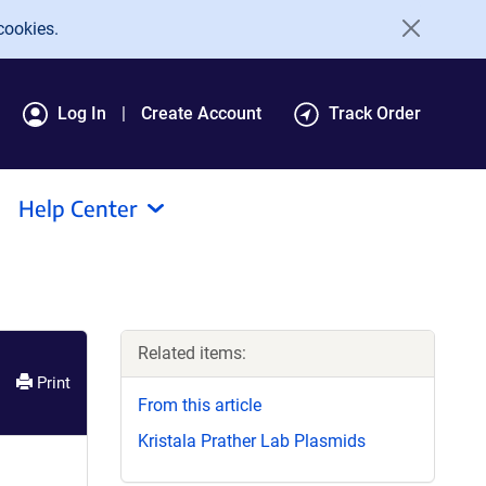
cookies.
Log In
Create Account
Track Order
Help Center
Related items:
Print
From this article
Kristala Prather Lab Plasmids