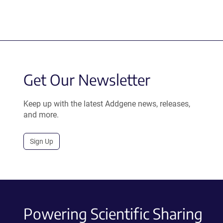
Get Our Newsletter
Keep up with the latest Addgene news, releases,
and more.
Sign Up
Powering Scientific Sharing