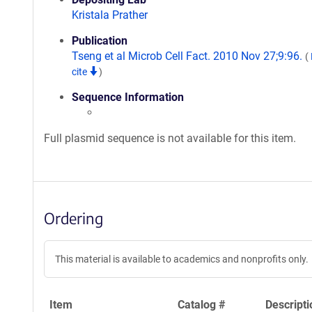
Kristala Prather
Publication
Tseng et al Microb Cell Fact. 2010 Nov 27;9:96.
(
cite
)
Sequence Information
Full plasmid sequence is not available for this item.
Ordering
This material is available to academics and nonprofits only.
Item
Catalog #
Descripti