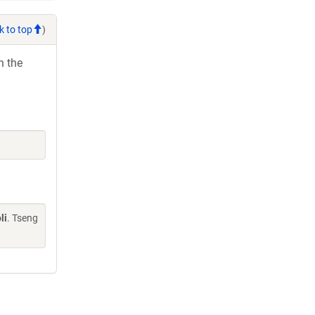
k to top
)
h the
li
. Tseng