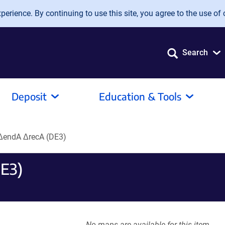
erience. By continuing to use this site, you agree to the use of 
Search
Deposit
Education & Tools
endA ΔrecA (DE3)
E3)
No maps are available for this item.