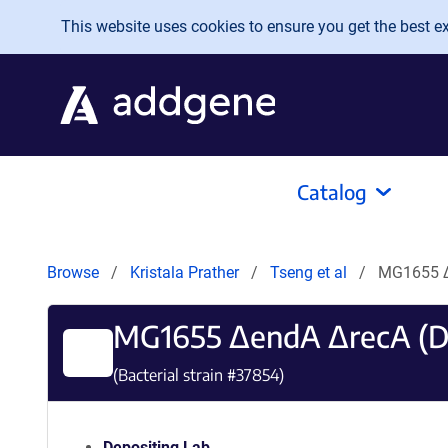
Skip to main content
This website uses cookies to ensure you get the best exp
Catalog
Browse
Kristala Prather
Tseng et al
MG1655 Δ
MG1655 ΔendA ΔrecA (D
(Bacterial strain #
37854
)
Depositing Lab