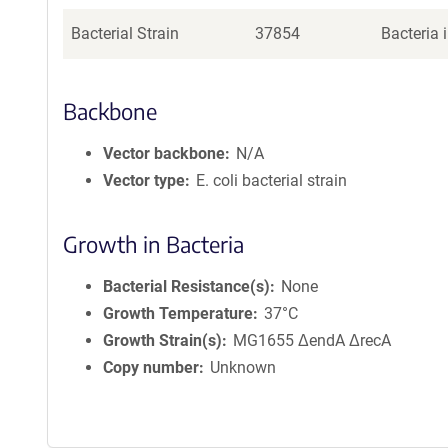
Bacterial Strain
37854
Bacteria 
Backbone
Vector backbone
N/A
Vector type
E. coli bacterial strain
Growth in Bacteria
Bacterial Resistance(s)
None
Growth Temperature
37°C
Growth Strain(s)
MG1655 ΔendA ΔrecA
Copy number
Unknown