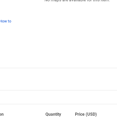
How to
on
Quantity
Price (USD)