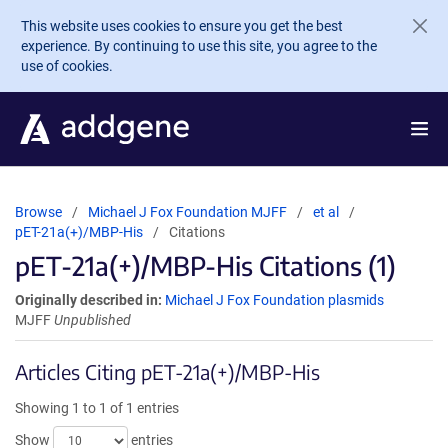
Skip to main content
This website uses cookies to ensure you get the best
experience. By continuing to use this site, you agree to the
use of cookies.
Browse
Michael J Fox Foundation MJFF
et al
pET-21a(+)/MBP-His
Citations
pET-21a(+)/MBP-His Citations (1)
Originally described in:
Michael J Fox Foundation plasmids
MJFF
Unpublished
Articles Citing pET-21a(+)/MBP-His
Showing 1 to 1 of 1 entries
Show
entries