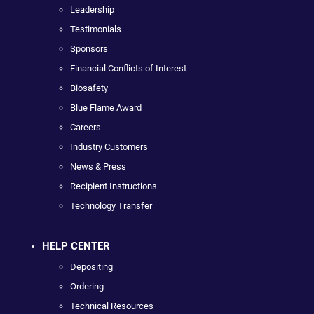
Leadership
Testimonials
Sponsors
Financial Conflicts of Interest
Biosafety
Blue Flame Award
Careers
Industry Customers
News & Press
Recipient Instructions
Technology Transfer
HELP CENTER
Depositing
Ordering
Technical Resources