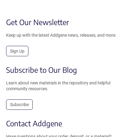
Get Our Newsletter
Keep up with the latest Addgene news, releases, and more.
Sign Up
Subscribe to Our Blog
Learn about new materials in the repository and helpful
community resources.
Subscribe
Contact Addgene
Have questions about your order, deposit, or a material?