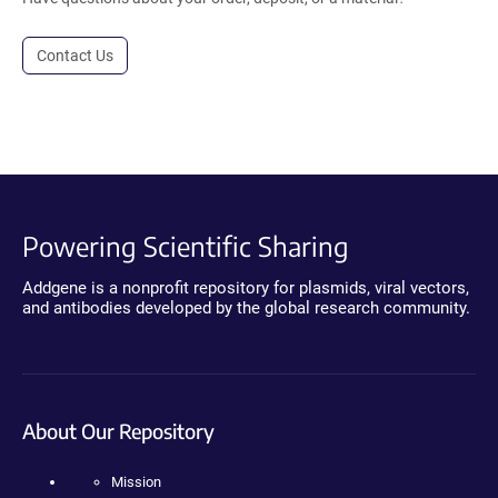
Contact Us
Powering Scientific Sharing
Addgene is a nonprofit repository for plasmids, viral vectors,
and antibodies developed by the global research community.
About Our Repository
Mission