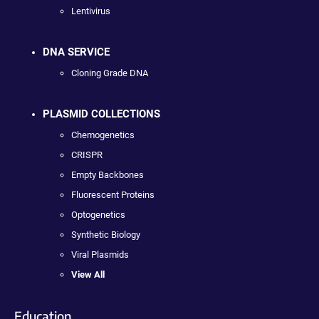
Lentivirus
DNA SERVICE
Cloning Grade DNA
PLASMID COLLECTIONS
Chemogenetics
CRISPR
Empty Backbones
Fluorescent Proteins
Optogenetics
Synthetic Biology
Viral Plasmids
View All
Education