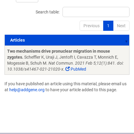
Search table:
Previous
1
Next
Articles
Articles
Two mechanisms drive pronuclear migration in mouse
zygotes.
Scheffler K, Uraji J, Jentoft I, Cavazza T, Monnich E,
Mogessie B, Schuh M.
Nat Commun. 2021 Feb 5;12(1):841. doi:
10.1038/s41467-021-21020-x.
PubMed
If you have published an article using this material, please email us
at
help@addgene.org
to have your article added to this page.