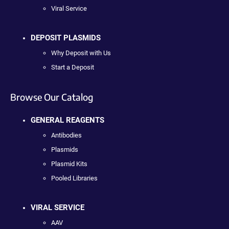
Viral Service
DEPOSIT PLASMIDS
Why Deposit with Us
Start a Deposit
Browse Our Catalog
GENERAL REAGENTS
Antibodies
Plasmids
Plasmid Kits
Pooled Libraries
VIRAL SERVICE
AAV