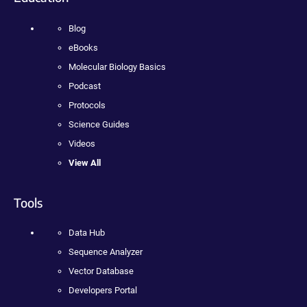
Blog
eBooks
Molecular Biology Basics
Podcast
Protocols
Science Guides
Videos
View All
Tools
Data Hub
Sequence Analyzer
Vector Database
Developers Portal