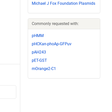
Michael J Fox Foundation Plasmids
Commonly requested with:
pHMM
pHCKan-phoAp-GFPuv
pAH243
pET-GST
mOrange2-C1