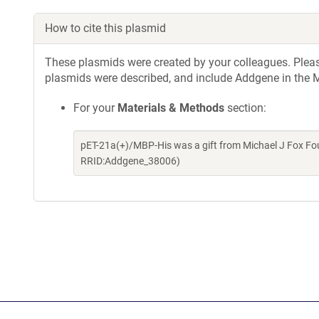
How to cite this plasmid
These plasmids were created by your colleagues. Please 
plasmids were described, and include Addgene in the M
For your
Materials & Methods
section:
pET-21a(+)/MBP-His was a gift from Michael J Fox Fo
RRID:Addgene_38006)