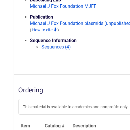
Michael J Fox Foundation MJFF
Publication
Michael J Fox Foundation plasmids (unpublishe
(
How to cite
)
Sequence Information
Sequences (4)
Ordering
This material is available to academics and nonprofits only.
Item
Catalog #
Description