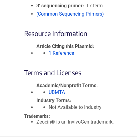
3′ sequencing primer
T7-term
(Common Sequencing Primers)
Resource Information
Article Citing this Plasmid
1 Reference
Terms and Licenses
Academic/Nonprofit Terms
UBMTA
Industry Terms
Not Available to Industry
Trademarks:
Zeocin® is an InvivoGen trademark.