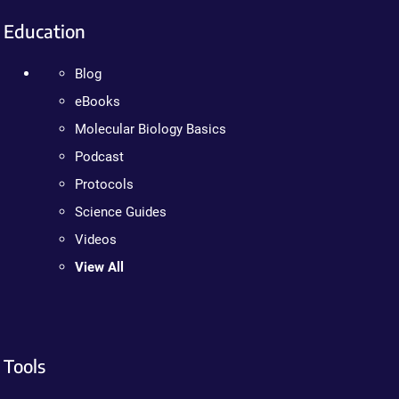
Education
Blog
eBooks
Molecular Biology Basics
Podcast
Protocols
Science Guides
Videos
View All
Tools