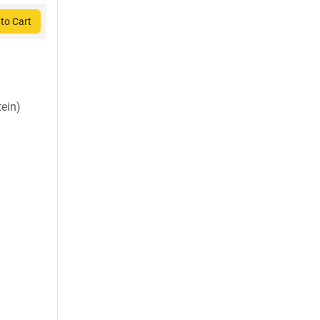
to Cart
ein)