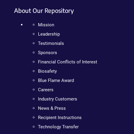
About Our Repository
Mission
Leadership
Testimonials
Sponsors
Financial Conflicts of Interest
Biosafety
Blue Flame Award
Careers
Industry Customers
News & Press
Recipient Instructions
Technology Transfer