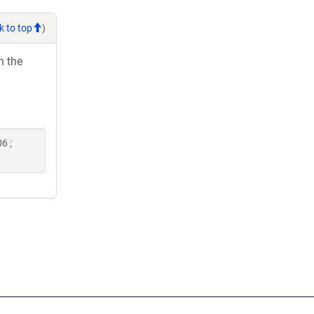
k to top
)
h the
6 ;