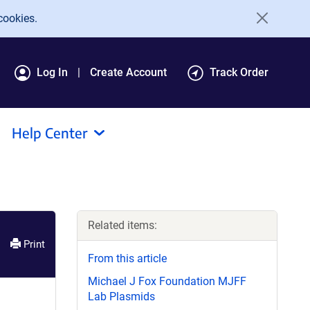
cookies.
Log In
Create Account
Track Order
Help Center
Related items:
Print
From this article
Michael J Fox Foundation MJFF
Lab Plasmids