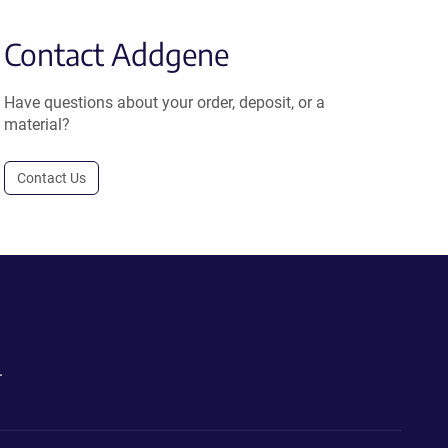
Contact Addgene
Have questions about your order, deposit, or a
material?
Contact Us
.