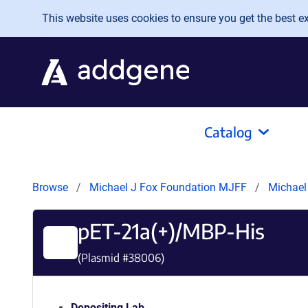
Skip to main content
This website uses cookies to ensure you get the best exp
Catalog
Browse
Michael J Fox Foundation MJFF
Michael
pET-21a(+)/MBP-His
(Plasmid #
38006
)
Depositing Lab