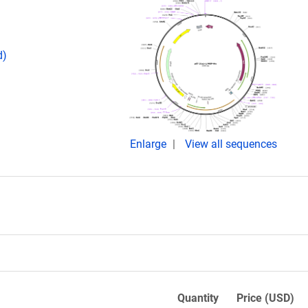
d)
Enlarge
View all sequences
Quantity
Price (USD)