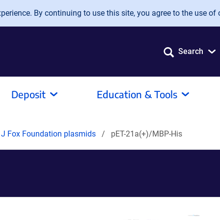
erience. By continuing to use this site, you agree to the use of 
Search
Deposit
Education & Tools
 J Fox Foundation plasmids
pET-21a(+)/MBP-His