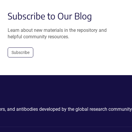
Subscribe to Our Blog
Learn about new materials in the repository and
helpful community resources.
Subscribe
ctors, and antibodies developed by the global research community