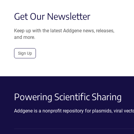
Get Our Newsletter
Keep up with the latest Addgene news, releases,
and more.
Sign Up
Powering Scientific Sharing
Addgene is a nonprofit repository for plasmids, viral ve