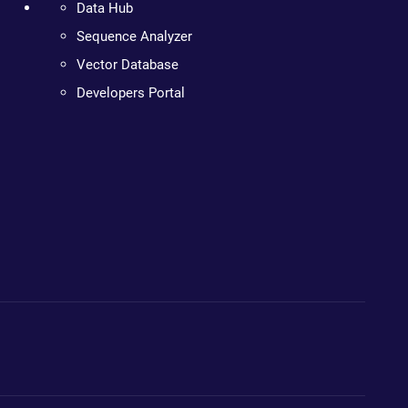
Data Hub
Sequence Analyzer
Vector Database
Developers Portal