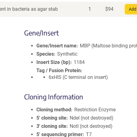
nt in bacteria as agar stab
1
$
94
Add 
Gene/Insert
Gene/Insert name
MBP (Maltose binding prot
Species
Synthetic
Insert Size (bp)
1184
Tag / Fusion Protein
6xHIS (C terminal on insert)
Cloning Information
Cloning method
Restriction Enzyme
5′ cloning site
NdeI (not destroyed)
3′ cloning site
NotI (not destroyed)
5′ sequencing primer
T7