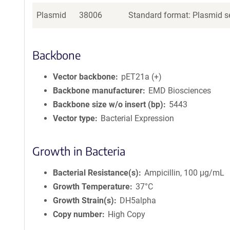
Plasmid
38006
Standard format: Plasmid se
Backbone
Vector backbone
pET21a (+)
Backbone manufacturer
EMD Biosciences
Backbone size w/o insert (bp)
5443
Vector type
Bacterial Expression
Growth in Bacteria
Bacterial Resistance(s)
Ampicillin, 100 μg/mL
Growth Temperature
37°C
Growth Strain(s)
DH5alpha
Copy number
High Copy