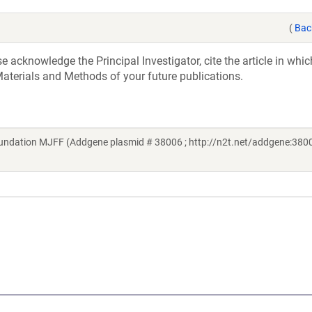
(
Bac
acknowledge the Principal Investigator, cite the article in whic
aterials and Methods of your future publications.
undation MJFF (Addgene plasmid # 38006 ; http://n2t.net/addgene:3800