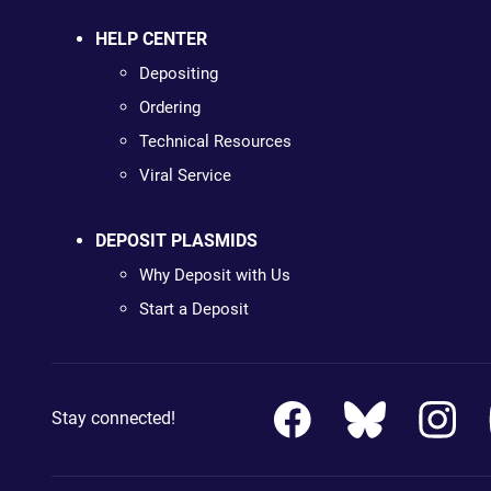
HELP CENTER
Depositing
Ordering
Technical Resources
Viral Service
DEPOSIT PLASMIDS
Why Deposit with Us
Start a Deposit
Stay connected!