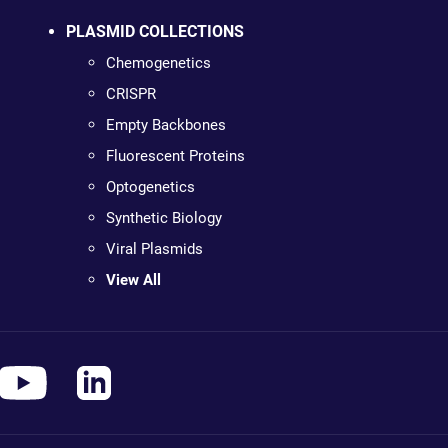
PLASMID COLLECTIONS
Chemogenetics
CRISPR
Empty Backbones
Fluorescent Proteins
Optogenetics
Synthetic Biology
Viral Plasmids
View All