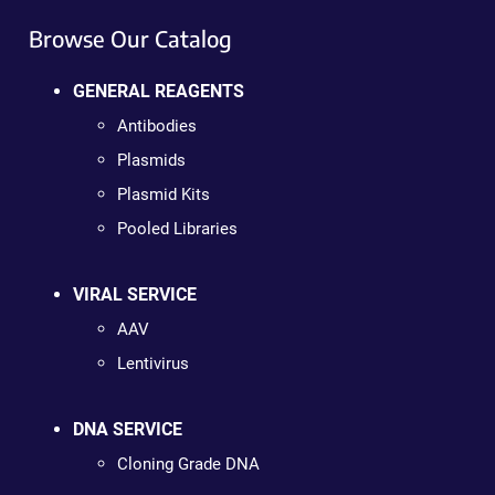
Browse Our Catalog
GENERAL REAGENTS
Antibodies
Plasmids
Plasmid Kits
Pooled Libraries
VIRAL SERVICE
AAV
Lentivirus
DNA SERVICE
Cloning Grade DNA