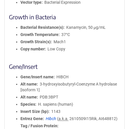
Vector type
Bacterial Expression
Growth in Bacteria
Bacterial Resistance(s)
Kanamycin, 50 μg/mL
Growth Temperature
37°C
Growth Strain(s)
Mach1
Copy number
Low Copy
Gene/Insert
Gene/Insert name
HIBCH
Alt name
3-hydroxyisobutyryl-Coenzyme A hydrolase
[isoform 1]
Alt name
PDB:3BPT
Species
H. sapiens (human)
Insert Size (bp)
1143
Entrez Gene
Hibch
(
a.k.a.
2610509I15Rik, AI648812)
Tag / Fusion Protein