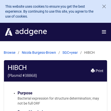
Skip to main content
This website uses cookies to ensure you get the best
experience. By continuing to use this site, you agree to the
use of cookies.
Browse
Nicola Burgess-Brown
SGC+year
HIBCH
HIBCH
Print
(Plasmid #
38868
)
Purpose
Bacterial expression for structure determination; may
not be full ORF