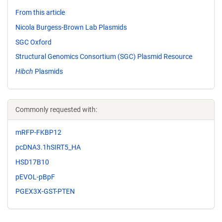
From this article
Nicola Burgess-Brown Lab Plasmids
SGC Oxford
Structural Genomics Consortium (SGC) Plasmid Resource
Hibch
Plasmids
Commonly requested with:
mRFP-FKBP12
pcDNA3.1hSIRT5_HA
HSD17B10
pEVOL-pBpF
PGEX3X-GST-PTEN