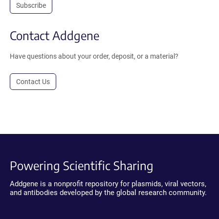
Subscribe
Contact Addgene
Have questions about your order, deposit, or a material?
Contact Us
Powering Scientific Sharing
Addgene is a nonprofit repository for plasmids, viral vectors,
and antibodies developed by the global research community.