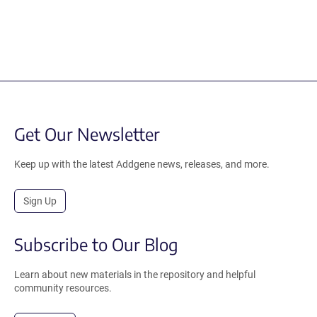
Get Our Newsletter
Keep up with the latest Addgene news, releases, and more.
Sign Up
Subscribe to Our Blog
Learn about new materials in the repository and helpful
community resources.