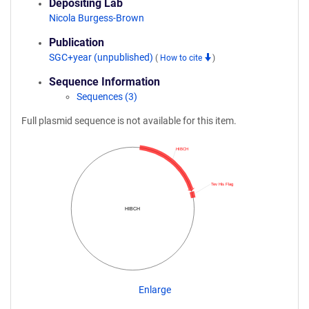
Depositing Lab
Nicola Burgess-Brown
Publication
SGC+year (unpublished)
(
How to cite
)
Sequence Information
Sequences (3)
Full plasmid sequence is not available for this item.
HIBCH
Tev His Flag
HIBCH
Enlarge