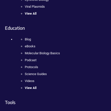
Viral Plasmids
View All
Education
Blog
eBooks
Molecular Biology Basics
Podcast
Protocols
Science Guides
Videos
View All
Tools