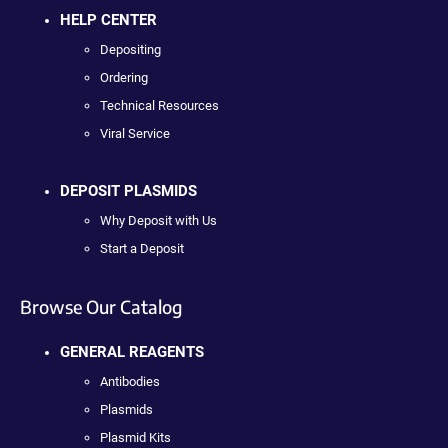
HELP CENTER
Depositing
Ordering
Technical Resources
Viral Service
DEPOSIT PLASMIDS
Why Deposit with Us
Start a Deposit
Browse Our Catalog
GENERAL REAGENTS
Antibodies
Plasmids
Plasmid Kits