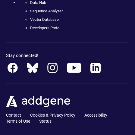
Data Hub
Sequence Analyzer
Vector Database
Developers Portal
Stay connected!
Contact
Cookies & Privacy Policy
Accessibility
Terms of Use
Status