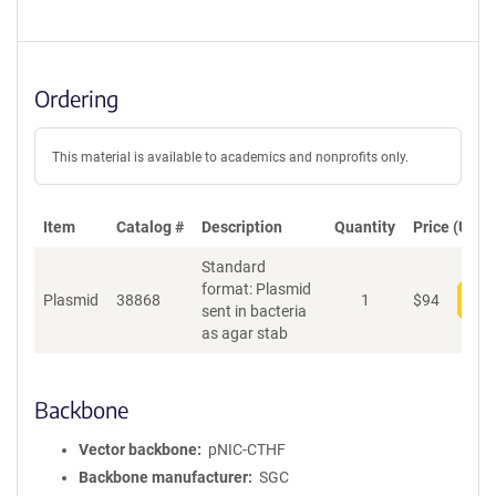
Ordering
This material is available to academics and nonprofits only.
Item
Catalog #
Description
Quantity
Price (USD)
Standard
format: Plasmid
Plasmid
38868
1
$
94
Add
sent in bacteria
as agar stab
Backbone
Vector backbone
pNIC-CTHF
Backbone manufacturer
SGC