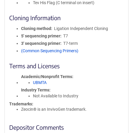
Tev His Flag (C terminal on insert)
Cloning Information
Cloning method
Ligation Independent Cloning
5′ sequencing primer
T7
3′ sequencing primer
T7-term
(Common Sequencing Primers)
Terms and Licenses
Academic/Nonprofit Terms
UBMTA
Industry Terms
Not Available to Industry
Trademarks:
Zeocin® is an InvivoGen trademark.
Depositor Comments