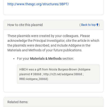
http://www.thesgc.org/structures/3BPT/
How to cite this plasmid
(
Back to top
)
These plasmids were created by your colleagues. Please
acknowledge the Principal Investigator, cite the article in which
the plasmids were described, and include Addgene in the
Materials and Methods of your future publications.
For your
Materials & Methods
section:
HIBCH was a gift from Nicola Burgess-Brown (Addgene
plasmid # 38868 ; http://n2t.net/addgene:38868 ;
RRID:Addgene_38868)
Related items: