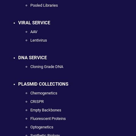
Pooled Libraries
VIRAL SERVICE
AAV
Lentivirus
DNA SERVICE
Cloning Grade DNA
PLASMID COLLECTIONS
Chemogenetics
CRISPR
Empty Backbones
Fluorescent Proteins
Optogenetics
Synthetic Biology