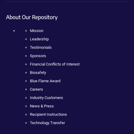
About Our Repository
Mission
Leadership
Testimonials
Sponsors
Financial Conflicts of Interest
Biosafety
Blue Flame Award
Careers
Industry Customers
News & Press
Recipient Instructions
Technology Transfer