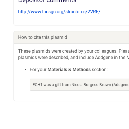
http://www.thesgc.org/structures/2VRE/
How to cite this plasmid
These plasmids were created by your colleagues. Please 
plasmids were described, and include Addgene in the M
For your
Materials & Methods
section:
ECH1 was a gift from Nicola Burgess-Brown (Addgene