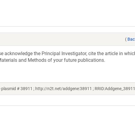
(
Bac
acknowledge the Principal Investigator, cite the article in whic
aterials and Methods of your future publications.
 plasmid # 38911 ; http://n2t.net/addgene:38911 ; RRID:Addgene_38911