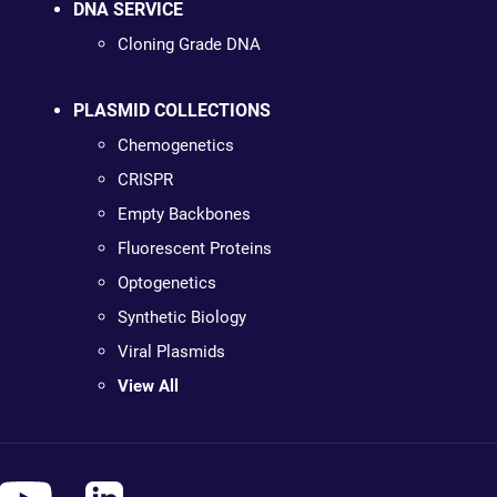
DNA SERVICE
Cloning Grade DNA
PLASMID COLLECTIONS
Chemogenetics
CRISPR
Empty Backbones
Fluorescent Proteins
Optogenetics
Synthetic Biology
Viral Plasmids
View All