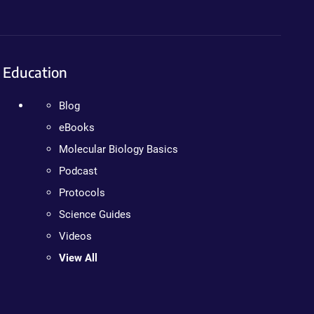
Education
Blog
eBooks
Molecular Biology Basics
Podcast
Protocols
Science Guides
Videos
View All