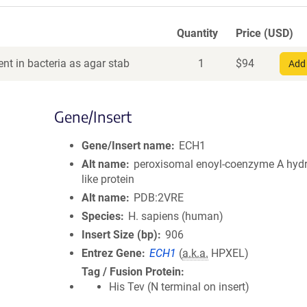
Quantity
Price (USD)
nt in bacteria as agar stab
1
$
94
Add 
Gene/Insert
Gene/Insert name
ECH1
Alt name
peroxisomal enoyl-coenzyme A hydr
like protein
Alt name
PDB:2VRE
Species
H. sapiens (human)
Insert Size (bp)
906
Entrez Gene
ECH1
(
a.k.a.
HPXEL)
Tag / Fusion Protein
His Tev (N terminal on insert)