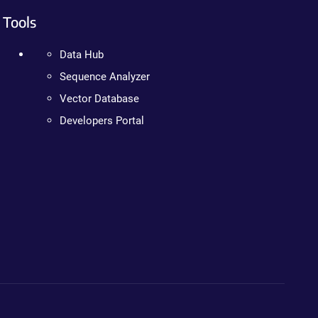
Tools
Data Hub
Sequence Analyzer
Vector Database
Developers Portal