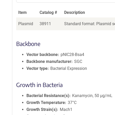
Item
Catalog #
Description
Plasmid
38911
Standard format: Plasmid se
Backbone
Vector backbone
pNIC28-Bsa4
Backbone manufacturer
SGC
Vector type
Bacterial Expression
Growth in Bacteria
Bacterial Resistance(s)
Kanamycin, 50 μg/mL
Growth Temperature
37°C
Growth Strain(s)
Mach1