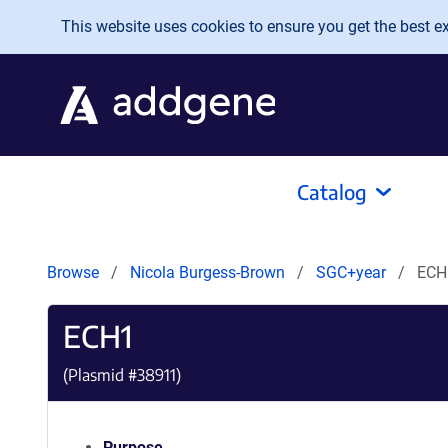
Skip to main content
This website uses cookies to ensure you get the best exp
Catalog
Browse
Nicola Burgess-Brown
SGC+year
ECH
ECH1
(Plasmid #
38911
)
Purpose