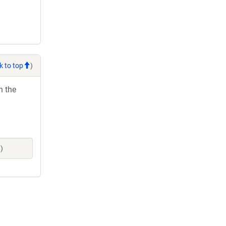
k to top
)
h the
)