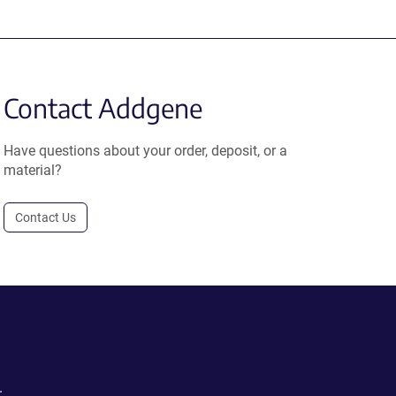
Contact Addgene
Have questions about your order, deposit, or a
material?
Contact Us
.