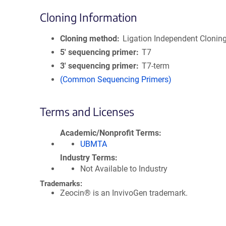
Cloning Information
Cloning method
Ligation Independent Clonin
5′ sequencing primer
T7
3′ sequencing primer
T7-term
(Common Sequencing Primers)
Terms and Licenses
Academic/Nonprofit Terms
UBMTA
Industry Terms
Not Available to Industry
Trademarks:
Zeocin® is an InvivoGen trademark.