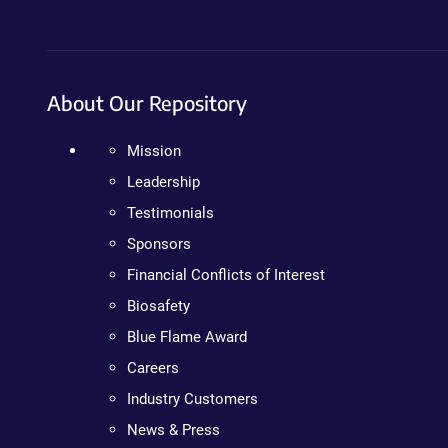
About Our Repository
Mission
Leadership
Testimonials
Sponsors
Financial Conflicts of Interest
Biosafety
Blue Flame Award
Careers
Industry Customers
News & Press