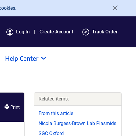
cookies.
Log In
Create Account
Track Order
Help Center
Related items:
Print
From this article
Nicola Burgess-Brown Lab Plasmids
SGC Oxford