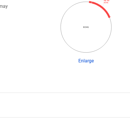
His Tev
ECH1
 may
ECH1
Enlarge