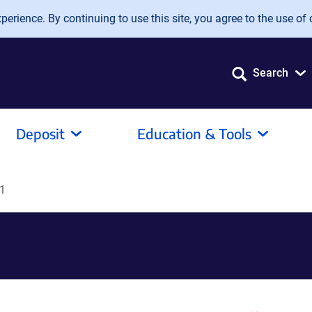
erience. By continuing to use this site, you agree to the use of 
Search
Deposit
Education & Tools
1