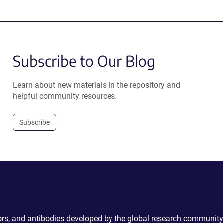
Subscribe to Our Blog
Learn about new materials in the repository and
helpful community resources.
Subscribe
ctors, and antibodies developed by the global research community