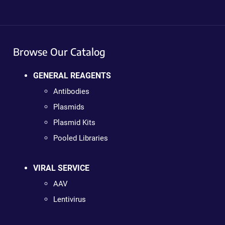
Browse Our Catalog
GENERAL REAGENTS
Antibodies
Plasmids
Plasmid Kits
Pooled Libraries
VIRAL SERVICE
AAV
Lentivirus