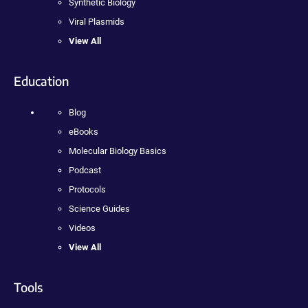
Synthetic Biology
Viral Plasmids
View All
Education
Blog
eBooks
Molecular Biology Basics
Podcast
Protocols
Science Guides
Videos
View All
Tools