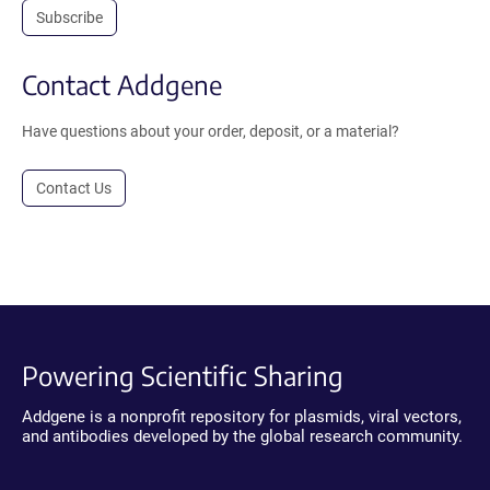
Subscribe
Contact Addgene
Have questions about your order, deposit, or a material?
Contact Us
Powering Scientific Sharing
Addgene is a nonprofit repository for plasmids, viral vectors,
and antibodies developed by the global research community.