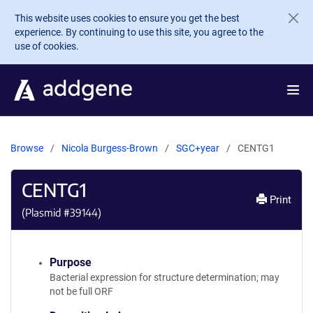
Skip to main content
This website uses cookies to ensure you get the best
experience. By continuing to use this site, you agree to the
use of cookies.
Browse
Nicola Burgess-Brown
SGC+year
CENTG1
CENTG1
Print
(Plasmid #
39144
)
Purpose
Bacterial expression for structure determination; may
not be full ORF