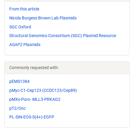
From this article
Nicola Burgess-Brown Lab Plasmids
SGC Oxford
Structural Genomics Consortium (SGC) Plasmid Resource
AGAP2
Plasmids
Commonly requested with:
pEMS1384
pMyc-C1-Cep123 (CCDC123/Cep89)
pMXs-Puro- MLL3-PRKAG2
pT2/Onc
PL-SIN-EOS-S(4+)-EGFP