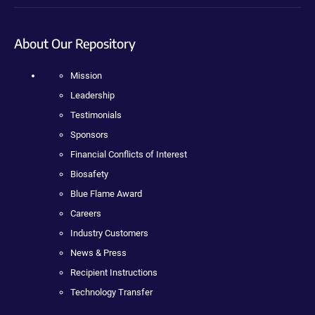
About Our Repository
Mission
Leadership
Testimonials
Sponsors
Financial Conflicts of Interest
Biosafety
Blue Flame Award
Careers
Industry Customers
News & Press
Recipient Instructions
Technology Transfer