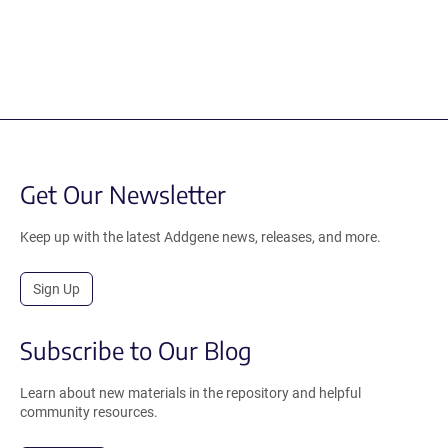
Get Our Newsletter
Keep up with the latest Addgene news, releases, and more.
Sign Up
Subscribe to Our Blog
Learn about new materials in the repository and helpful
community resources.