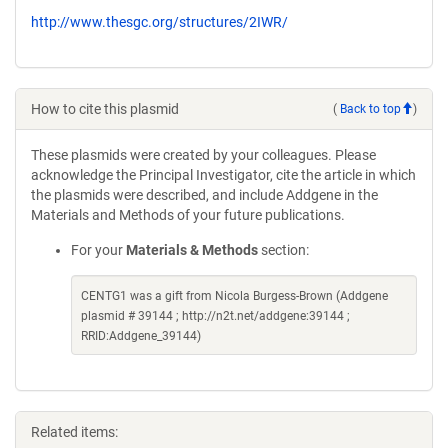
http://www.thesgc.org/structures/2IWR/
How to cite this plasmid
(
Back to top
)
These plasmids were created by your colleagues. Please
acknowledge the Principal Investigator, cite the article in which
the plasmids were described, and include Addgene in the
Materials and Methods of your future publications.
For your
Materials & Methods
section:
CENTG1 was a gift from Nicola Burgess-Brown (Addgene
plasmid # 39144 ; http://n2t.net/addgene:39144 ;
RRID:Addgene_39144)
Related items: