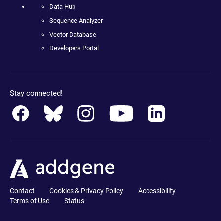
Data Hub
Sequence Analyzer
Vector Database
Developers Portal
Stay connected!
Contact
Cookies & Privacy Policy
Accessibility
Terms of Use
Status