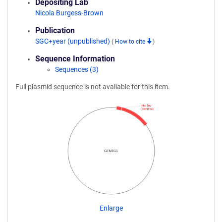
Depositing Lab
Nicola Burgess-Brown
Publication
SGC+year (unpublished)
(
How to cite
)
Sequence Information
Sequences (3)
Full plasmid sequence is not available for this item.
His Tev
CENTG1
CENTG1
Enlarge