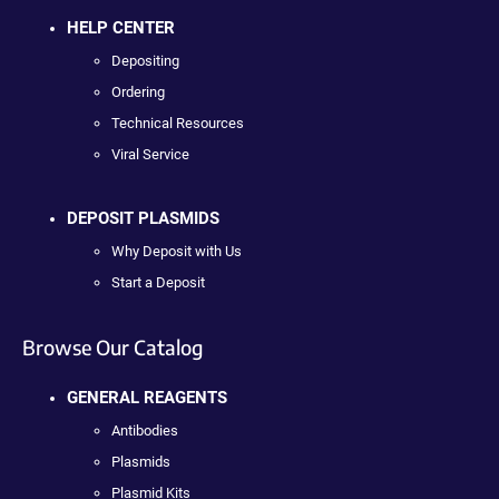
HELP CENTER
Depositing
Ordering
Technical Resources
Viral Service
DEPOSIT PLASMIDS
Why Deposit with Us
Start a Deposit
Browse Our Catalog
GENERAL REAGENTS
Antibodies
Plasmids
Plasmid Kits