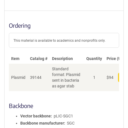
Ordering
This material is available to academics and nonprofits only.
Item
Catalog #
Description
Quantity
Price (USD)
Standard
format: Plasmid
Plasmid
39144
1
$
94
Add
sent in bacteria
as agar stab
Backbone
Vector backbone
pLIC-SGC1
Backbone manufacturer
SGC