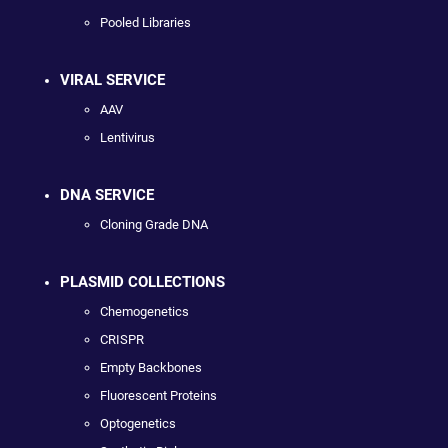
Pooled Libraries
VIRAL SERVICE
AAV
Lentivirus
DNA SERVICE
Cloning Grade DNA
PLASMID COLLECTIONS
Chemogenetics
CRISPR
Empty Backbones
Fluorescent Proteins
Optogenetics