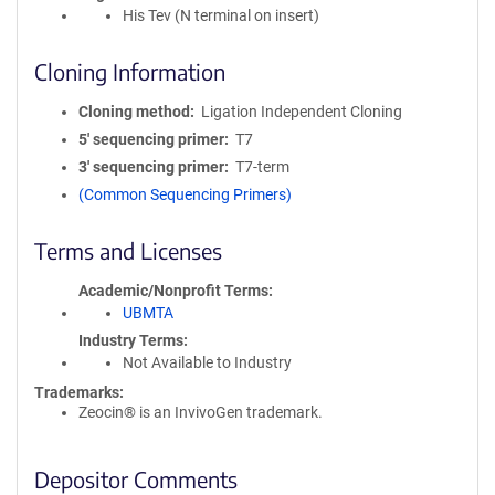
His Tev (N terminal on insert)
Cloning Information
Cloning method
Ligation Independent Cloning
5′ sequencing primer
T7
3′ sequencing primer
T7-term
(Common Sequencing Primers)
Terms and Licenses
Academic/Nonprofit Terms
UBMTA
Industry Terms
Not Available to Industry
Trademarks:
Zeocin® is an InvivoGen trademark.
Depositor Comments