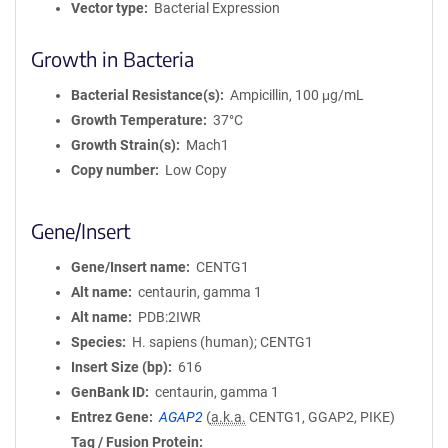
Vector type
Bacterial Expression
Growth in Bacteria
Bacterial Resistance(s)
Ampicillin, 100 μg/mL
Growth Temperature
37°C
Growth Strain(s)
Mach1
Copy number
Low Copy
Gene/Insert
Gene/Insert name
CENTG1
Alt name
centaurin, gamma 1
Alt name
PDB:2IWR
Species
H. sapiens (human); CENTG1
Insert Size (bp)
616
GenBank ID
centaurin, gamma 1
Entrez Gene
AGAP2
(
a.k.a.
CENTG1, GGAP2, PIKE)
Tag / Fusion Protein