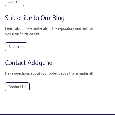
Sign Up
Subscribe to Our Blog
Learn about new materials in the repository and helpful
community resources.
Subscribe
Contact Addgene
Have questions about your order, deposit, or a material?
Contact Us