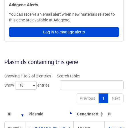
Addgene Alerts
You can receive an email alert when new materials related to
this gene are available at Addgene.
Log in to manage alerts
Plasmids containing this gene
Showing 1 to 2 of 2 entries
Search table:
Show
entries
Previous
1
Next
ID
Plasmid
Gene/Insert
PI