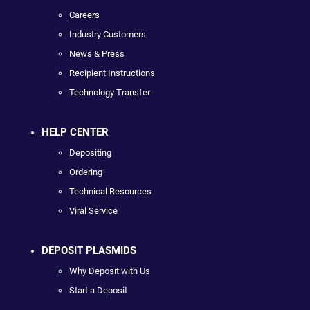
Careers
Industry Customers
News & Press
Recipient Instructions
Technology Transfer
HELP CENTER
Depositing
Ordering
Technical Resources
Viral Service
DEPOSIT PLASMIDS
Why Deposit with Us
Start a Deposit