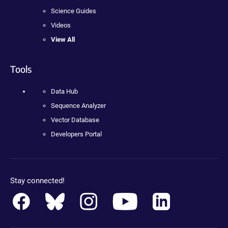
Science Guides
Videos
View All
Tools
Data Hub
Sequence Analyzer
Vector Database
Developers Portal
Stay connected!