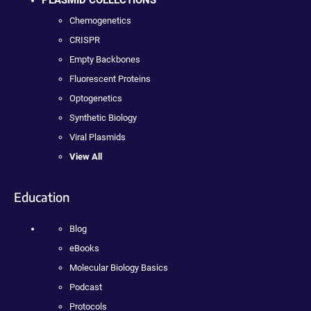
PLASMID COLLECTIONS
Chemogenetics
CRISPR
Empty Backbones
Fluorescent Proteins
Optogenetics
Synthetic Biology
Viral Plasmids
View All
Education
Blog
eBooks
Molecular Biology Basics
Podcast
Protocols