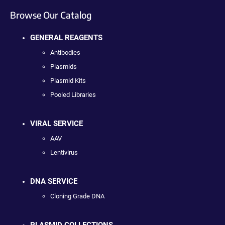
Browse Our Catalog
GENERAL REAGENTS
Antibodies
Plasmids
Plasmid Kits
Pooled Libraries
VIRAL SERVICE
AAV
Lentivirus
DNA SERVICE
Cloning Grade DNA