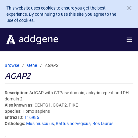
Skip to main content
This website uses cookies to ensure you get the best
experience. By continuing to use this site, you agree to the
use of cookies.
Browse
Gene
AGAP2
AGAP2
Description
ArfGAP with GTPase domain, ankyrin repeat and PH
domain 2
Also known as
CENTG1, GGAP2, PIKE
Species
Homo sapiens
Entrez ID
116986
Orthologs
Mus musculus
,
Rattus norvegicus
,
Bos taurus