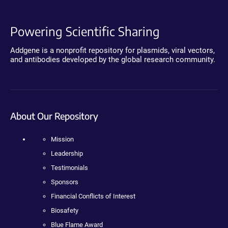
Powering Scientific Sharing
Addgene is a nonprofit repository for plasmids, viral vectors,
and antibodies developed by the global research community.
About Our Repository
Mission
Leadership
Testimonials
Sponsors
Financial Conflicts of Interest
Biosafety
Blue Flame Award