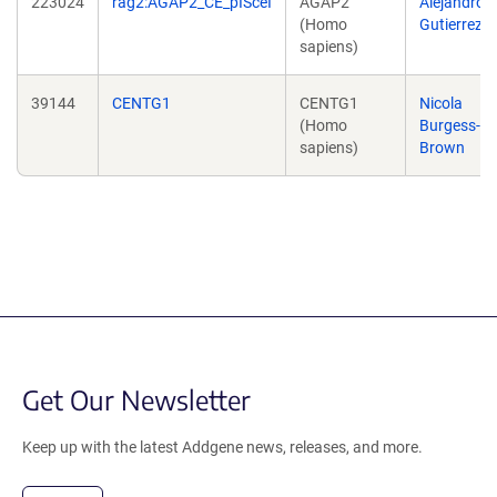
223024
rag2:AGAP2_CE_pISceI
AGAP2
Alejandro
(Homo
Gutierrez
sapiens)
39144
CENTG1
CENTG1
Nicola
(Homo
Burgess-
sapiens)
Brown
Get Our Newsletter
Keep up with the latest Addgene news, releases, and more.