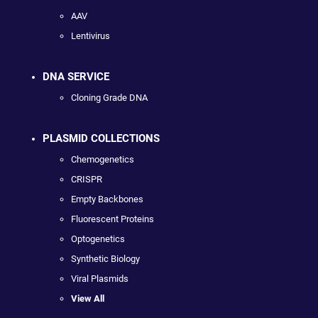
AAV
Lentivirus
DNA SERVICE
Cloning Grade DNA
PLASMID COLLECTIONS
Chemogenetics
CRISPR
Empty Backbones
Fluorescent Proteins
Optogenetics
Synthetic Biology
Viral Plasmids
View All