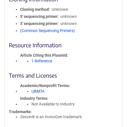
Cloning method
Unknown
5′ sequencing primer
unknown
3′ sequencing primer
unknown
(Common Sequencing Primers)
Resource Information
Article Citing this Plasmid
1 Reference
Terms and Licenses
Academic/Nonprofit Terms
UBMTA
Industry Terms
Not Available to Industry
Trademarks:
Zeocin® is an InvivoGen trademark.