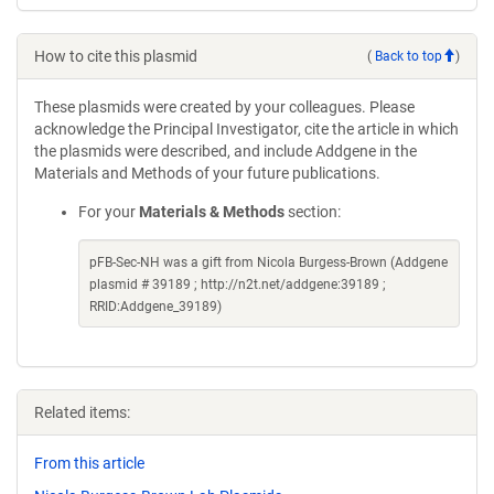
How to cite this plasmid
(
Back to top
)
These plasmids were created by your colleagues. Please
acknowledge the Principal Investigator, cite the article in which
the plasmids were described, and include Addgene in the
Materials and Methods of your future publications.
For your
Materials & Methods
section:
pFB-Sec-NH was a gift from Nicola Burgess-Brown (Addgene
plasmid # 39189 ; http://n2t.net/addgene:39189 ;
RRID:Addgene_39189)
Related items:
From this article