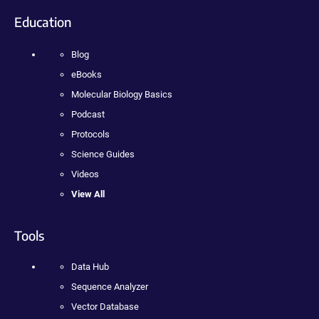
Education
Blog
eBooks
Molecular Biology Basics
Podcast
Protocols
Science Guides
Videos
View All
Tools
Data Hub
Sequence Analyzer
Vector Database