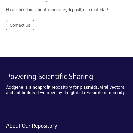
Have questions about your order, deposit, or a material?
Contact Us
Powering Scientific Sharing
Addgene is a nonprofit repository for plasmids, viral vectors,
and antibodies developed by the global research community.
About Our Repository