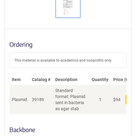
Ordering
This material is available to academics and nonprofits only.
Item
Catalog #
Description
Quantity
Price (USD)
Standard
format: Plasmid
Plasmid
39189
1
$
94
Add
sent in bacteria
as agar stab
Backbone