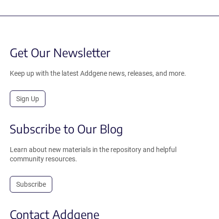
Get Our Newsletter
Keep up with the latest Addgene news, releases, and more.
Sign Up
Subscribe to Our Blog
Learn about new materials in the repository and helpful
community resources.
Subscribe
Contact Addgene