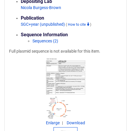
Depositing Lab
Nicola Burgess-Brown
Publication
SGC+year (unpublished)
(
How to cite
)
Sequence Information
Sequences (2)
Full plasmid sequence is not available for this item.
Enlarge
Download