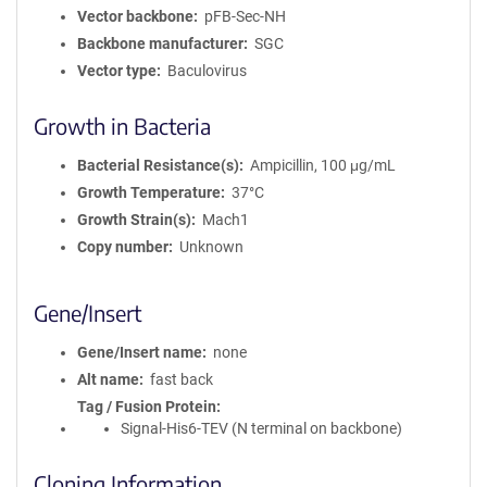
Vector backbone
pFB-Sec-NH
Backbone manufacturer
SGC
Vector type
Baculovirus
Growth in Bacteria
Bacterial Resistance(s)
Ampicillin, 100 μg/mL
Growth Temperature
37°C
Growth Strain(s)
Mach1
Copy number
Unknown
Gene/Insert
Gene/Insert name
none
Alt name
fast back
Tag / Fusion Protein
Signal-His6-TEV (N terminal on backbone)
Cloning Information