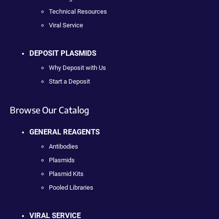
Technical Resources
Viral Service
DEPOSIT PLASMIDS
Why Deposit with Us
Start a Deposit
Browse Our Catalog
GENERAL REAGENTS
Antibodies
Plasmids
Plasmid Kits
Pooled Libraries
VIRAL SERVICE