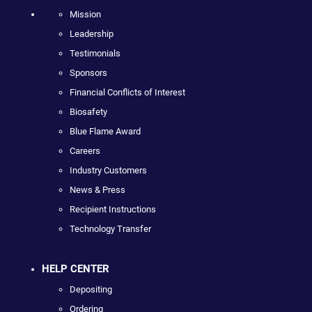
Mission
Leadership
Testimonials
Sponsors
Financial Conflicts of Interest
Biosafety
Blue Flame Award
Careers
Industry Customers
News & Press
Recipient Instructions
Technology Transfer
HELP CENTER
Depositing
Ordering