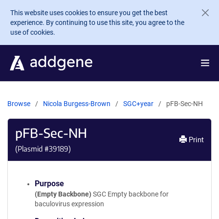
Skip to main content
This website uses cookies to ensure you get the best
experience. By continuing to use this site, you agree to the
use of cookies.
Browse
Nicola Burgess-Brown
SGC+year
pFB-Sec-NH
pFB-Sec-NH
Print
(Plasmid #
39189
)
Purpose
(Empty Backbone)
SGC Empty backbone for
baculovirus expression