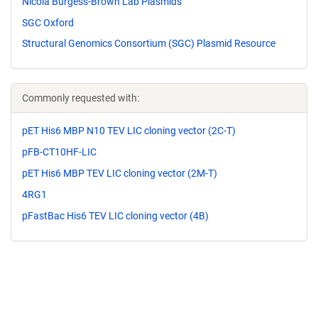
Nicola Burgess-Brown Lab Plasmids
SGC Oxford
Structural Genomics Consortium (SGC) Plasmid Resource
Commonly requested with:
pET His6 MBP N10 TEV LIC cloning vector (2C-T)
pFB-CT10HF-LIC
pET His6 MBP TEV LIC cloning vector (2M-T)
4RG1
pFastBac His6 TEV LIC cloning vector (4B)