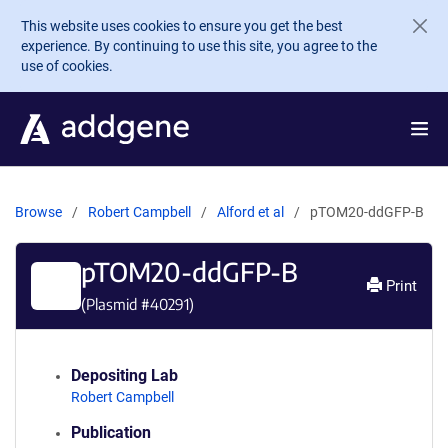
Skip to main content
This website uses cookies to ensure you get the best
experience. By continuing to use this site, you agree to the
use of cookies.
Browse
Robert Campbell
Alford et al
pTOM20-ddGFP-B
pTOM20-ddGFP-B
Print
(Plasmid #
40291
)
Depositing Lab
Robert Campbell
Publication