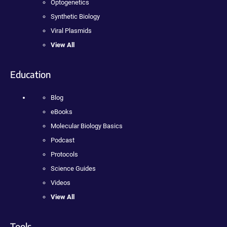
Optogenetics
Synthetic Biology
Viral Plasmids
View All
Education
Blog
eBooks
Molecular Biology Basics
Podcast
Protocols
Science Guides
Videos
View All
Tools