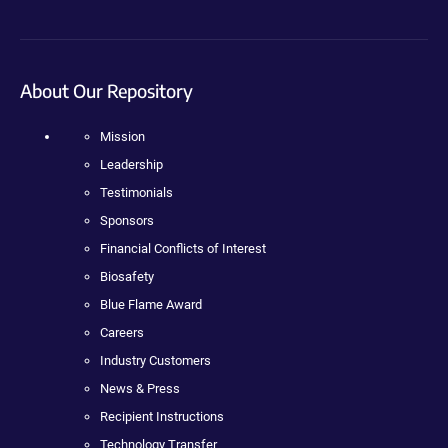
About Our Repository
Mission
Leadership
Testimonials
Sponsors
Financial Conflicts of Interest
Biosafety
Blue Flame Award
Careers
Industry Customers
News & Press
Recipient Instructions
Technology Transfer