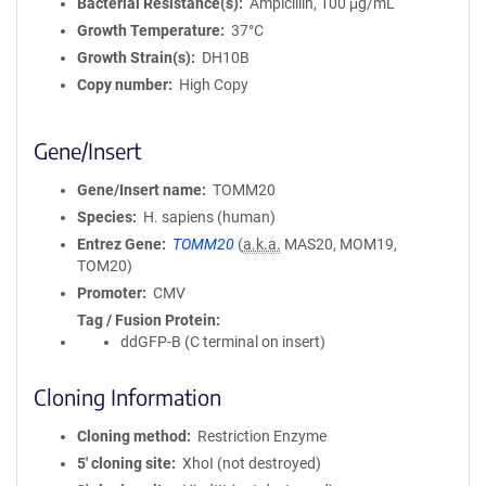
Bacterial Resistance(s)
Ampicillin, 100 μg/mL
Growth Temperature
37°C
Growth Strain(s)
DH10B
Copy number
High Copy
Gene/Insert
Gene/Insert name
TOMM20
Species
H. sapiens (human)
Entrez Gene
TOMM20
(
a.k.a.
MAS20, MOM19,
TOM20)
Promoter
CMV
Tag / Fusion Protein
ddGFP-B (C terminal on insert)
Cloning Information
Cloning method
Restriction Enzyme
5′ cloning site
XhoI (not destroyed)