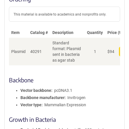
This material is available to academics and nonprofits only.
Item
Catalog #
Description
Quantity
Price (USD)
Standard
format: Plasmid
Plasmid
40291
1
$
94
Add
sent in bacteria
as agar stab
Backbone
Vector backbone
pcDNA3.1
Backbone manufacturer
Invitrogen
Vector type
Mammalian Expression
Growth in Bacteria