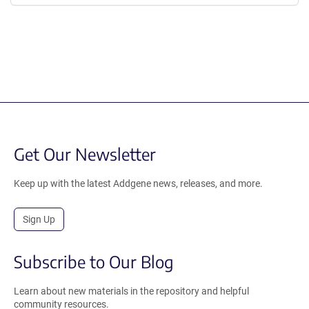
Get Our Newsletter
Keep up with the latest Addgene news, releases, and more.
Sign Up
Subscribe to Our Blog
Learn about new materials in the repository and helpful
community resources.