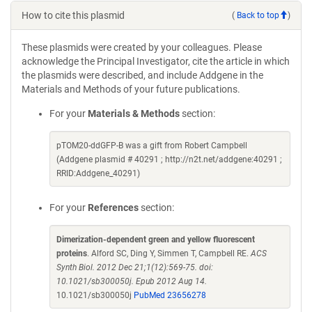
How to cite this plasmid
(
Back to top
)
These plasmids were created by your colleagues. Please
acknowledge the Principal Investigator, cite the article in which
the plasmids were described, and include Addgene in the
Materials and Methods of your future publications.
For your
Materials & Methods
section:
pTOM20-ddGFP-B was a gift from Robert Campbell
(Addgene plasmid # 40291 ; http://n2t.net/addgene:40291 ;
RRID:Addgene_40291)
For your
References
section:
Dimerization-dependent green and yellow fluorescent
proteins
. Alford SC, Ding Y, Simmen T, Campbell RE.
ACS
Synth Biol. 2012 Dec 21;1(12):569-75. doi:
10.1021/sb300050j. Epub 2012 Aug 14.
10.1021/sb300050j
PubMed 23656278