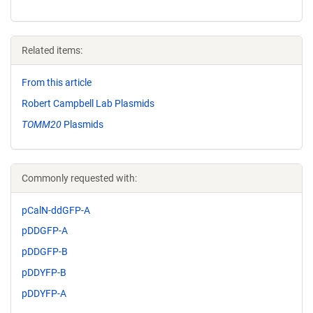
Related items:
From this article
Robert Campbell Lab Plasmids
TOMM20
Plasmids
Commonly requested with:
pCalN-ddGFP-A
pDDGFP-A
pDDGFP-B
pDDYFP-B
pDDYFP-A