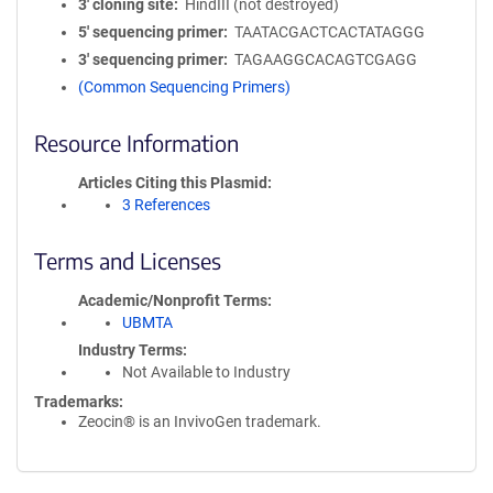
3′ cloning site
HindIII (not destroyed)
5′ sequencing primer
TAATACGACTCACTATAGGG
3′ sequencing primer
TAGAAGGCACAGTCGAGG
(Common Sequencing Primers)
Resource Information
Articles Citing this Plasmid
3 References
Terms and Licenses
Academic/Nonprofit Terms
UBMTA
Industry Terms
Not Available to Industry
Trademarks:
Zeocin® is an InvivoGen trademark.