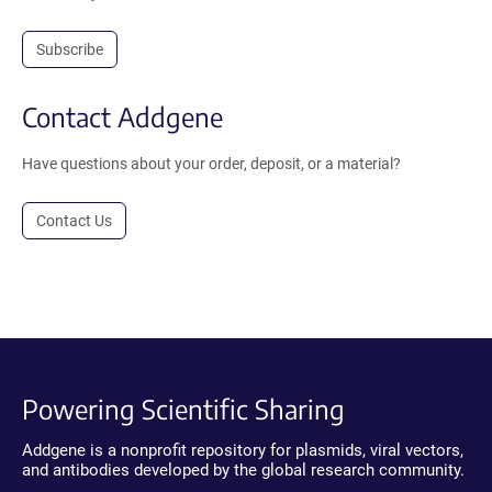
Subscribe
Contact Addgene
Have questions about your order, deposit, or a material?
Contact Us
Powering Scientific Sharing
Addgene is a nonprofit repository for plasmids, viral vectors,
and antibodies developed by the global research community.