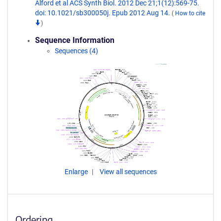
Alford et al ACS Synth Biol. 2012 Dec 21;1(12):569-75.
doi: 10.1021/sb300050j. Epub 2012 Aug 14.
(
How to cite
)
Sequence Information
Sequences (4)
Enlarge
View all sequences
Ordering