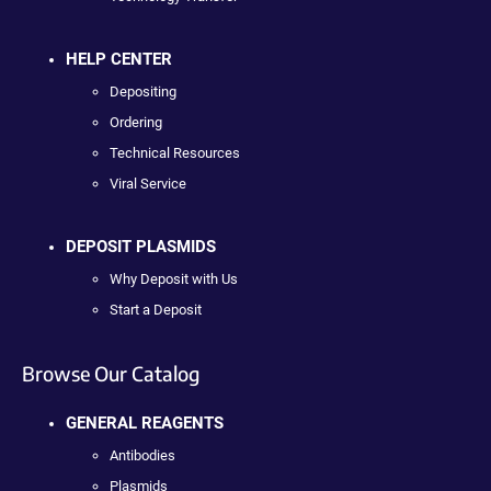
HELP CENTER
Depositing
Ordering
Technical Resources
Viral Service
DEPOSIT PLASMIDS
Why Deposit with Us
Start a Deposit
Browse Our Catalog
GENERAL REAGENTS
Antibodies
Plasmids