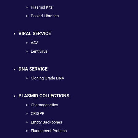
Plasmid Kits
Pooled Libraries
VIRAL SERVICE
AAV
Lentivirus
DNA SERVICE
Cloning Grade DNA
PLASMID COLLECTIONS
Chemogenetics
CRISPR
Empty Backbones
Fluorescent Proteins