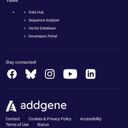
Data Hub
Sequence Analyzer
Vector Database
Developers Portal
Stay connected!
Contact
Cookies & Privacy Policy
Accessibility
Terms of Use
Status