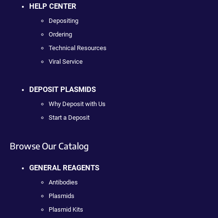
HELP CENTER
Depositing
Ordering
Technical Resources
Viral Service
DEPOSIT PLASMIDS
Why Deposit with Us
Start a Deposit
Browse Our Catalog
GENERAL REAGENTS
Antibodies
Plasmids
Plasmid Kits