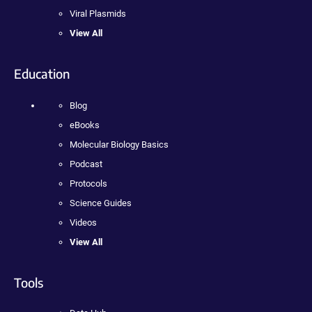
Viral Plasmids
View All
Education
Blog
eBooks
Molecular Biology Basics
Podcast
Protocols
Science Guides
Videos
View All
Tools