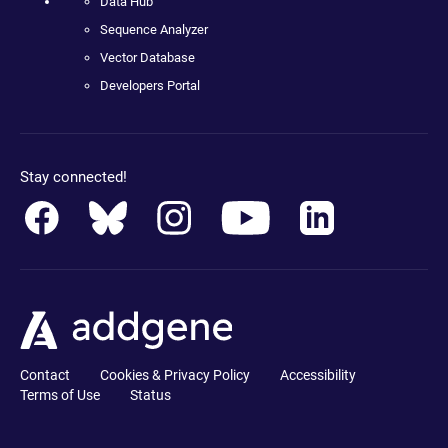
Data Hub
Sequence Analyzer
Vector Database
Developers Portal
Stay connected!
Contact
Cookies & Privacy Policy
Accessibility
Terms of Use
Status