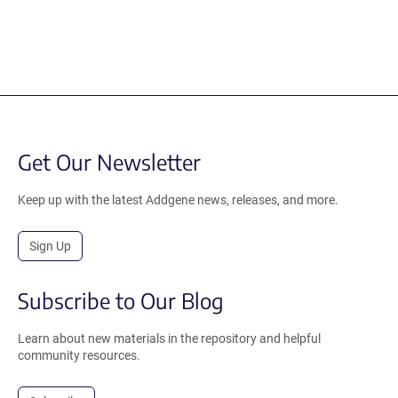
Get Our Newsletter
Keep up with the latest Addgene news, releases, and more.
Sign Up
Subscribe to Our Blog
Learn about new materials in the repository and helpful
community resources.