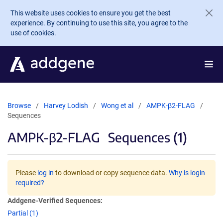
Skip to main content
This website uses cookies to ensure you get the best
experience. By continuing to use this site, you agree to the
use of cookies.
Browse
Harvey Lodish
Wong et al
AMPK-β2-FLAG
Sequences
AMPK-β2-FLAG
Sequences (1)
Please
log in
to download or copy sequence data.
Why is login
required?
Addgene-Verified Sequences:
Partial (1)