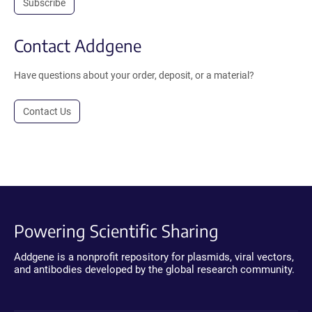
Subscribe
Contact Addgene
Have questions about your order, deposit, or a material?
Contact Us
Powering Scientific Sharing
Addgene is a nonprofit repository for plasmids, viral vectors,
and antibodies developed by the global research community.