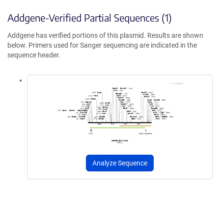
Addgene-Verified Partial Sequences (1)
Addgene has verified portions of this plasmid. Results are shown
below. Primers used for Sanger sequencing are indicated in the
sequence header.
Analyze Sequence