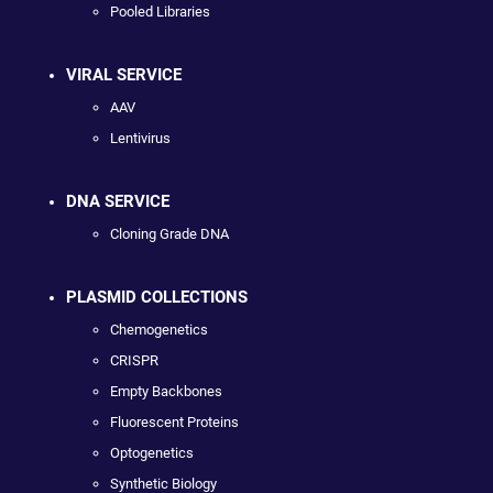
Pooled Libraries
VIRAL SERVICE
AAV
Lentivirus
DNA SERVICE
Cloning Grade DNA
PLASMID COLLECTIONS
Chemogenetics
CRISPR
Empty Backbones
Fluorescent Proteins
Optogenetics
Synthetic Biology