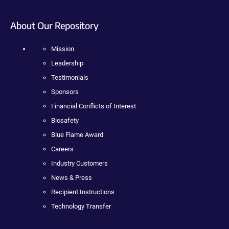
About Our Repository
Mission
Leadership
Testimonials
Sponsors
Financial Conflicts of Interest
Biosafety
Blue Flame Award
Careers
Industry Customers
News & Press
Recipient Instructions
Technology Transfer