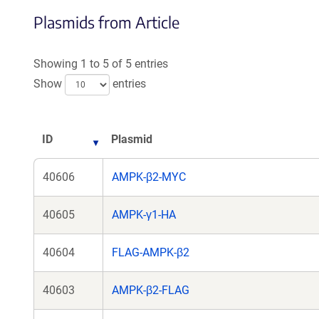
Plasmids from Article
Showing 1 to 5 of 5 entries
Show
entries
ID
Plasmid
40606
AMPK-β2-MYC
40605
AMPK-γ1-HA
40604
FLAG-AMPK-β2
40603
AMPK-β2-FLAG