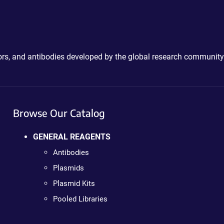
ctors, and antibodies developed by the global research community
Browse Our Catalog
GENERAL REAGENTS
Antibodies
Plasmids
Plasmid Kits
Pooled Libraries