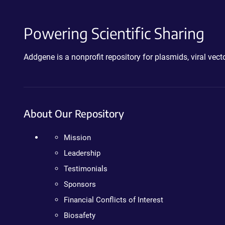
Powering Scientific Sharing
Addgene is a nonprofit repository for plasmids, viral ve
About Our Repository
Mission
Leadership
Testimonials
Sponsors
Financial Conflicts of Interest
Biosafety