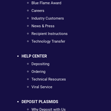
Blue Flame Award
Careers
Industry Customers
News & Press
Recipient Instructions
Technology Transfer
HELP CENTER
Depositing
Ordering
Technical Resources
Viral Service
DEPOSIT PLASMIDS
Why Deposit with Us