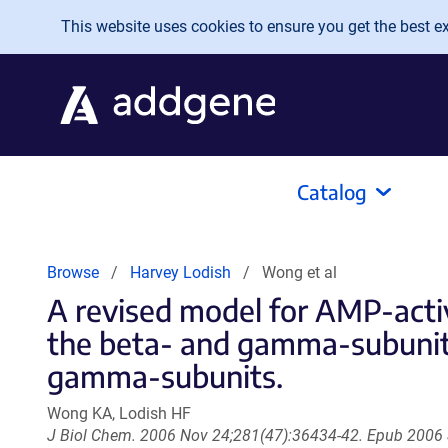
Skip to main content
This website uses cookies to ensure you get the best exp
Catalog
Browse
Harvey Lodish
Wong et al
A revised model for AMP-activ
the beta- and gamma-subunits
gamma-subunits.
Wong KA, Lodish HF
J Biol Chem. 2006 Nov 24;281(47):36434-42. Epub 2006 