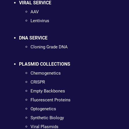
VIRAL SERVICE
AAV
Lentivirus
DNA SERVICE
Cloning Grade DNA
PLASMID COLLECTIONS
Chemogenetics
CRISPR
Empty Backbones
Fluorescent Proteins
Optogenetics
Synthetic Biology
Viral Plasmids