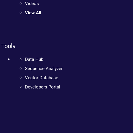
Videos
View All
Tools
Data Hub
Sequence Analyzer
Vector Database
Developers Portal