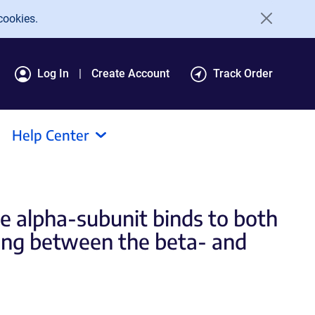
cookies.
Log In
Create Account
Track Order
Help Center
e alpha-subunit binds to both
ding between the beta- and