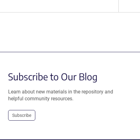
Subscribe to Our Blog
Learn about new materials in the repository and
helpful community resources.
Subscribe