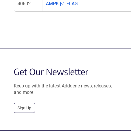
40602
AMPK-β1-FLAG
Get Our Newsletter
Keep up with the latest Addgene news, releases,
and more.
Sign Up