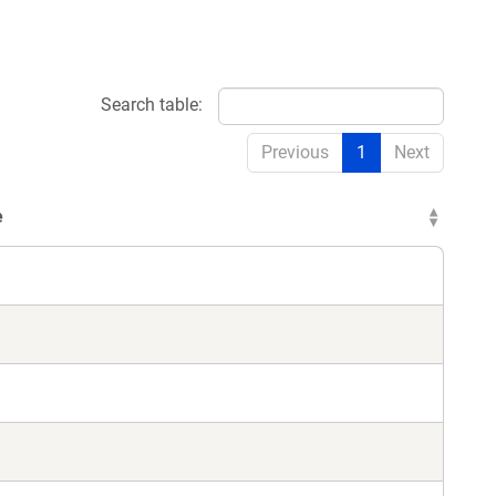
Search table:
Previous
1
Next
e