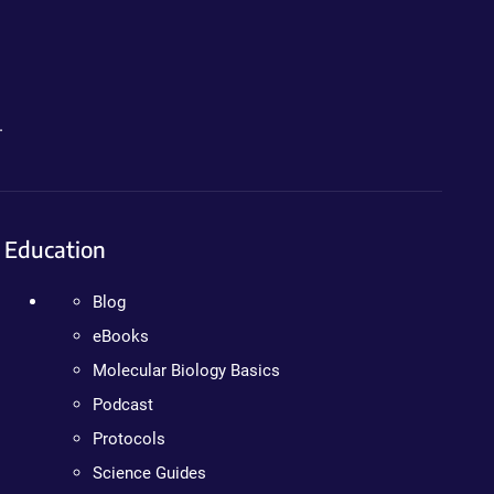
.
Education
Blog
eBooks
Molecular Biology Basics
Podcast
Protocols
Science Guides