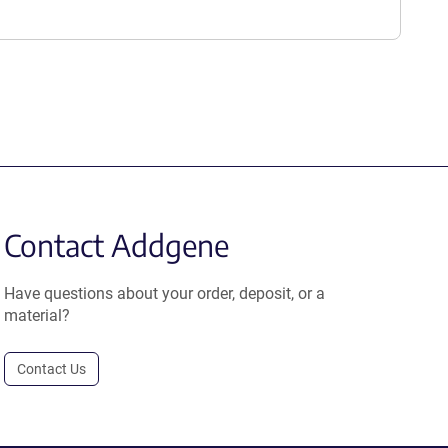
Contact Addgene
Have questions about your order, deposit, or a
material?
Contact Us