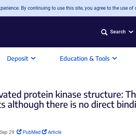
erience. By continuing to use this site, you agree to the use of 
Search
Deposit
Education & Tools
ated protein kinase structure: Th
 although there is no direct bin
(Link
(Link
Sep 29.
PubMed
Article