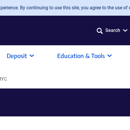
erience. By continuing to use this site, you agree to the use of 
Search
Deposit
Education & Tools
MYC