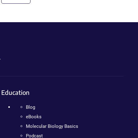
.
Education
Blog
eBooks
Molecular Biology Basics
Podcast