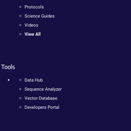
Protocols
Science Guides
Videos
View All
Tools
Data Hub
Sequence Analyzer
Vector Database
Developers Portal