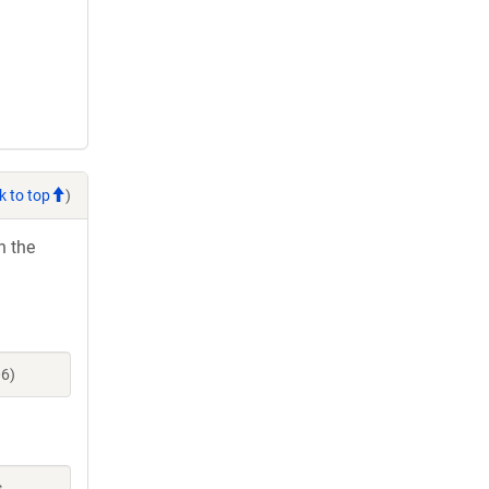
k to top
)
h the
06)
s