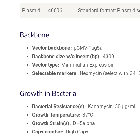
Plasmid
40606
Standard format: Plasmid se
Backbone
Vector backbone
pCMV-Tag5a
Backbone size w/o insert (bp)
4300
Vector type
Mammalian Expression
Selectable markers
Neomycin (select with G41
Growth in Bacteria
Bacterial Resistance(s)
Kanamycin, 50 μg/mL
Growth Temperature
37°C
Growth Strain(s)
DH5alpha
Copy number
High Copy