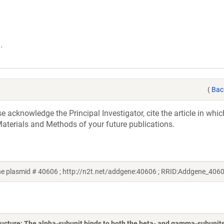
.
(
Bac
acknowledge the Principal Investigator, cite the article in whic
aterials and Methods of your future publications.
 plasmid # 40606 ; http://n2t.net/addgene:40606 ; RRID:Addgene_406
ructure: The alpha-subunit binds to both the beta- and gamma-subunit