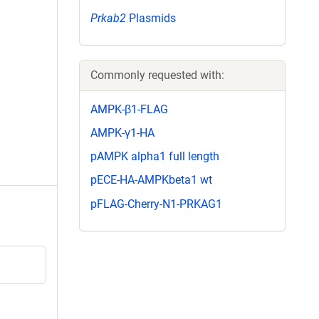
Prkab2
Plasmids
Commonly requested with:
AMPK-β1-FLAG
AMPK-γ1-HA
pAMPK alpha1 full length
pECE-HA-AMPKbeta1 wt
pFLAG-Cherry-N1-PRKAG1