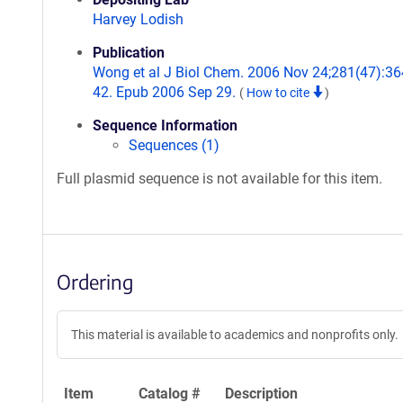
Harvey Lodish
Publication
Wong et al J Biol Chem. 2006 Nov 24;281(47):36
42. Epub 2006 Sep 29.
(
How to cite
)
Sequence Information
Sequences (1)
Full plasmid sequence is not available for this item.
Ordering
This material is available to academics and nonprofits only.
Item
Catalog #
Description