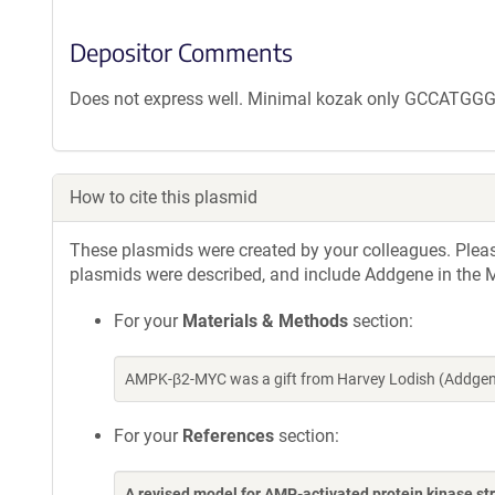
Depositor Comments
Does not express well. Minimal kozak only GCCATGGG
How to cite this plasmid
These plasmids were created by your colleagues. Please 
plasmids were described, and include Addgene in the M
For your
Materials & Methods
section:
AMPK-β2-MYC was a gift from Harvey Lodish (Addgene
For your
References
section:
A revised model for AMP-activated protein kinase st