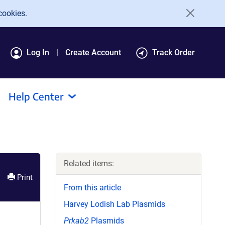
cookies.
Log In
Create Account
Track Order
Help Center
Related items:
Print
From this article
Harvey Lodish Lab Plasmids
Prkab2
Plasmids