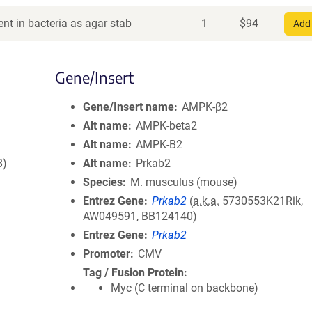
nt in bacteria as agar stab
1
$
94
Add 
Gene/Insert
Gene/Insert name
AMPK-β2
Alt name
AMPK-beta2
Alt name
AMPK-B2
8)
Alt name
Prkab2
Species
M. musculus (mouse)
Entrez Gene
Prkab2
(
a.k.a.
5730553K21Rik,
AW049591, BB124140)
Entrez Gene
Prkab2
Promoter
CMV
Tag / Fusion Protein
Myc (C terminal on backbone)