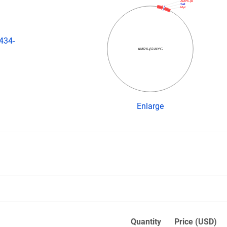
AMPK-β2
SalI
Myc
434-
AMPK-β2-MYC
Enlarge
Quantity
Price (USD)