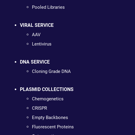
Pooled Libraries
VIRAL SERVICE
AAV
Lentivirus
DNA SERVICE
Cloning Grade DNA
PLASMID COLLECTIONS
Chemogenetics
CRISPR
Empty Backbones
Fluorescent Proteins