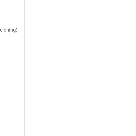
cloning)