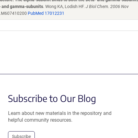
ta- and gamma-subunits
. Wong KA, Lodish HF.
J Biol Chem. 2006 Nov
c.M607410200
PubMed 17012231
Subscribe to Our Blog
Learn about new materials in the repository and
helpful community resources.
Subscribe