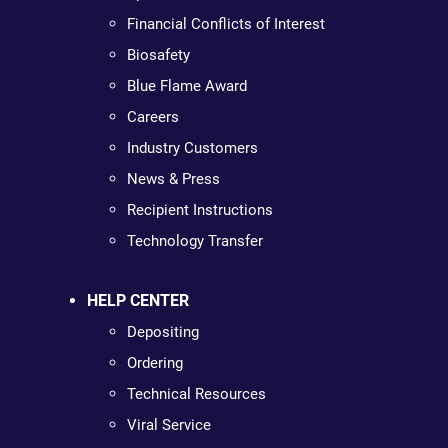
Financial Conflicts of Interest
Biosafety
Blue Flame Award
Careers
Industry Customers
News & Press
Recipient Instructions
Technology Transfer
HELP CENTER
Depositing
Ordering
Technical Resources
Viral Service