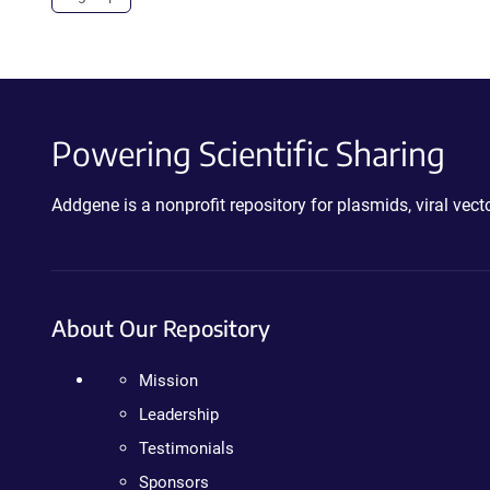
Powering Scientific Sharing
Addgene is a nonprofit repository for plasmids, viral ve
About Our Repository
Mission
Leadership
Testimonials
Sponsors