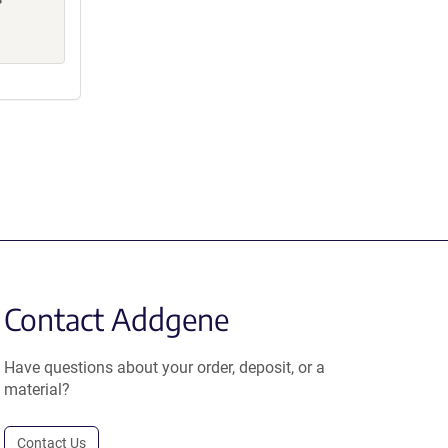
Contact Addgene
Have questions about your order, deposit, or a
material?
Contact Us