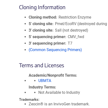
Cloning Information
Cloning method
Restriction Enzyme
5′ cloning site
PmeI/EcoRV (destroyed during 
3′ cloning site
SalI (not destroyed)
5′ sequencing primer
CMV_fwd
3′ sequencing primer
T7
(Common Sequencing Primers)
Terms and Licenses
Academic/Nonprofit Terms
UBMTA
Industry Terms
Not Available to Industry
Trademarks:
Zeocin® is an InvivoGen trademark.