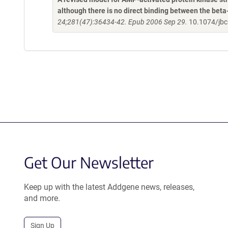
although there is no direct binding between the be
24;281(47):36434-42. Epub 2006 Sep 29.
10.1074/jb
Get Our Newsletter
Keep up with the latest Addgene news, releases,
and more.
Sign Up