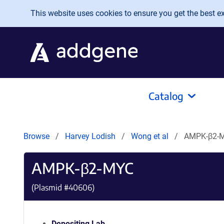
Skip to main content
This website uses cookies to ensure you get the best exp
Catalog
Browse
Harvey Lodish
Wong et al
AMPK-β2-
AMPK-β2-MYC
(Plasmid #
40606
)
Depositing Lab