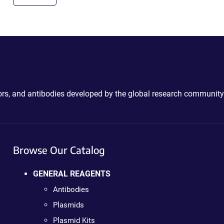
ctors, and antibodies developed by the global research community
Browse Our Catalog
GENERAL REAGENTS
Antibodies
Plasmids
Plasmid Kits