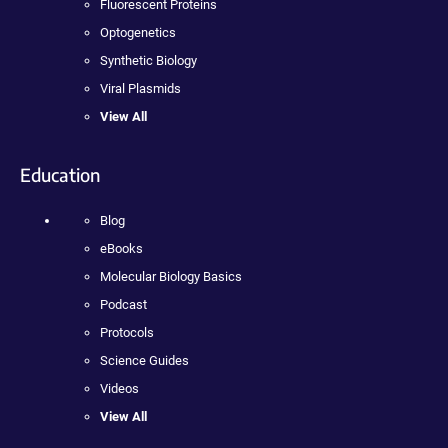
Fluorescent Proteins
Optogenetics
Synthetic Biology
Viral Plasmids
View All
Education
Blog
eBooks
Molecular Biology Basics
Podcast
Protocols
Science Guides
Videos
View All