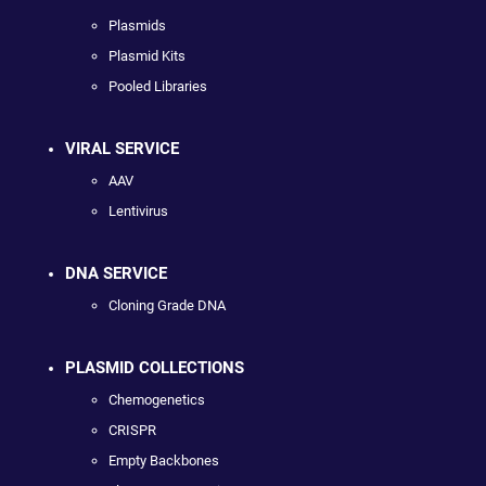
Plasmids
Plasmid Kits
Pooled Libraries
VIRAL SERVICE
AAV
Lentivirus
DNA SERVICE
Cloning Grade DNA
PLASMID COLLECTIONS
Chemogenetics
CRISPR
Empty Backbones