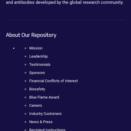
and antibodies developed by the global research community.
About Our Repository
Mission
Leadership
Testimonials
Sponsors
Financial Conflicts of Interest
Biosafety
Blue Flame Award
Careers
Industry Customers
News & Press
Recipient Instructions