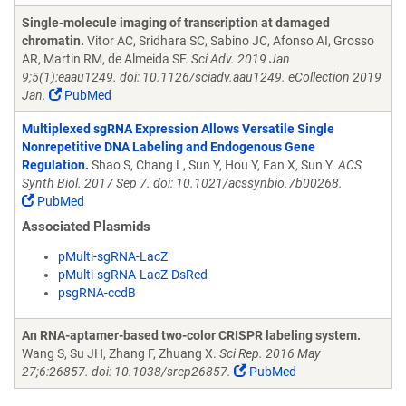
Single-molecule imaging of transcription at damaged
chromatin.
Vitor AC, Sridhara SC, Sabino JC, Afonso AI, Grosso
AR, Martin RM, de Almeida SF.
Sci Adv. 2019 Jan
9;5(1):eaau1249. doi: 10.1126/sciadv.aau1249. eCollection 2019
Jan.
PubMed
Multiplexed sgRNA Expression Allows Versatile Single
Nonrepetitive DNA Labeling and Endogenous Gene
Regulation.
Shao S, Chang L, Sun Y, Hou Y, Fan X, Sun Y.
ACS
Synth Biol. 2017 Sep 7. doi: 10.1021/acssynbio.7b00268.
PubMed
Associated Plasmids
pMulti-sgRNA-LacZ
pMulti-sgRNA-LacZ-DsRed
psgRNA-ccdB
An RNA-aptamer-based two-color CRISPR labeling system.
Wang S, Su JH, Zhang F, Zhuang X.
Sci Rep. 2016 May
27;6:26857. doi: 10.1038/srep26857.
PubMed