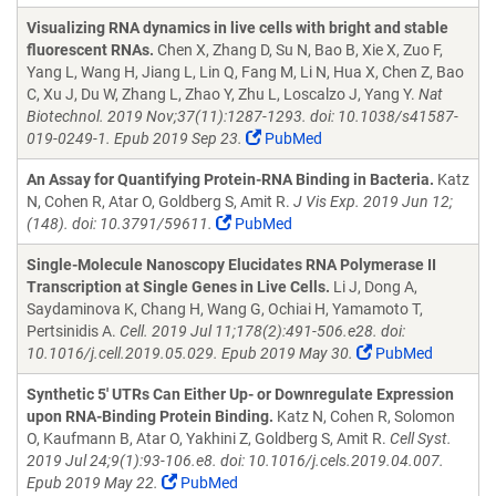
Visualizing RNA dynamics in live cells with bright and stable
fluorescent RNAs.
Chen X, Zhang D, Su N, Bao B, Xie X, Zuo F,
Yang L, Wang H, Jiang L, Lin Q, Fang M, Li N, Hua X, Chen Z, Bao
C, Xu J, Du W, Zhang L, Zhao Y, Zhu L, Loscalzo J, Yang Y.
Nat
Biotechnol. 2019 Nov;37(11):1287-1293. doi: 10.1038/s41587-
019-0249-1. Epub 2019 Sep 23.
PubMed
An Assay for Quantifying Protein-RNA Binding in Bacteria.
Katz
N, Cohen R, Atar O, Goldberg S, Amit R.
J Vis Exp. 2019 Jun 12;
(148). doi: 10.3791/59611.
PubMed
Single-Molecule Nanoscopy Elucidates RNA Polymerase II
Transcription at Single Genes in Live Cells.
Li J, Dong A,
Saydaminova K, Chang H, Wang G, Ochiai H, Yamamoto T,
Pertsinidis A.
Cell. 2019 Jul 11;178(2):491-506.e28. doi:
10.1016/j.cell.2019.05.029. Epub 2019 May 30.
PubMed
Synthetic 5' UTRs Can Either Up- or Downregulate Expression
upon RNA-Binding Protein Binding.
Katz N, Cohen R, Solomon
O, Kaufmann B, Atar O, Yakhini Z, Goldberg S, Amit R.
Cell Syst.
2019 Jul 24;9(1):93-106.e8. doi: 10.1016/j.cels.2019.04.007.
Epub 2019 May 22.
PubMed