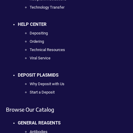
Technology Transfer
HELP CENTER
Depositing
Ordering
Technical Resources
Viral Service
DEPOSIT PLASMIDS
Why Deposit with Us
Start a Deposit
Browse Our Catalog
GENERAL REAGENTS
Antibodies