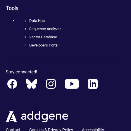
Tools
Data Hub
Sequence Analyzer
Vector Database
Developers Portal
Stay connected!
Contact
Cookies & Privacy Policy
Accessibility