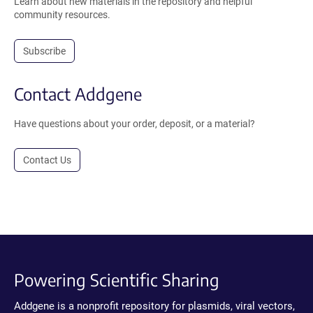
Learn about new materials in the repository and helpful
community resources.
Subscribe
Contact Addgene
Have questions about your order, deposit, or a material?
Contact Us
Powering Scientific Sharing
Addgene is a nonprofit repository for plasmids, viral vectors,