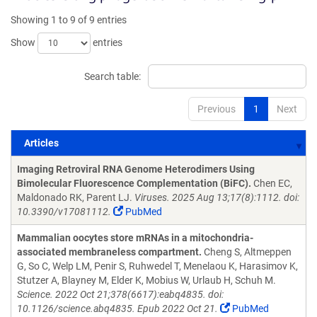
Showing 1 to 9 of 9 entries
Show
entries
Search table:
Previous
1
Next
Articles
Articles
Imaging Retroviral RNA Genome Heterodimers Using
Bimolecular Fluorescence Complementation (BiFC).
Chen EC,
Maldonado RK, Parent LJ.
Viruses. 2025 Aug 13;17(8):1112. doi:
10.3390/v17081112.
PubMed
Mammalian oocytes store mRNAs in a mitochondria-
associated membraneless compartment.
Cheng S, Altmeppen
G, So C, Welp LM, Penir S, Ruhwedel T, Menelaou K, Harasimov K,
Stutzer A, Blayney M, Elder K, Mobius W, Urlaub H, Schuh M.
Science. 2022 Oct 21;378(6617):eabq4835. doi:
10.1126/science.abq4835. Epub 2022 Oct 21.
PubMed