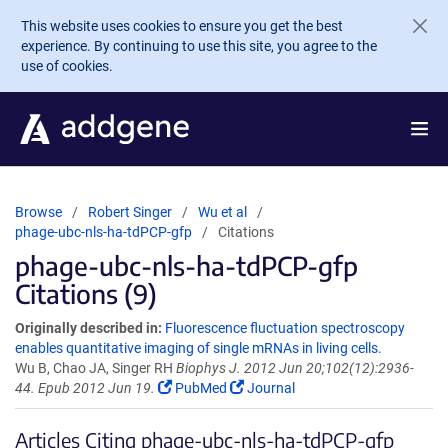
Skip to main content
This website uses cookies to ensure you get the best
experience. By continuing to use this site, you agree to the
use of cookies.
Browse
Robert Singer
Wu et al
phage-ubc-nls-ha-tdPCP-gfp
Citations
phage-ubc-nls-ha-tdPCP-gfp
Citations (9)
Originally described in:
Fluorescence fluctuation spectroscopy
enables quantitative imaging of single mRNAs in living cells.
Wu B, Chao JA, Singer RH
Biophys J. 2012 Jun 20;102(12):2936-
44. Epub 2012 Jun 19.
PubMed
Journal
Articles Citing phage-ubc-nls-ha-tdPCP-gfp