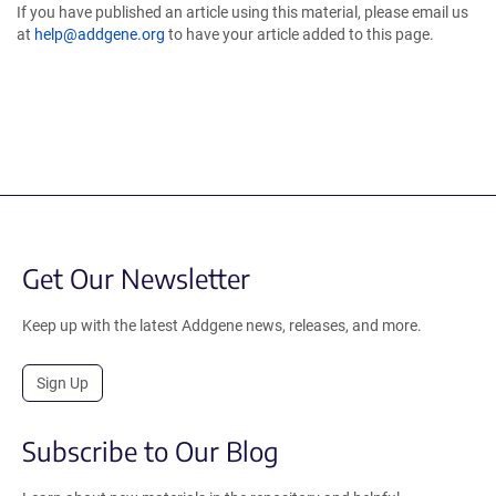
If you have published an article using this material, please email us
at
help@addgene.org
to have your article added to this page.
Get Our Newsletter
Keep up with the latest Addgene news, releases, and more.
Sign Up
Subscribe to Our Blog