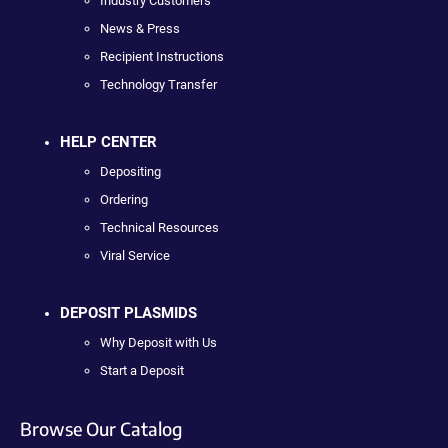
Industry Customers
News & Press
Recipient Instructions
Technology Transfer
HELP CENTER
Depositing
Ordering
Technical Resources
Viral Service
DEPOSIT PLASMIDS
Why Deposit with Us
Start a Deposit
Browse Our Catalog