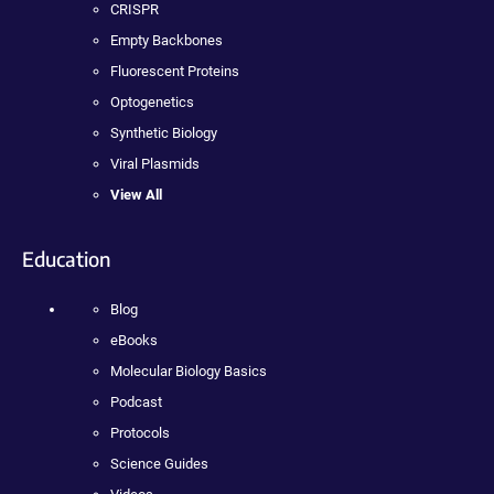
CRISPR
Empty Backbones
Fluorescent Proteins
Optogenetics
Synthetic Biology
Viral Plasmids
View All
Education
Blog
eBooks
Molecular Biology Basics
Podcast
Protocols
Science Guides