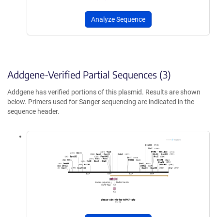
Analyze Sequence
Addgene-Verified Partial Sequences (3)
Addgene has verified portions of this plasmid. Results are shown
below. Primers used for Sanger sequencing are indicated in the
sequence header.