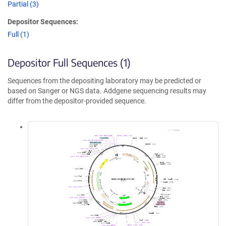
Partial (3)
Depositor Sequences:
Full (1)
Depositor Full Sequences (1)
Sequences from the depositing laboratory may be predicted or
based on Sanger or NGS data. Addgene sequencing results may
differ from the depositor-provided sequence.