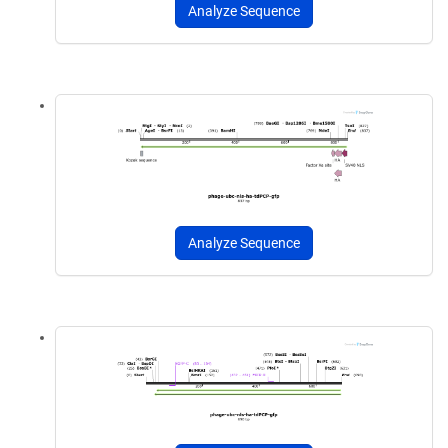
Analyze Sequence
Analyze Sequence