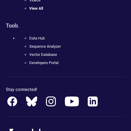
Videos
View All
Tools
Data Hub
Sequence Analyzer
Vector Database
Developers Portal
Stay connected!