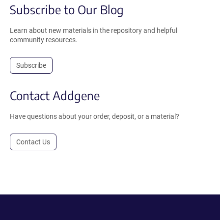
Subscribe to Our Blog
Learn about new materials in the repository and helpful
community resources.
Subscribe
Contact Addgene
Have questions about your order, deposit, or a material?
Contact Us