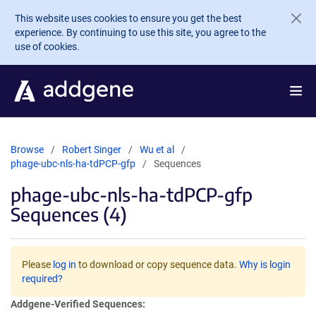
Skip to main content
This website uses cookies to ensure you get the best
experience. By continuing to use this site, you agree to the
use of cookies.
Browse
Robert Singer
Wu et al
phage-ubc-nls-ha-tdPCP-gfp
Sequences
phage-ubc-nls-ha-tdPCP-gfp
Sequences (4)
Please
log in
to download or copy sequence data.
Why is login
required?
Addgene-Verified Sequences: