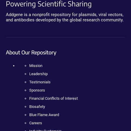
Powering Scientific Sharing
Addgene is a nonprofit repository for plasmids, viral vectors,
and antibodies developed by the global research community.
About Our Repository
Mission
Leadership
Testimonials
Sponsors
Financial Conflicts of Interest
Biosafety
Blue Flame Award
Careers