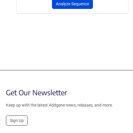
Analyze Sequence
Get Our Newsletter
Keep up with the latest Addgene news, releases, and more.
Sign Up