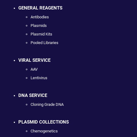
GENERAL REAGENTS
Antibodies
Plasmids
Plasmid Kits
Pooled Libraries
VIRAL SERVICE
AAV
Lentivirus
DNA SERVICE
Cloning Grade DNA
PLASMID COLLECTIONS
Chemogenetics