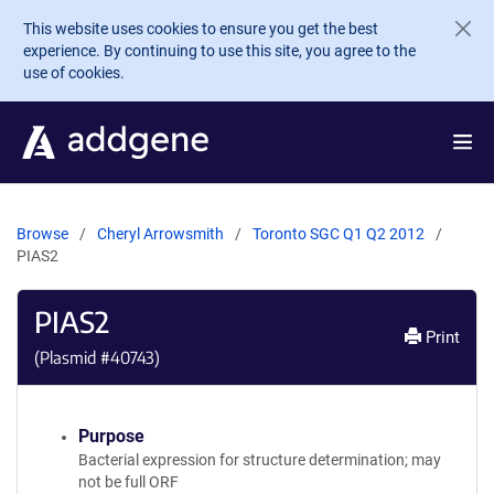
Skip to main content
This website uses cookies to ensure you get the best
experience. By continuing to use this site, you agree to the
use of cookies.
Browse
Cheryl Arrowsmith
Toronto SGC Q1 Q2 2012
PIAS2
PIAS2
Print
(Plasmid #
40743
)
Purpose
Bacterial expression for structure determination; may
not be full ORF