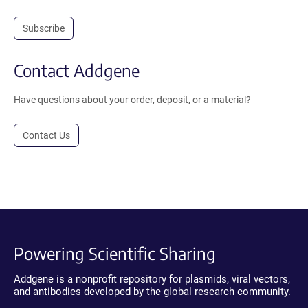
Subscribe
Contact Addgene
Have questions about your order, deposit, or a material?
Contact Us
Powering Scientific Sharing
Addgene is a nonprofit repository for plasmids, viral vectors,
and antibodies developed by the global research community.