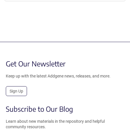
Get Our Newsletter
Keep up with the latest Addgene news, releases, and more.
Sign Up
Subscribe to Our Blog
Learn about new materials in the repository and helpful
community resources.