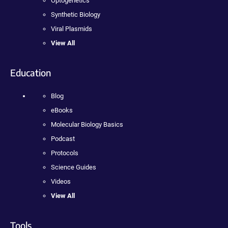
Optogenetics
Synthetic Biology
Viral Plasmids
View All
Education
Blog
eBooks
Molecular Biology Basics
Podcast
Protocols
Science Guides
Videos
View All
Tools