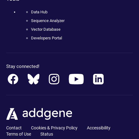
Data Hub
Sequence Analyzer
Vector Database
Developers Portal
Stay connected!
Contact
Cookies & Privacy Policy
Accessibility
Terms of Use
Status