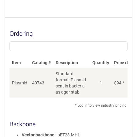
Ordering
Item
Catalog #
Description
Quantity
Price (USD)
Standard
format: Plasmid
Plasmid
40743
1
$
94
*
Ad
sent in bacteria
as agar stab
* Log in to view industry pricing.
Backbone
Vector backbone
pET28-MHL