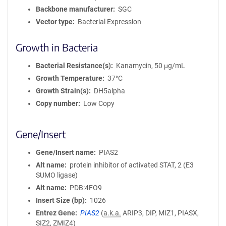
Backbone manufacturer
SGC
Vector type
Bacterial Expression
Growth in Bacteria
Bacterial Resistance(s)
Kanamycin, 50 μg/mL
Growth Temperature
37°C
Growth Strain(s)
DH5alpha
Copy number
Low Copy
Gene/Insert
Gene/Insert name
PIAS2
Alt name
protein inhibitor of activated STAT, 2 (E3
SUMO ligase)
Alt name
PDB:4FO9
Insert Size (bp)
1026
Entrez Gene
PIAS2
(
a.k.a.
ARIP3, DIP, MIZ1, PIASX,
SIZ2, ZMIZ4)