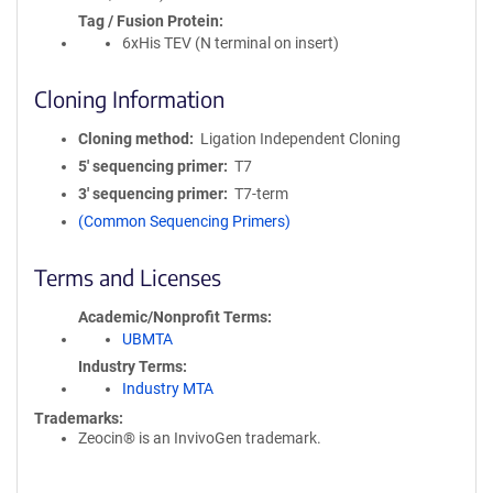
Tag / Fusion Protein
6xHis TEV (N terminal on insert)
Cloning Information
Cloning method
Ligation Independent Cloning
5′ sequencing primer
T7
3′ sequencing primer
T7-term
(Common Sequencing Primers)
Terms and Licenses
Academic/Nonprofit Terms
UBMTA
Industry Terms
Industry MTA
Trademarks:
Zeocin® is an InvivoGen trademark.