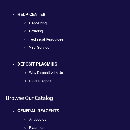
HELP CENTER
Depositing
Ordering
Technical Resources
Viral Service
DEPOSIT PLASMIDS
Why Deposit with Us
Start a Deposit
Browse Our Catalog
GENERAL REAGENTS
Antibodies
Plasmids