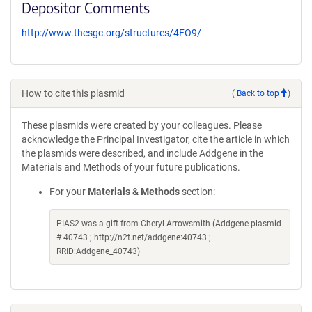
Depositor Comments
http://www.thesgc.org/structures/4FO9/
How to cite this plasmid
(
Back to top
)
These plasmids were created by your colleagues. Please
acknowledge the Principal Investigator, cite the article in which
the plasmids were described, and include Addgene in the
Materials and Methods of your future publications.
For your
Materials & Methods
section:
PIAS2 was a gift from Cheryl Arrowsmith (Addgene plasmid
# 40743 ; http://n2t.net/addgene:40743 ;
RRID:Addgene_40743)