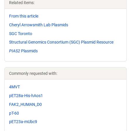
Related items:
From this article
Cheryl Arrowsmith Lab Plasmids
SGC Toronto
Structural Genomics Consortium (SGC) Plasmid Resource
PIAS2
Plasmids
Commonly requested with:
4MVT
pET28a-His-hAos1
FAK2_HUMAN_D0
pT-60
pET23a-mUbc9