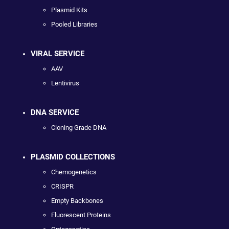
Plasmid Kits
Pooled Libraries
VIRAL SERVICE
AAV
Lentivirus
DNA SERVICE
Cloning Grade DNA
PLASMID COLLECTIONS
Chemogenetics
CRISPR
Empty Backbones
Fluorescent Proteins