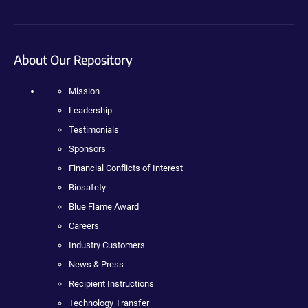
About Our Repository
Mission
Leadership
Testimonials
Sponsors
Financial Conflicts of Interest
Biosafety
Blue Flame Award
Careers
Industry Customers
News & Press
Recipient Instructions
Technology Transfer