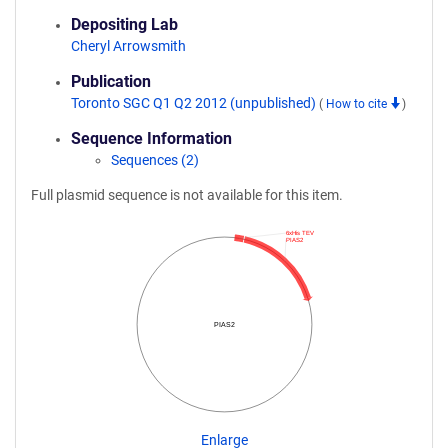
Depositing Lab
Cheryl Arrowsmith
Publication
Toronto SGC Q1 Q2 2012 (unpublished)
(
How to cite
)
Sequence Information
Sequences (2)
Full plasmid sequence is not available for this item.
6xHis TEV
PIAS2
PIAS2
Enlarge