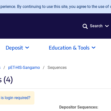
erience. By continuing to use this site, you agree to the use of 
Search
Deposit
Education & Tools
s
pET-HIS-Sangamo
Sequences
 (4)
is login required?
Depositor Sequences: