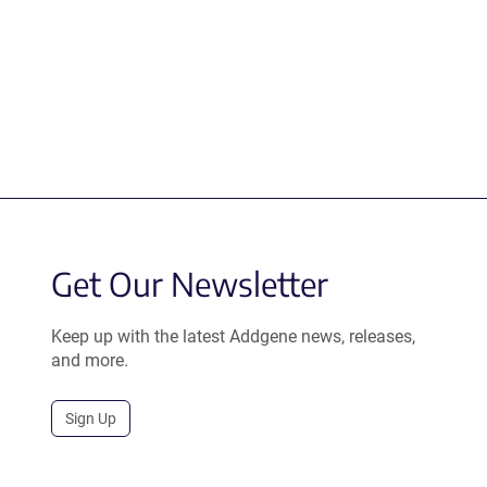
Get Our Newsletter
Keep up with the latest Addgene news, releases,
and more.
Sign Up