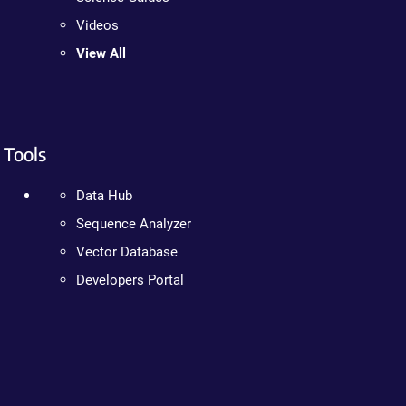
Videos
View All
Tools
Data Hub
Sequence Analyzer
Vector Database
Developers Portal