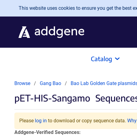
Skip to main content
This website uses cookies to ensure you get the best exp
Catalog
Browse
Gang Bao
Bao Lab Golden Gate plasmid
pET-HIS-Sangamo
Sequences
Please
log in
to download or copy sequence data.
Why 
Addgene-Verified Sequences: