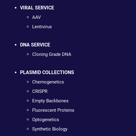
VIRAL SERVICE
AAV
Lentivirus
DNA SERVICE
Cloning Grade DNA
PLASMID COLLECTIONS
Chemogenetics
CRISPR
Empty Backbones
Fluorescent Proteins
Optogenetics
Synthetic Biology