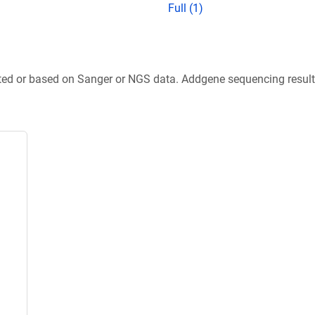
Full (1)
ted or based on Sanger or NGS data. Addgene sequencing results