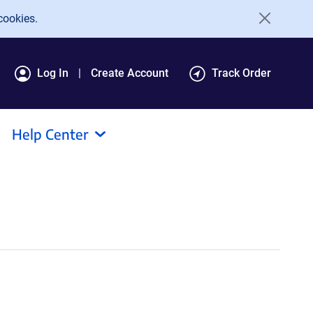
cookies.
Log In
Create Account
Track Order
Help Center