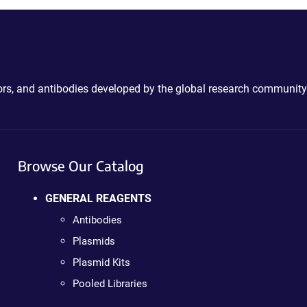
ctors, and antibodies developed by the global research community
Browse Our Catalog
GENERAL REAGENTS
Antibodies
Plasmids
Plasmid Kits
Pooled Libraries