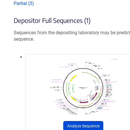
Partial (3)
Depositor Full Sequences (1)
Sequences from the depositing laboratory may be predic
sequence.
Analyze Sequence