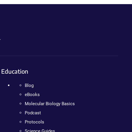
.
Education
Blog
eBooks
Molecular Biology Basics
Podcast
Protocols
Science Guides