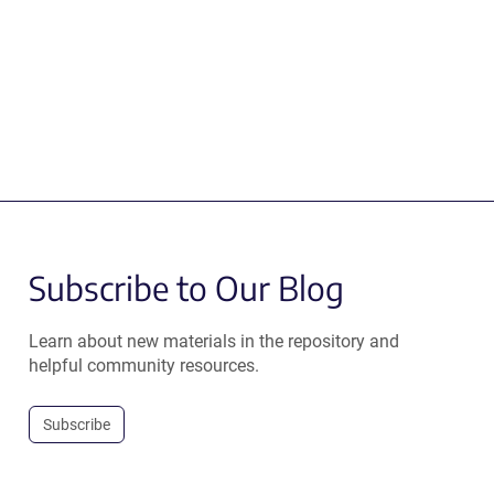
Subscribe to Our Blog
Learn about new materials in the repository and
helpful community resources.
Subscribe