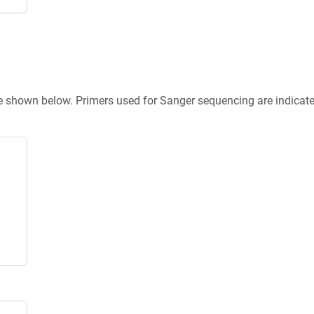
re shown below. Primers used for Sanger sequencing are indicat