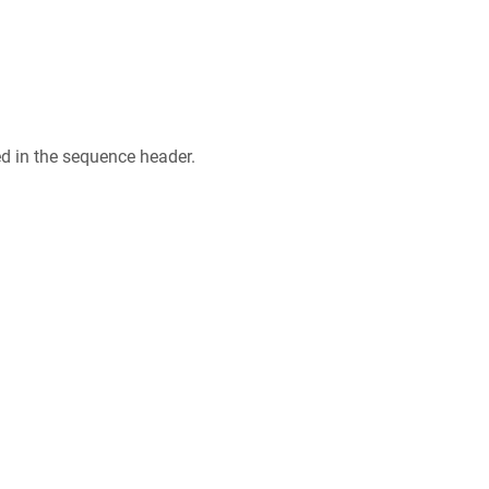
ed in the sequence header.