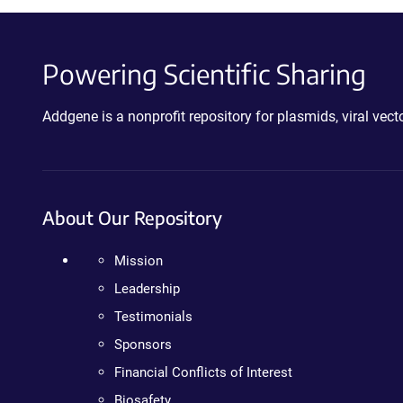
Powering Scientific Sharing
Addgene is a nonprofit repository for plasmids, viral ve
About Our Repository
Mission
Leadership
Testimonials
Sponsors
Financial Conflicts of Interest
Biosafety