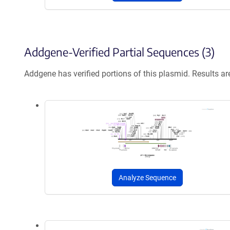
Addgene-Verified Partial Sequences (3)
Addgene has verified portions of this plasmid. Results a
Analyze Sequence