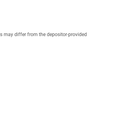
 may differ from the depositor-provided