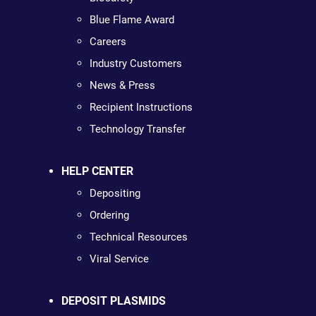
Blue Flame Award
Careers
Industry Customers
News & Press
Recipient Instructions
Technology Transfer
HELP CENTER
Depositing
Ordering
Technical Resources
Viral Service
DEPOSIT PLASMIDS