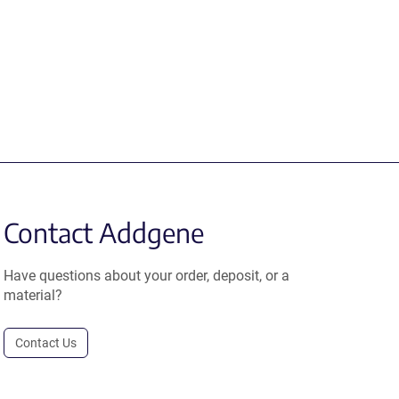
Contact Addgene
Have questions about your order, deposit, or a
material?
Contact Us