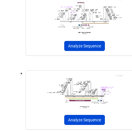
Analyze Sequence
Analyze Sequence