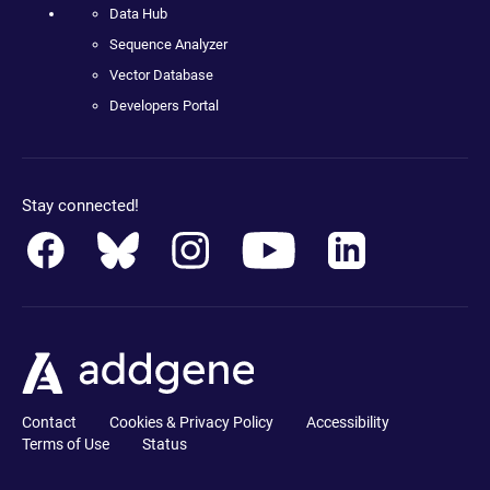
Data Hub
Sequence Analyzer
Vector Database
Developers Portal
Stay connected!
Contact
Cookies & Privacy Policy
Accessibility
Terms of Use
Status