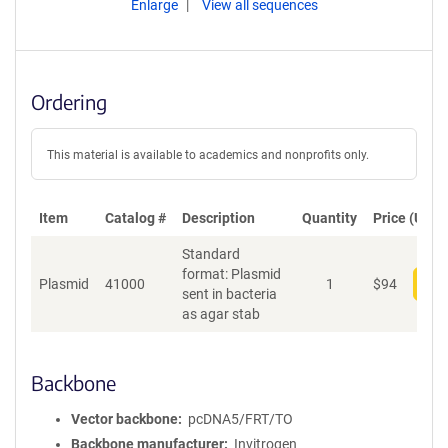
Enlarge
View all sequences
Ordering
This material is available to academics and nonprofits only.
Item
Catalog #
Description
Quantity
Price (USD)
Standard
format: Plasmid
Plasmid
41000
1
$
94
Add
sent in bacteria
as agar stab
Backbone
Vector backbone
pcDNA5/FRT/TO
Backbone manufacturer
Invitrogen