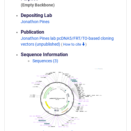
(Empty Backbone)
Depositing Lab
Jonathon Pines
Publication
Jonathon Pines lab pcDNA5/FRT/TO-based cloning
vectors (unpublished)
(
How to cite
)
Sequence Information
Sequences (3)