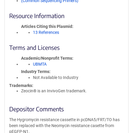
(Common Sequencing Primers)
Resource Information
Articles Citing this Plasmid
13 References
Terms and Licenses
Academic/Nonprofit Terms
UBMTA
Industry Terms
Not Available to Industry
Trademarks:
Zeocin® is an InvivoGen trademark.
Depositor Comments
The Hygromycin resistance cassette in pcDNA5/FRT/TO has
been replaced with the Neomycin resistance casette from
pEGFP-N1.