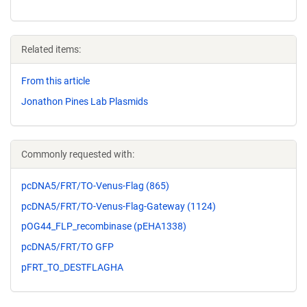
Related items:
From this article
Jonathon Pines Lab Plasmids
Commonly requested with:
pcDNA5/FRT/TO-Venus-Flag (865)
pcDNA5/FRT/TO-Venus-Flag-Gateway (1124)
pOG44_FLP_recombinase (pEHA1338)
pcDNA5/FRT/TO GFP
pFRT_TO_DESTFLAGHA