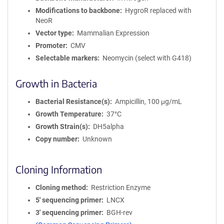
Modifications to backbone
HygroR replaced with
NeoR
Vector type
Mammalian Expression
Promoter
CMV
Selectable markers
Neomycin (select with G418)
Growth in Bacteria
Bacterial Resistance(s)
Ampicillin, 100 μg/mL
Growth Temperature
37°C
Growth Strain(s)
DH5alpha
Copy number
Unknown
Cloning Information
Cloning method
Restriction Enzyme
5′ sequencing primer
LNCX
3′ sequencing primer
BGH-rev