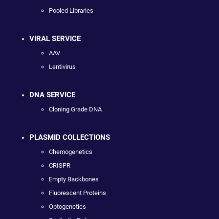
Pooled Libraries
VIRAL SERVICE
AAV
Lentivirus
DNA SERVICE
Cloning Grade DNA
PLASMID COLLECTIONS
Chemogenetics
CRISPR
Empty Backbones
Fluorescent Proteins
Optogenetics