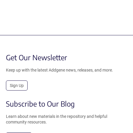
Get Our Newsletter
Keep up with the latest Addgene news, releases, and more.
Sign Up
Subscribe to Our Blog
Learn about new materials in the repository and helpful
community resources.