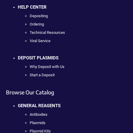
HELP CENTER
Depositing
Ordering
Technical Resources
Viral Service
DEPOSIT PLASMIDS
Why Deposit with Us
Start a Deposit
Browse Our Catalog
GENERAL REAGENTS
Antibodies
Plasmids
Plasmid Kits