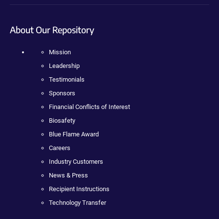
About Our Repository
Mission
Leadership
Testimonials
Sponsors
Financial Conflicts of Interest
Biosafety
Blue Flame Award
Careers
Industry Customers
News & Press
Recipient Instructions
Technology Transfer