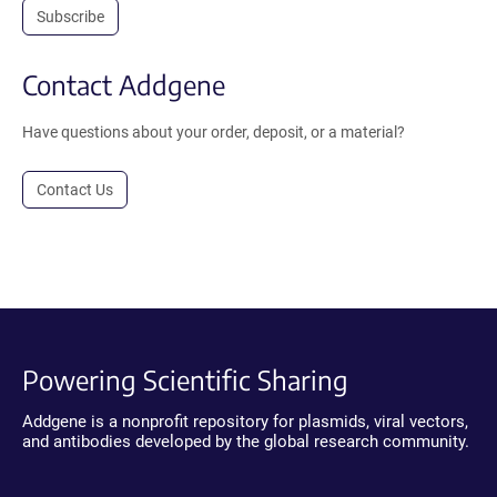
Subscribe
Contact Addgene
Have questions about your order, deposit, or a material?
Contact Us
Powering Scientific Sharing
Addgene is a nonprofit repository for plasmids, viral vectors,
and antibodies developed by the global research community.