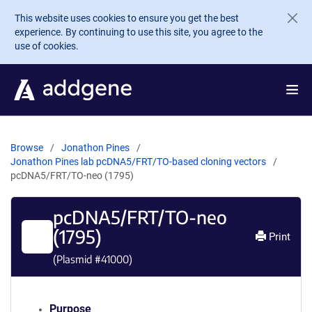
Skip to main content
This website uses cookies to ensure you get the best
experience. By continuing to use this site, you agree to the
use of cookies.
Browse
Jonathon Pines
Jonathon Pines lab pcDNA5/FRT/TO-based cloning vectors
pcDNA5/FRT/TO-neo (1795)
pcDNA5/FRT/TO-neo
(1795)
Print
(Plasmid #
41000
)
Purpose