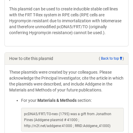
This plasmid can be used to create inducible stable cell lines
with the FRT T-Rex system in RPE cells (RPE cells are
Hygromycin resistant due to immortalization with telomerase
and therefore unmodified pcDNA5/FRT/TO (originally
conferring Hygromycin resistance) cannot be used.).
How to cite this plasmid
(
Back to top
)
These plasmids were created by your colleagues. Please
acknowledge the Principal Investigator, cite the article in which
the plasmids were described, and include Addgene in the
Materials and Methods of your future publications.
For your
Materials & Methods
section:
pcDNA5/FRT/TO-neo (1795) was a gift from Jonathon
Pines (Addgene plasmid # 41000 ;
http://n2t.net/addgene:41000 ; RRID:Addgene_41000)