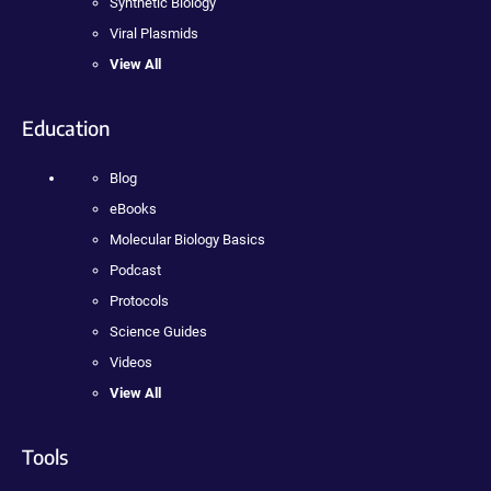
Synthetic Biology
Viral Plasmids
View All
Education
Blog
eBooks
Molecular Biology Basics
Podcast
Protocols
Science Guides
Videos
View All
Tools