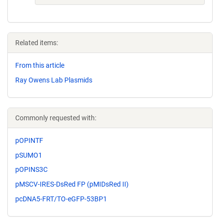
Related items:
From this article
Ray Owens Lab Plasmids
Commonly requested with:
pOPINTF
pSUMO1
pOPINS3C
pMSCV-IRES-DsRed FP (pMIDsRed II)
pcDNA5-FRT/TO-eGFP-53BP1