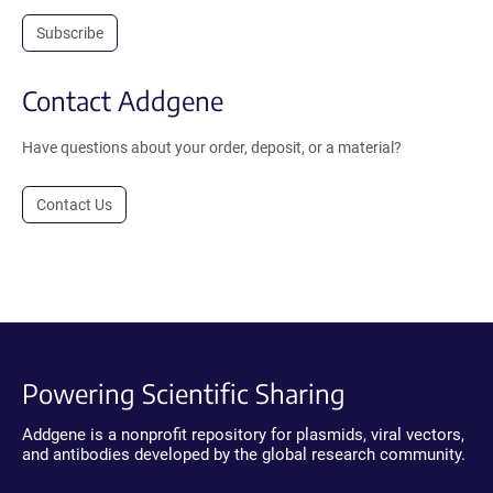
Subscribe
Contact Addgene
Have questions about your order, deposit, or a material?
Contact Us
Powering Scientific Sharing
Addgene is a nonprofit repository for plasmids, viral vectors,
and antibodies developed by the global research community.