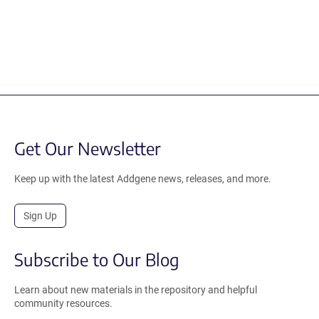
Get Our Newsletter
Keep up with the latest Addgene news, releases, and more.
Sign Up
Subscribe to Our Blog
Learn about new materials in the repository and helpful
community resources.