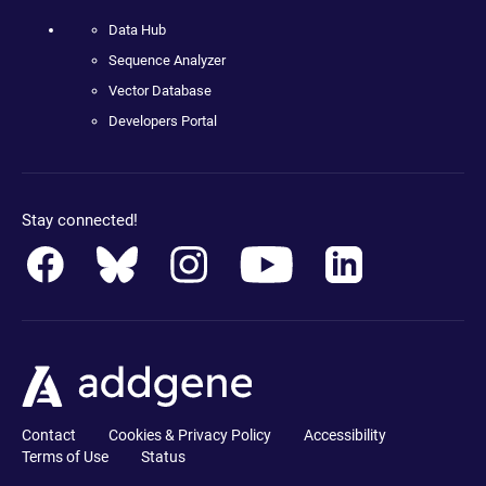
Data Hub
Sequence Analyzer
Vector Database
Developers Portal
Stay connected!
Contact
Cookies & Privacy Policy
Accessibility
Terms of Use
Status