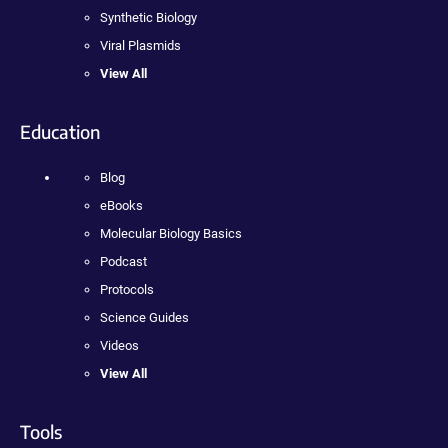
Synthetic Biology
Viral Plasmids
View All
Education
Blog
eBooks
Molecular Biology Basics
Podcast
Protocols
Science Guides
Videos
View All
Tools