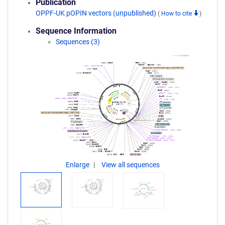
Publication
OPPF-UK pOPIN vectors (unpublished)
(
How to cite
)
Sequence Information
Sequences (3)
Enlarge
View all sequences