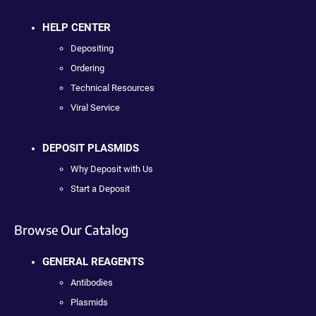
HELP CENTER
Depositing
Ordering
Technical Resources
Viral Service
DEPOSIT PLASMIDS
Why Deposit with Us
Start a Deposit
Browse Our Catalog
GENERAL REAGENTS
Antibodies
Plasmids