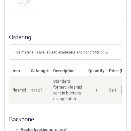
Ordering
This material is available to academics and nonprofits only.
Item
Catalog #
Description
Quantity
Price (USD)
Standard
format: Plasmid
Plasmid
41127
1
$
94
Add
sent in bacteria
as agar stab
Backbone
Vector backbone
ptriex2