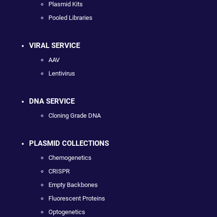
Plasmid Kits
Pooled Libraries
VIRAL SERVICE
AAV
Lentivirus
DNA SERVICE
Cloning Grade DNA
PLASMID COLLECTIONS
Chemogenetics
CRISPR
Empty Backbones
Fluorescent Proteins
Optogenetics