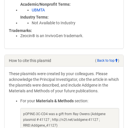
Academic/Nonprofit Terms
UBMTA
Industry Terms
Not Available to Industry
Trademarks:
Zeocin® is an InvivoGen trademark.
How to cite this plasmid
(
Back to top
)
These plasmids were created by your colleagues. Please
acknowledge the Principal Investigator, cite the article in which
the plasmids were described, and include Addgene in the
Materials and Methods of your future publications.
For your
Materials & Methods
section:
pOPINE-3C-CD4 was a gift from Ray Owens (Addgene
plasmid # 41127 ; http://n2t.net/addgene:41127 ;
RRID:Addgene_41127)