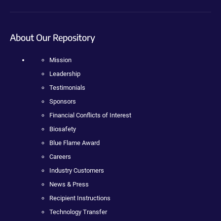
About Our Repository
Mission
Leadership
Testimonials
Sponsors
Financial Conflicts of Interest
Biosafety
Blue Flame Award
Careers
Industry Customers
News & Press
Recipient Instructions
Technology Transfer