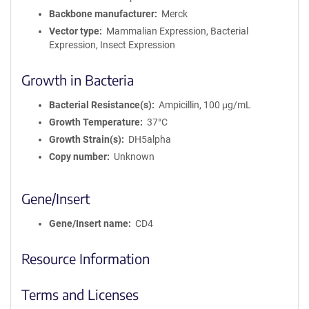
Backbone manufacturer
Merck
Vector type
Mammalian Expression, Bacterial
Expression, Insect Expression
Growth in Bacteria
Bacterial Resistance(s)
Ampicillin, 100 μg/mL
Growth Temperature
37°C
Growth Strain(s)
DH5alpha
Copy number
Unknown
Gene/Insert
Gene/Insert name
CD4
Resource Information
Terms and Licenses