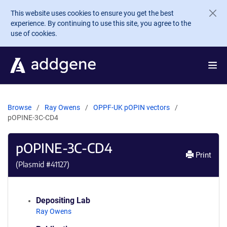
Skip to main content
This website uses cookies to ensure you get the best
experience. By continuing to use this site, you agree to the
use of cookies.
Browse
Ray Owens
OPPF-UK pOPIN vectors
pOPINE-3C-CD4
pOPINE-3C-CD4
Print
(Plasmid #
41127
)
Depositing Lab
Ray Owens