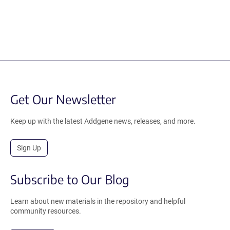
Get Our Newsletter
Keep up with the latest Addgene news, releases, and more.
Sign Up
Subscribe to Our Blog
Learn about new materials in the repository and helpful
community resources.