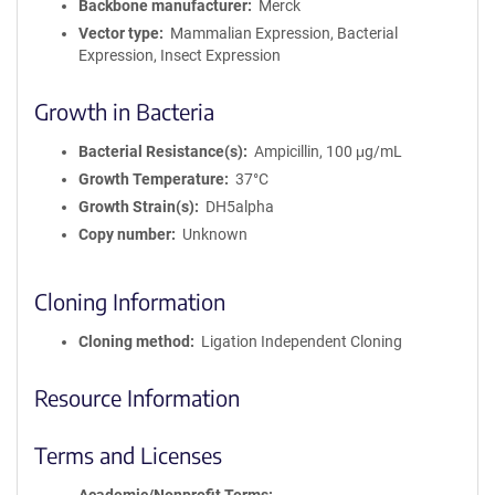
Backbone manufacturer
Merck
Vector type
Mammalian Expression, Bacterial
Expression, Insect Expression
Growth in Bacteria
Bacterial Resistance(s)
Ampicillin, 100 μg/mL
Growth Temperature
37°C
Growth Strain(s)
DH5alpha
Copy number
Unknown
Cloning Information
Cloning method
Ligation Independent Cloning
Resource Information
Terms and Licenses