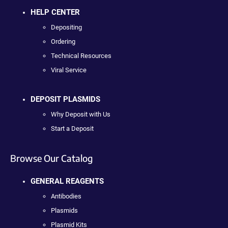
HELP CENTER
Depositing
Ordering
Technical Resources
Viral Service
DEPOSIT PLASMIDS
Why Deposit with Us
Start a Deposit
Browse Our Catalog
GENERAL REAGENTS
Antibodies
Plasmids
Plasmid Kits