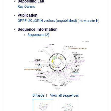
Depositing Lab
Ray Owens
Publication
OPPF-UK pOPIN vectors (unpublished)
(
How to cite
)
Sequence Information
Sequences (2)
Enlarge
View all sequences