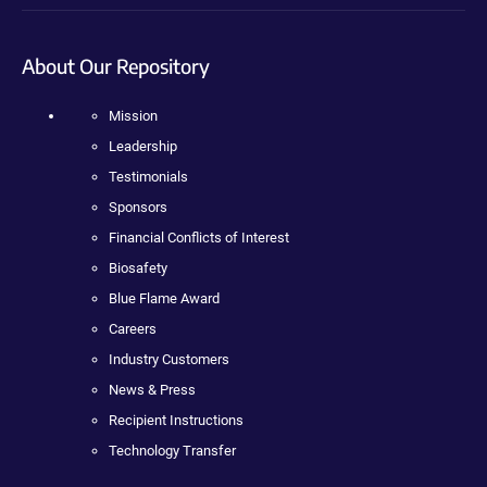
About Our Repository
Mission
Leadership
Testimonials
Sponsors
Financial Conflicts of Interest
Biosafety
Blue Flame Award
Careers
Industry Customers
News & Press
Recipient Instructions
Technology Transfer