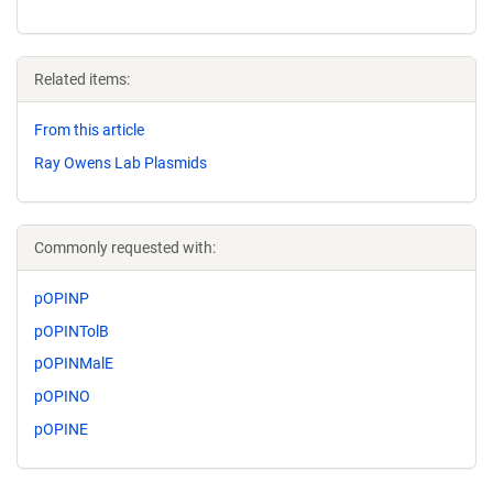
Related items:
From this article
Ray Owens Lab Plasmids
Commonly requested with:
pOPINP
pOPINTolB
pOPINMalE
pOPINO
pOPINE