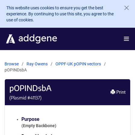
Skip to main content
This website uses cookies to ensure you get the best
experience. By continuing to use this site, you agree to the
use of cookies.
Browse
Ray Owens
OPPF-UK pOPIN vectors
pOPINDsbA
pOPINDsbA
Print
(Plasmid #
41137
)
Purpose
(Empty Backbone)