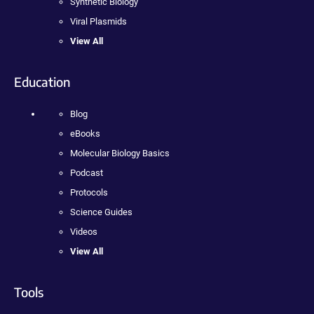
Synthetic Biology
Viral Plasmids
View All
Education
Blog
eBooks
Molecular Biology Basics
Podcast
Protocols
Science Guides
Videos
View All
Tools