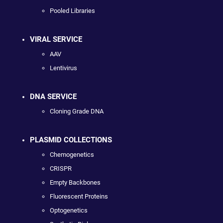
Pooled Libraries
VIRAL SERVICE
AAV
Lentivirus
DNA SERVICE
Cloning Grade DNA
PLASMID COLLECTIONS
Chemogenetics
CRISPR
Empty Backbones
Fluorescent Proteins
Optogenetics