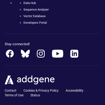
Data Hub
Sequence Analyzer
Vector Database
Developers Portal
Stay connected!
Contact
Cookies & Privacy Policy
Accessibility
Terms of Use
Status