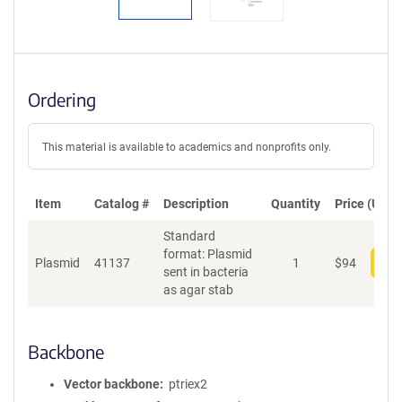
Ordering
This material is available to academics and nonprofits only.
Item
Catalog #
Description
Quantity
Price (USD)
Standard
format: Plasmid
Plasmid
41137
1
$
94
Add
sent in bacteria
as agar stab
Backbone
Vector backbone
ptriex2