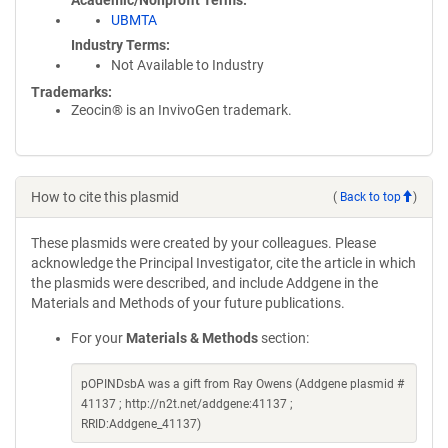
Academic/Nonprofit Terms
UBMTA
Industry Terms
Not Available to Industry
Trademarks:
Zeocin® is an InvivoGen trademark.
How to cite this plasmid
(
Back to top
)
These plasmids were created by your colleagues. Please
acknowledge the Principal Investigator, cite the article in which
the plasmids were described, and include Addgene in the
Materials and Methods of your future publications.
For your
Materials & Methods
section:
pOPINDsbA was a gift from Ray Owens (Addgene plasmid #
41137 ; http://n2t.net/addgene:41137 ;
RRID:Addgene_41137)