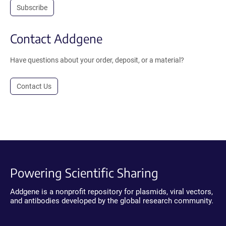
Subscribe
Contact Addgene
Have questions about your order, deposit, or a material?
Contact Us
Powering Scientific Sharing
Addgene is a nonprofit repository for plasmids, viral vectors,
and antibodies developed by the global research community.