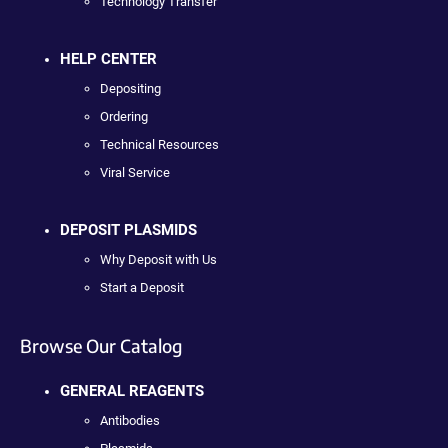
Technology Transfer
HELP CENTER
Depositing
Ordering
Technical Resources
Viral Service
DEPOSIT PLASMIDS
Why Deposit with Us
Start a Deposit
Browse Our Catalog
GENERAL REAGENTS
Antibodies