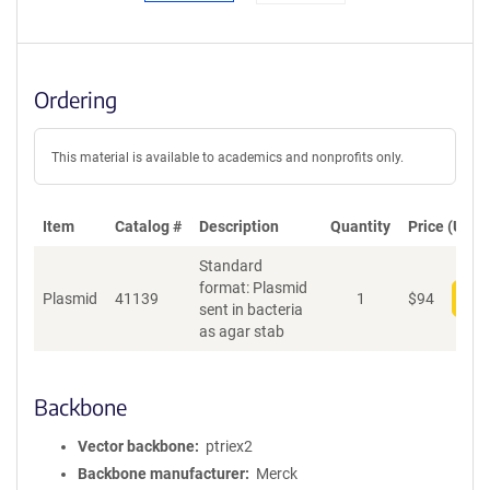
Ordering
This material is available to academics and nonprofits only.
Item
Catalog #
Description
Quantity
Price (USD)
Standard
format: Plasmid
Plasmid
41139
1
$
94
Add
sent in bacteria
as agar stab
Backbone
Vector backbone
ptriex2
Backbone manufacturer
Merck