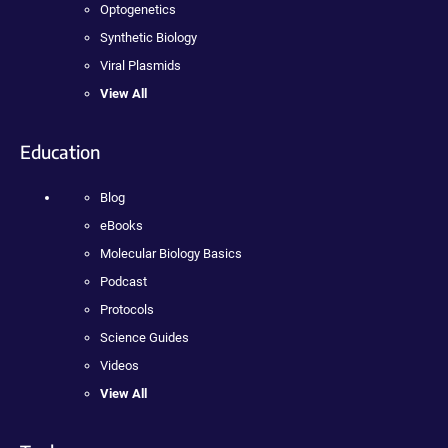
Optogenetics
Synthetic Biology
Viral Plasmids
View All
Education
Blog
eBooks
Molecular Biology Basics
Podcast
Protocols
Science Guides
Videos
View All