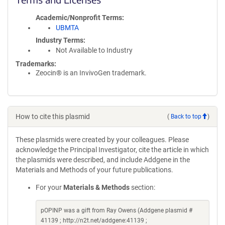
Academic/Nonprofit Terms
UBMTA
Industry Terms
Not Available to Industry
Trademarks:
Zeocin® is an InvivoGen trademark.
How to cite this plasmid
(
Back to top
)
These plasmids were created by your colleagues. Please
acknowledge the Principal Investigator, cite the article in which
the plasmids were described, and include Addgene in the
Materials and Methods of your future publications.
For your
Materials & Methods
section:
pOPINP was a gift from Ray Owens (Addgene plasmid #
41139 ; http://n2t.net/addgene:41139 ;