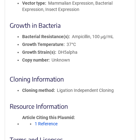
Vector type
Mammalian Expression, Bacterial
Expression, Insect Expression
Growth in Bacteria
Bacterial Resistance(s)
Ampicillin, 100 μg/mL
Growth Temperature
37°C
Growth Strain(s)
DH5alpha
Copy number
Unknown
Cloning Information
Cloning method
Ligation Independent Cloning
Resource Information
Article Citing this Plasmid
1 Reference
Terms and Licenses