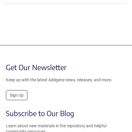
Get Our Newsletter
Keep up with the latest Addgene news, releases, and more.
Sign Up
Subscribe to Our Blog
Learn about new materials in the repository and helpful
community resources.