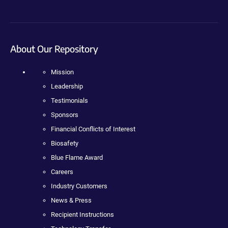
About Our Repository
Mission
Leadership
Testimonials
Sponsors
Financial Conflicts of Interest
Biosafety
Blue Flame Award
Careers
Industry Customers
News & Press
Recipient Instructions