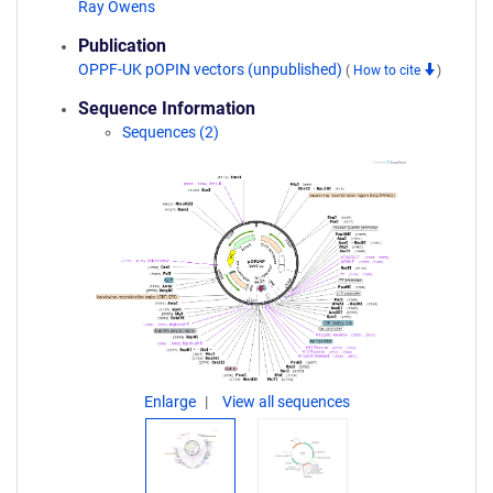
Ray Owens
Publication
OPPF-UK pOPIN vectors (unpublished)
(
How to cite
)
Sequence Information
Sequences (2)
Enlarge
View all sequences