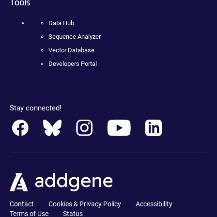
Tools
Data Hub
Sequence Analyzer
Vector Database
Developers Portal
Stay connected!
Contact
Cookies & Privacy Policy
Accessibility
Terms of Use
Status