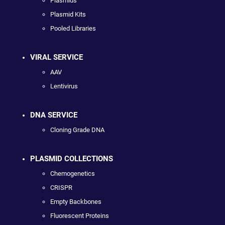
Plasmids
Plasmid Kits
Pooled Libraries
VIRAL SERVICE
AAV
Lentivirus
DNA SERVICE
Cloning Grade DNA
PLASMID COLLECTIONS
Chemogenetics
CRISPR
Empty Backbones
Fluorescent Proteins