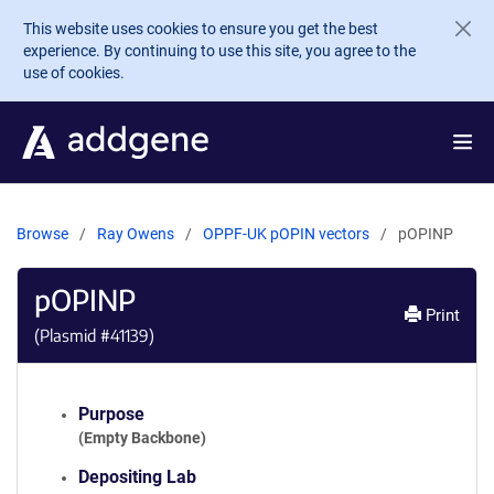
Skip to main content
This website uses cookies to ensure you get the best
experience. By continuing to use this site, you agree to the
use of cookies.
Browse
Ray Owens
OPPF-UK pOPIN vectors
pOPINP
pOPINP
Print
(Plasmid #
41139
)
Purpose
(Empty Backbone)
Depositing Lab