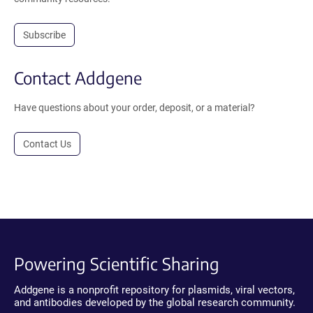
Subscribe
Contact Addgene
Have questions about your order, deposit, or a material?
Contact Us
Powering Scientific Sharing
Addgene is a nonprofit repository for plasmids, viral vectors,
and antibodies developed by the global research community.