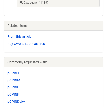
RRID:Addgene_41139)
Related items:
From this article
Ray Owens Lab Plasmids
Commonly requested with:
pOPINJ
pOPINM
pOPINE
pOPINF
pOPINDsbA