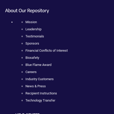
About Our Repository
Mission
Leadership
Testimonials
Sponsors
Financial Conflicts of Interest
Biosafety
Blue Flame Award
Careers
Industry Customers
News & Press
Recipient Instructions
Technology Transfer