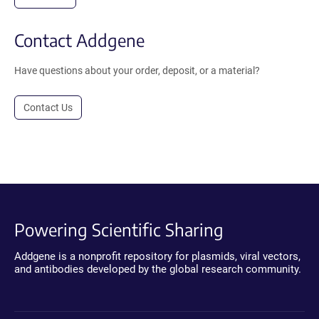
Contact Addgene
Have questions about your order, deposit, or a material?
Contact Us
Powering Scientific Sharing
Addgene is a nonprofit repository for plasmids, viral vectors,
and antibodies developed by the global research community.