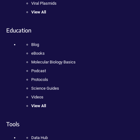
Viral Plasmids
View All
Education
Blog
eBooks
Molecular Biology Basics
Podcast
Protocols
Science Guides
Videos
View All
Tools
Data Hub