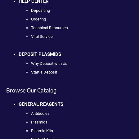
HELP CENTER
Depositing
Ordering
Technical Resources
Viral Service
DEPOSIT PLASMIDS
Why Deposit with Us
Start a Deposit
Browse Our Catalog
GENERAL REAGENTS
Antibodies
Plasmids
Plasmid Kits