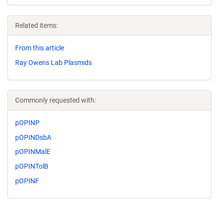
Related items:
From this article
Ray Owens Lab Plasmids
Commonly requested with:
pOPINP
pOPINDsbA
pOPINMalE
pOPINTolB
pOPINF