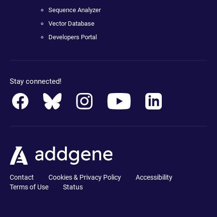
Sequence Analyzer
Vector Database
Developers Portal
Stay connected!
Contact
Cookies & Privacy Policy
Accessibility
Terms of Use
Status