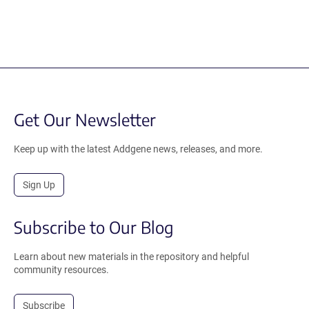
Get Our Newsletter
Keep up with the latest Addgene news, releases, and more.
Sign Up
Subscribe to Our Blog
Learn about new materials in the repository and helpful
community resources.
Subscribe