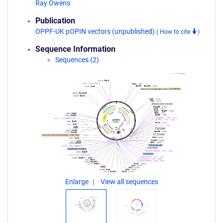
Ray Owens
Publication
OPPF-UK pOPIN vectors (unpublished)
(
How to cite
)
Sequence Information
Sequences (2)
Enlarge
View all sequences