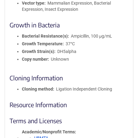
Vector type
Mammalian Expression, Bacterial
Expression, Insect Expression
Growth in Bacteria
Bacterial Resistance(s)
Ampicillin, 100 μg/mL
Growth Temperature
37°C
Growth Strain(s)
DH5alpha
Copy number
Unknown
Cloning Information
Cloning method
Ligation Independent Cloning
Resource Information
Terms and Licenses
Academic/Nonprofit Terms