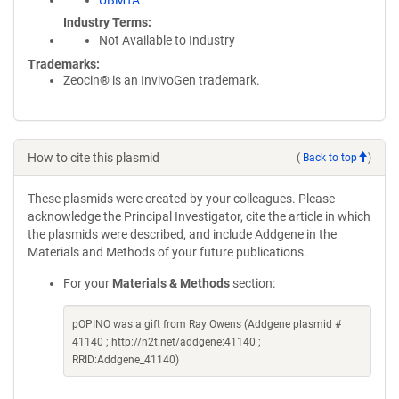
UBMTA
Industry Terms
Not Available to Industry
Trademarks:
Zeocin® is an InvivoGen trademark.
How to cite this plasmid
(
Back to top
)
These plasmids were created by your colleagues. Please
acknowledge the Principal Investigator, cite the article in which
the plasmids were described, and include Addgene in the
Materials and Methods of your future publications.
For your
Materials & Methods
section:
pOPINO was a gift from Ray Owens (Addgene plasmid #
41140 ; http://n2t.net/addgene:41140 ;
RRID:Addgene_41140)