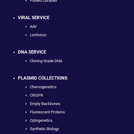
Pooled Libraries
VIRAL SERVICE
AAV
Lentivirus
DNA SERVICE
Cloning Grade DNA
PLASMID COLLECTIONS
Chemogenetics
CRISPR
Empty Backbones
Fluorescent Proteins
Optogenetics
Synthetic Biology