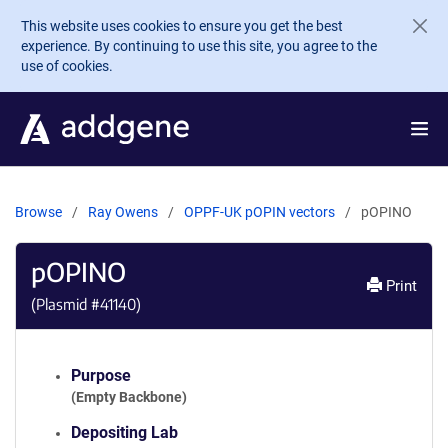
Skip to main content
This website uses cookies to ensure you get the best
experience. By continuing to use this site, you agree to the
use of cookies.
Browse
Ray Owens
OPPF-UK pOPIN vectors
pOPINO
pOPINO
Print
(Plasmid #
41140
)
Purpose
(Empty Backbone)
Depositing Lab