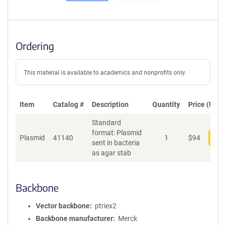
Ordering
This material is available to academics and nonprofits only.
Item
Catalog #
Description
Quantity
Price (USD)
Standard
format: Plasmid
Plasmid
41140
1
$
94
Add
sent in bacteria
as agar stab
Backbone
Vector backbone
ptriex2
Backbone manufacturer
Merck