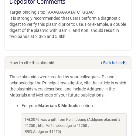
Depositor Comments
Target binding site: TAAAGAGAATATCTGGAC
It is strongly recommended that users perform a diagnostic
digest to verify this plasmid prior to use. For example, a double
digest of the plasmid with BamHI and KpnI should result in
two bands at 2.3kb and 5.8kb.
How to cite this plasmid
(
Back to top
)
These plasmids were created by your colleagues. Please
acknowledge the Principal Investigator, cite the article in which
the plasmids were described, and include Addgene in the
Materials and Methods of your future publications.
For your
Materials & Methods
section:
TAL3076 was a gift from Keith Joung (Addgene plasmid #
41250 ; http://n2t.net/addgene:41250 ;
RRID:Addgene_41250)