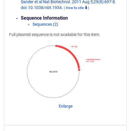
Sander et al Nat Biotechnol. 2011 Aug 5;29(8):697-8.
doi: 10.1038/nbt.1934.
(
How to cite
)
Sequence Information
Sequences (2)
Full plasmid sequence is not available for this item.
3X Flag
ZebrafishCommun…
WT FOKI
TAL3076
Enlarge