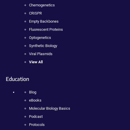
Chemogenetics
CRISPR
Empty Backbones
Fluorescent Proteins
Optogenetics
Synthetic Biology
Viral Plasmids
View All
Education
Blog
eBooks
Molecular Biology Basics
Podcast
Protocols