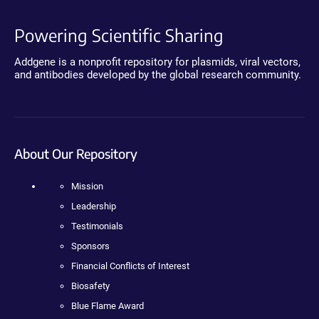
Powering Scientific Sharing
Addgene is a nonprofit repository for plasmids, viral vectors,
and antibodies developed by the global research community.
About Our Repository
Mission
Leadership
Testimonials
Sponsors
Financial Conflicts of Interest
Biosafety
Blue Flame Award