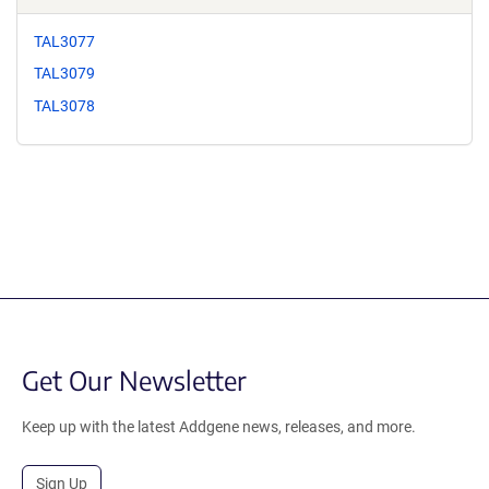
TAL3077
TAL3079
TAL3078
Get Our Newsletter
Keep up with the latest Addgene news, releases, and more.
Sign Up