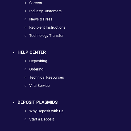
Careers
Industry Customers
News & Press
Recipient Instructions
Technology Transfer
HELP CENTER
Depositing
Ordering
Technical Resources
Viral Service
DEPOSIT PLASMIDS
Why Deposit with Us
Start a Deposit