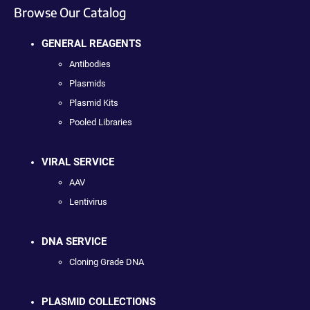
Browse Our Catalog
GENERAL REAGENTS
Antibodies
Plasmids
Plasmid Kits
Pooled Libraries
VIRAL SERVICE
AAV
Lentivirus
DNA SERVICE
Cloning Grade DNA
PLASMID COLLECTIONS