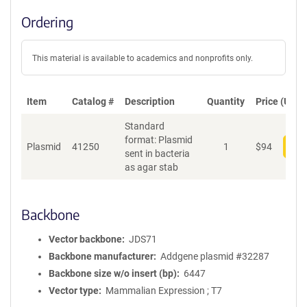
Ordering
This material is available to academics and nonprofits only.
Item
Catalog #
Description
Quantity
Price (USD)
Standard
format: Plasmid
Plasmid
41250
1
$
94
Add
sent in bacteria
as agar stab
Backbone
Vector backbone
JDS71
Backbone manufacturer
Addgene plasmid #32287
Backbone size w/o insert (bp)
6447
Vector type
Mammalian Expression ; T7