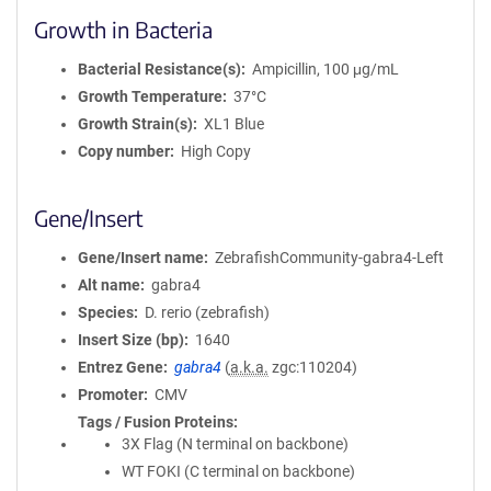
Growth in Bacteria
Bacterial Resistance(s)
Ampicillin, 100 μg/mL
Growth Temperature
37°C
Growth Strain(s)
XL1 Blue
Copy number
High Copy
Gene/Insert
Gene/Insert name
ZebrafishCommunity-gabra4-Left
Alt name
gabra4
Species
D. rerio (zebrafish)
Insert Size (bp)
1640
Entrez Gene
gabra4
(
a.k.a.
zgc:110204)
Promoter
CMV
Tags / Fusion Proteins
3X Flag (N terminal on backbone)
WT FOKI (C terminal on backbone)