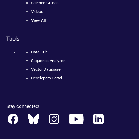
Science Guides
Videos
View All
Tools
Data Hub
Sequence Analyzer
Vector Database
Developers Portal
Stay connected!