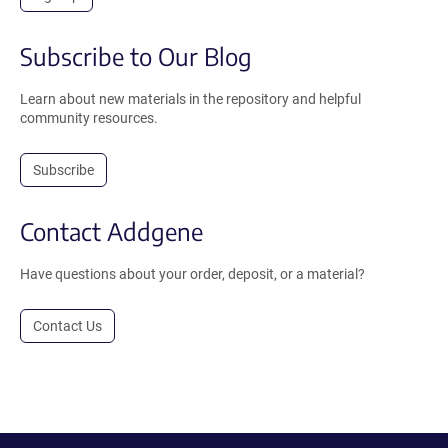
Subscribe to Our Blog
Learn about new materials in the repository and helpful
community resources.
Subscribe
Contact Addgene
Have questions about your order, deposit, or a material?
Contact Us