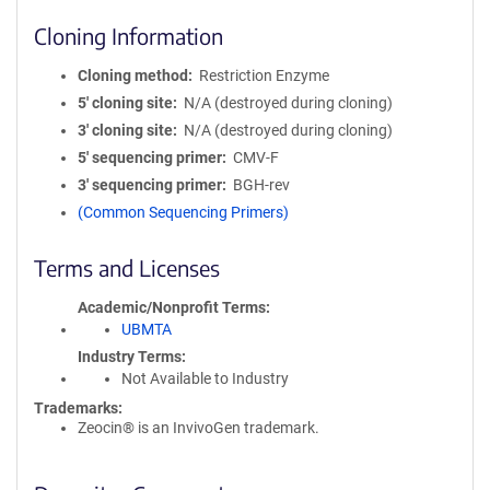
Cloning Information
Cloning method
Restriction Enzyme
5′ cloning site
N/A (destroyed during cloning)
3′ cloning site
N/A (destroyed during cloning)
5′ sequencing primer
CMV-F
3′ sequencing primer
BGH-rev
(Common Sequencing Primers)
Terms and Licenses
Academic/Nonprofit Terms
UBMTA
Industry Terms
Not Available to Industry
Trademarks:
Zeocin® is an InvivoGen trademark.