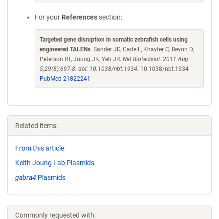
For your
References
section:
Targeted gene disruption in somatic zebrafish cells using
engineered TALENs
. Sander JD, Cade L, Khayter C, Reyon D,
Peterson RT, Joung JK, Yeh JR.
Nat Biotechnol. 2011 Aug
5;29(8):697-8. doi: 10.1038/nbt.1934.
10.1038/nbt.1934
PubMed 21822241
Related items:
From this article
Keith Joung Lab Plasmids
gabra4
Plasmids
Commonly requested with: