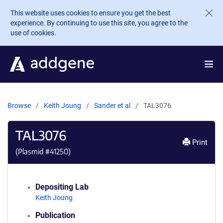
Skip to main content
This website uses cookies to ensure you get the best
experience. By continuing to use this site, you agree to the
use of cookies.
Browse
Keith Joung
Sander et al
TAL3076
TAL3076
Print
(Plasmid #
41250
)
Depositing Lab
Keith Joung
Publication