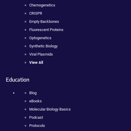
Chemogenetics
CRISPR
Empty Backbones
Fluorescent Proteins
Optogenetics
Synthetic Biology
Viral Plasmids
View All
Education
Blog
eBooks
Molecular Biology Basics
Podcast
Protocols