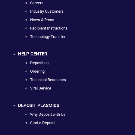
Careers
Industry Customers
News & Press
Recipient Instructions
Technology Transfer
HELP CENTER
Depositing
Ordering
Technical Resources
Viral Service
DEPOSIT PLASMIDS
Why Deposit with Us
Start a Deposit