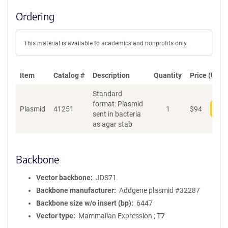
Ordering
This material is available to academics and nonprofits only.
Item
Catalog #
Description
Quantity
Price (USD)
Standard
format: Plasmid
Plasmid
41251
1
$
94
Add
sent in bacteria
as agar stab
Backbone
Vector backbone
JDS71
Backbone manufacturer
Addgene plasmid #32287
Backbone size w/o insert (bp)
6447
Vector type
Mammalian Expression ; T7