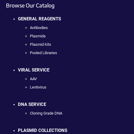
Browse Our Catalog
GENERAL REAGENTS
Antibodies
Plasmids
Plasmid Kits
Pooled Libraries
VIRAL SERVICE
AAV
Lentivirus
DNA SERVICE
Cloning Grade DNA
PLASMID COLLECTIONS