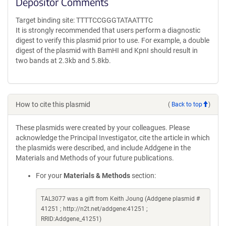
Depositor Comments
Target binding site: TTTTCCGGGTATAATTTC
It is strongly recommended that users perform a diagnostic
digest to verify this plasmid prior to use. For example, a double
digest of the plasmid with BamHI and KpnI should result in
two bands at 2.3kb and 5.8kb.
How to cite this plasmid
(
Back to top
)
These plasmids were created by your colleagues. Please
acknowledge the Principal Investigator, cite the article in which
the plasmids were described, and include Addgene in the
Materials and Methods of your future publications.
For your
Materials & Methods
section:
TAL3077 was a gift from Keith Joung (Addgene plasmid #
41251 ; http://n2t.net/addgene:41251 ;
RRID:Addgene_41251)