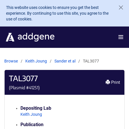
Skip to main content
This website uses cookies to ensure you get the best
experience. By continuing to use this site, you agree to the
use of cookies.
Browse
Keith Joung
Sander et al
TAL3077
TAL3077
Print
(Plasmid #
41251
)
Depositing Lab
Keith Joung
Publication