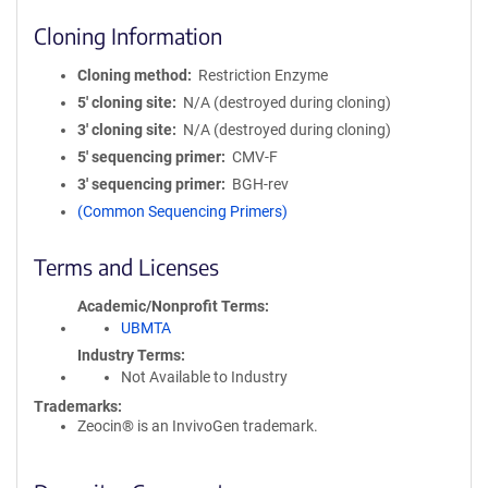
Cloning Information
Cloning method
Restriction Enzyme
5′ cloning site
N/A (destroyed during cloning)
3′ cloning site
N/A (destroyed during cloning)
5′ sequencing primer
CMV-F
3′ sequencing primer
BGH-rev
(Common Sequencing Primers)
Terms and Licenses
Academic/Nonprofit Terms
UBMTA
Industry Terms
Not Available to Industry
Trademarks:
Zeocin® is an InvivoGen trademark.