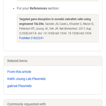
For your
References
section:
Targeted gene disruption in somatic zebrafish cells using
engineered TALENs
. Sander JD, Cade L, Khayter C, Reyon D,
Peterson RT, Joung JK, Yeh JR.
Nat Biotechnol. 2011 Aug
5;29(8):697-8. doi: 10.1038/nbt.1934.
10.1038/nbt.1934
PubMed 21822241
Related items:
From this article
Keith Joung Lab Plasmids
gabra4
Plasmids
Commonly requested with: