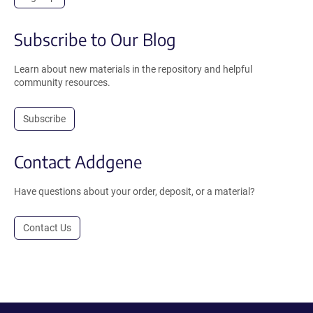
Subscribe to Our Blog
Learn about new materials in the repository and helpful
community resources.
Subscribe
Contact Addgene
Have questions about your order, deposit, or a material?
Contact Us