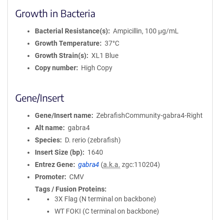
Growth in Bacteria
Bacterial Resistance(s)
Ampicillin, 100 μg/mL
Growth Temperature
37°C
Growth Strain(s)
XL1 Blue
Copy number
High Copy
Gene/Insert
Gene/Insert name
ZebrafishCommunity-gabra4-Right
Alt name
gabra4
Species
D. rerio (zebrafish)
Insert Size (bp)
1640
Entrez Gene
gabra4
(
a.k.a.
zgc:110204)
Promoter
CMV
Tags / Fusion Proteins
3X Flag (N terminal on backbone)
WT FOKI (C terminal on backbone)