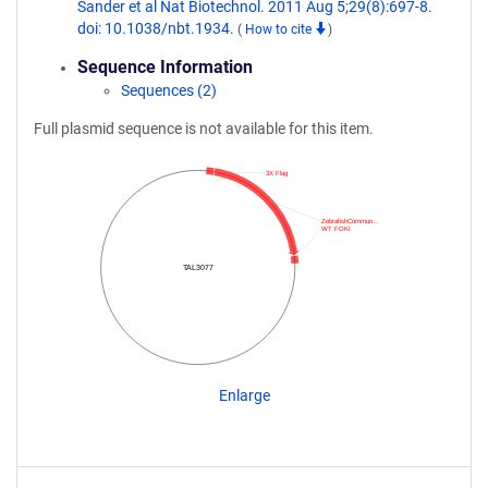
Sander et al Nat Biotechnol. 2011 Aug 5;29(8):697-8.
doi: 10.1038/nbt.1934.
(
How to cite
)
Sequence Information
Sequences (2)
Full plasmid sequence is not available for this item.
3X Flag
ZebrafishCommun…
WT FOKI
TAL3077
Enlarge