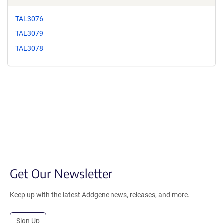
TAL3076
TAL3079
TAL3078
Get Our Newsletter
Keep up with the latest Addgene news, releases, and more.
Sign Up