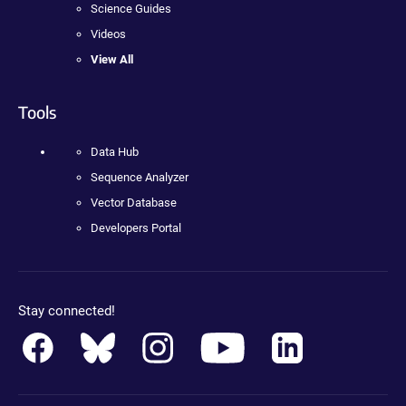
Science Guides
Videos
View All
Tools
Data Hub
Sequence Analyzer
Vector Database
Developers Portal
Stay connected!