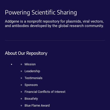
Powering Scientific Sharing
Addgene is a nonprofit repository for plasmids, viral vectors,
and antibodies developed by the global research community.
About Our Repository
Mission
Leadership
Testimonials
Sponsors
Financial Conflicts of Interest
Biosafety
Blue Flame Award