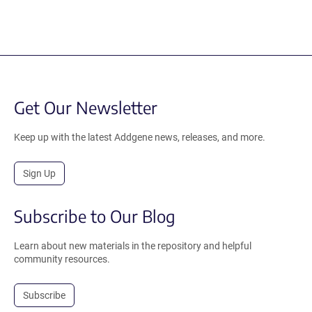
Get Our Newsletter
Keep up with the latest Addgene news, releases, and more.
Sign Up
Subscribe to Our Blog
Learn about new materials in the repository and helpful
community resources.
Subscribe