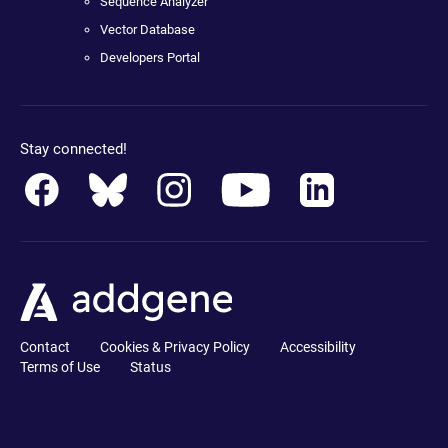
Sequence Analyzer
Vector Database
Developers Portal
Stay connected!
Contact
Cookies & Privacy Policy
Accessibility
Terms of Use
Status