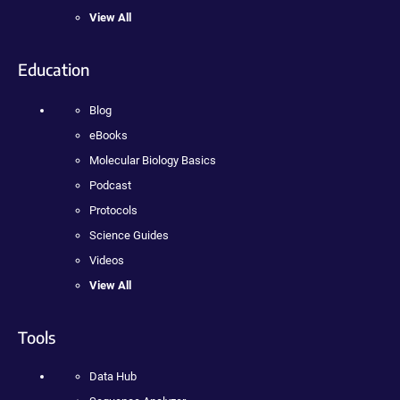
View All
Education
Blog
eBooks
Molecular Biology Basics
Podcast
Protocols
Science Guides
Videos
View All
Tools
Data Hub