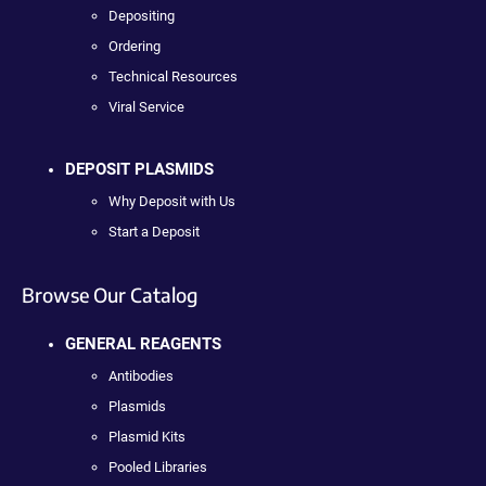
Depositing
Ordering
Technical Resources
Viral Service
DEPOSIT PLASMIDS
Why Deposit with Us
Start a Deposit
Browse Our Catalog
GENERAL REAGENTS
Antibodies
Plasmids
Plasmid Kits
Pooled Libraries