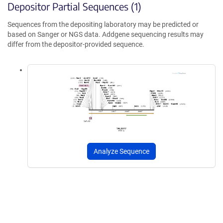
Depositor Partial Sequences (1)
Sequences from the depositing laboratory may be predicted or
based on Sanger or NGS data. Addgene sequencing results may
differ from the depositor-provided sequence.
Analyze Sequence