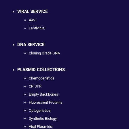
VIRAL SERVICE
AAV
Lentivirus
DNA SERVICE
Cloning Grade DNA
PLASMID COLLECTIONS
Chemogenetics
CRISPR
Empty Backbones
Fluorescent Proteins
Optogenetics
Synthetic Biology
Viral Plasmids