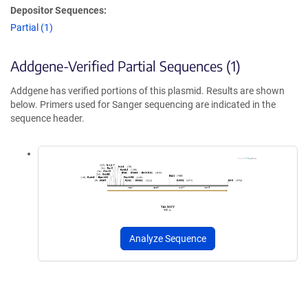
Depositor Sequences:
Partial (1)
Addgene-Verified Partial Sequences (1)
Addgene has verified portions of this plasmid. Results are shown
below. Primers used for Sanger sequencing are indicated in the
sequence header.
Analyze Sequence