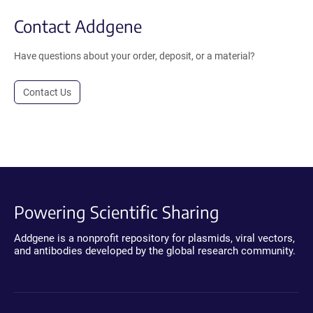
Contact Addgene
Have questions about your order, deposit, or a material?
Contact Us
Powering Scientific Sharing
Addgene is a nonprofit repository for plasmids, viral vectors,
and antibodies developed by the global research community.