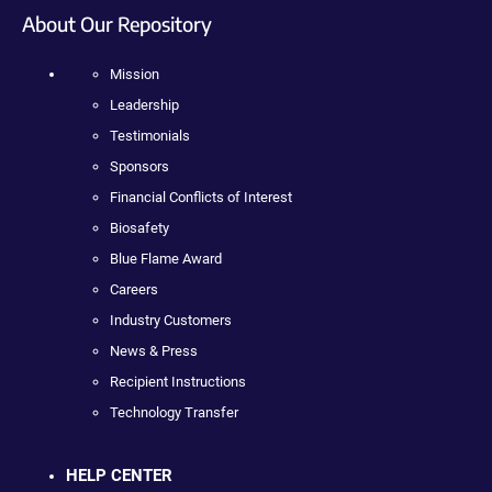
About Our Repository
Mission
Leadership
Testimonials
Sponsors
Financial Conflicts of Interest
Biosafety
Blue Flame Award
Careers
Industry Customers
News & Press
Recipient Instructions
Technology Transfer
HELP CENTER