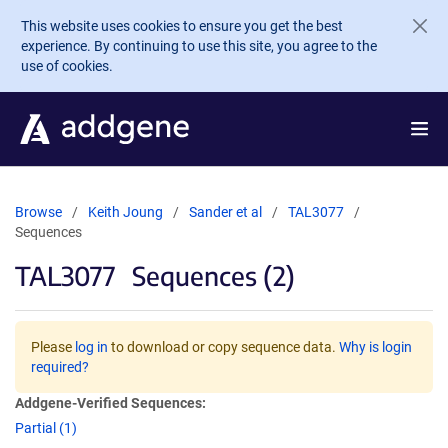
Skip to main content
This website uses cookies to ensure you get the best
experience. By continuing to use this site, you agree to the
use of cookies.
Browse
Keith Joung
Sander et al
TAL3077
Sequences
TAL3077
Sequences (2)
Please
log in
to download or copy sequence data.
Why is login
required?
Addgene-Verified Sequences:
Partial (1)