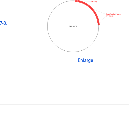
3X Flag
ZebrafishCommun…
WT FOKI
7-8.
TAL3107
Enlarge