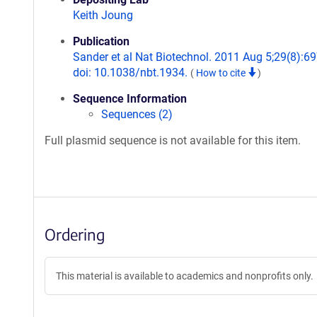
Keith Joung
Publication
Sander et al Nat Biotechnol. 2011 Aug 5;29(8):69
doi: 10.1038/nbt.1934.
(
How to cite
)
Sequence Information
Sequences (2)
Full plasmid sequence is not available for this item.
Ordering
This material is available to academics and nonprofits only.