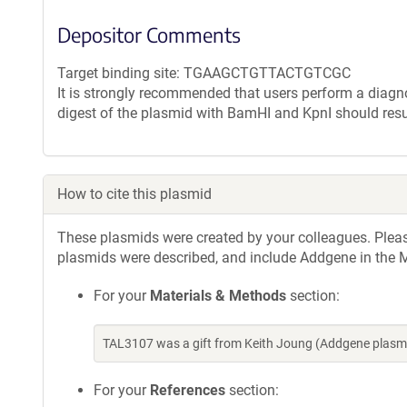
Depositor Comments
Target binding site: TGAAGCTGTTACTGTCGC
It is strongly recommended that users perform a diagnos
digest of the plasmid with BamHI and KpnI should resu
How to cite this plasmid
These plasmids were created by your colleagues. Please 
plasmids were described, and include Addgene in the M
For your
Materials & Methods
section:
TAL3107 was a gift from Keith Joung (Addgene plasm
For your
References
section: