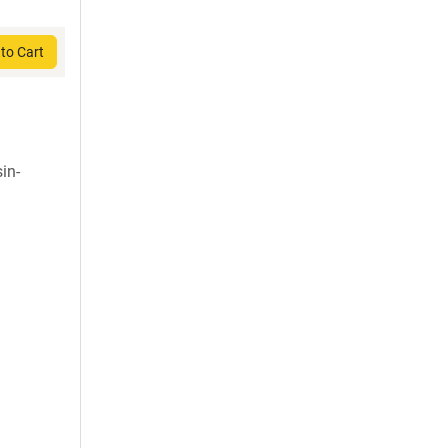
to Cart
in-