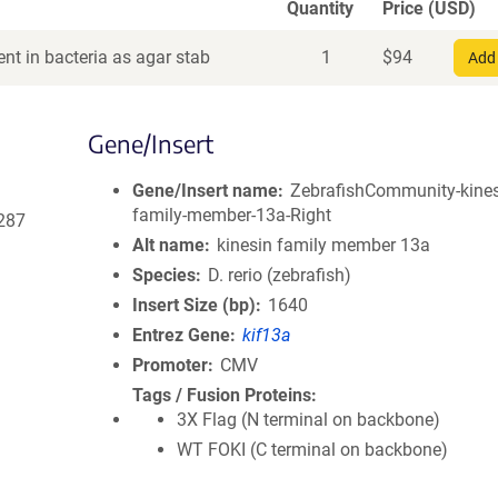
Quantity
Price (USD)
nt in bacteria as agar stab
1
$
94
Add 
Gene/Insert
Gene/Insert name
ZebrafishCommunity-kines
family-member-13a-Right
287
Alt name
kinesin family member 13a
Species
D. rerio (zebrafish)
Insert Size (bp)
1640
Entrez Gene
kif13a
Promoter
CMV
Tags / Fusion Proteins
3X Flag (N terminal on backbone)
WT FOKI (C terminal on backbone)