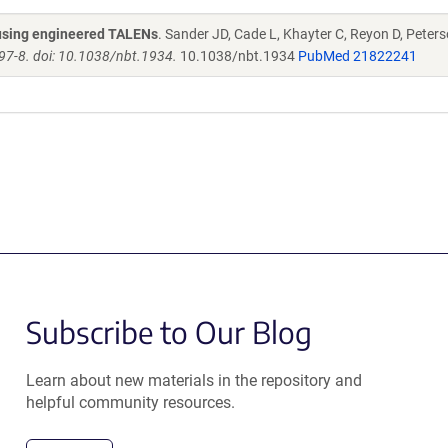
s using engineered TALENs
. Sander JD, Cade L, Khayter C, Reyon D, Peters
97-8. doi: 10.1038/nbt.1934.
10.1038/nbt.1934
PubMed 21822241
Subscribe to Our Blog
Learn about new materials in the repository and
helpful community resources.