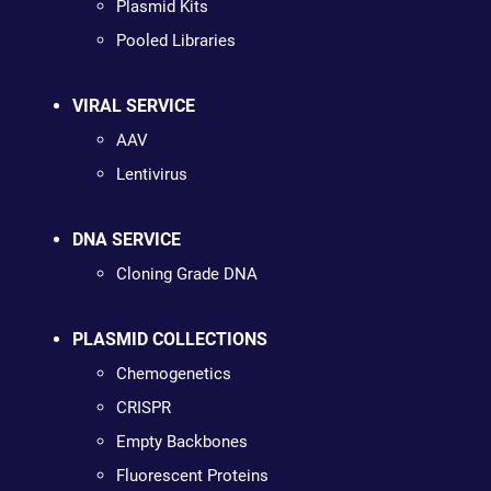
Plasmid Kits
Pooled Libraries
VIRAL SERVICE
AAV
Lentivirus
DNA SERVICE
Cloning Grade DNA
PLASMID COLLECTIONS
Chemogenetics
CRISPR
Empty Backbones
Fluorescent Proteins