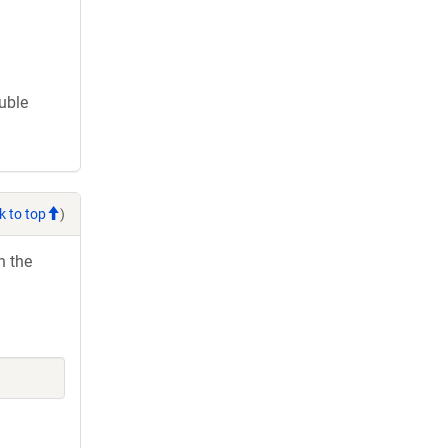
ouble
k to top
)
h the