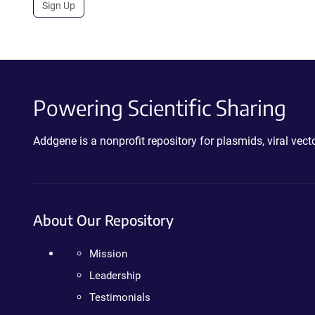
Sign Up
Powering Scientific Sharing
Addgene is a nonprofit repository for plasmids, viral ve
About Our Repository
Mission
Leadership
Testimonials