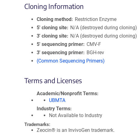
Cloning Information
Cloning method
Restriction Enzyme
5′ cloning site
N/A (destroyed during cloning)
3′ cloning site
N/A (destroyed during cloning)
5′ sequencing primer
CMV-F
3′ sequencing primer
BGH-rev
(Common Sequencing Primers)
Terms and Licenses
Academic/Nonprofit Terms
UBMTA
Industry Terms
Not Available to Industry
Trademarks:
Zeocin® is an InvivoGen trademark.