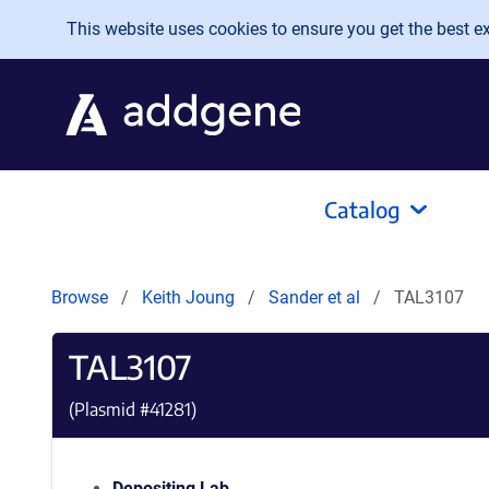
Skip to main content
This website uses cookies to ensure you get the best exp
Catalog
Browse
Keith Joung
Sander et al
TAL3107
TAL3107
(Plasmid #
41281
)
Depositing Lab