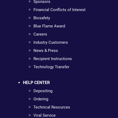
Sponsors
Financial Conflicts of Interest
Biosafety
Blue Flame Award
Careers
Industry Customers
News & Press
Recipient Instructions
Technology Transfer
HELP CENTER
Depositing
Ordering
Technical Resources
Viral Service