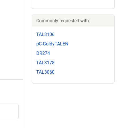
Commonly requested with:
TAL3106
pC-GoldyTALEN
DR274
TAL3178
TAL3060