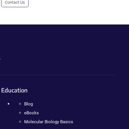
Contact Us
.
Education
Blog
eBooks
Molecular Biology Basics