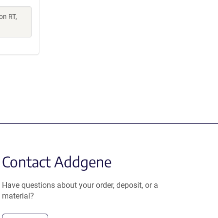
on RT,
Contact Addgene
Have questions about your order, deposit, or a
material?