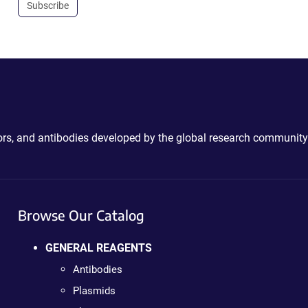
Subscribe
ctors, and antibodies developed by the global research community
Browse Our Catalog
GENERAL REAGENTS
Antibodies
Plasmids