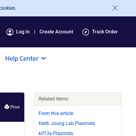
cookies.
Log In
Create Account
Track Order
Help Center
Related items:
Print
From this article
Keith Joung Lab Plasmids
kif13a
Plasmids