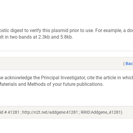
tic digest to verify this plasmid prior to use. For example, a d
lt in two bands at 2.3kb and 5.8kb.
(
Bac
acknowledge the Principal Investigator, cite the article in whic
aterials and Methods of your future publications.
id # 41281 ; http://n2t.net/addgene:41281 ; RRID:Addgene_41281)