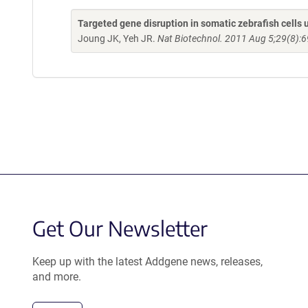
Targeted gene disruption in somatic zebrafish cell
Joung JK, Yeh JR.
Nat Biotechnol. 2011 Aug 5;29(8):6
Get Our Newsletter
Keep up with the latest Addgene news, releases,
and more.