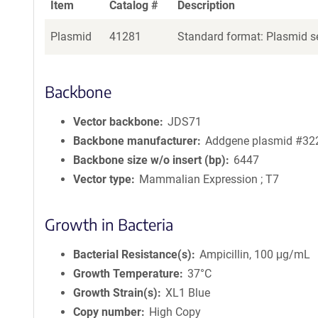
Item
Catalog #
Description
Plasmid
41281
Standard format: Plasmid se
Backbone
Vector backbone
JDS71
Backbone manufacturer
Addgene plasmid #32
Backbone size w/o insert (bp)
6447
Vector type
Mammalian Expression ; T7
Growth in Bacteria
Bacterial Resistance(s)
Ampicillin, 100 μg/mL
Growth Temperature
37°C
Growth Strain(s)
XL1 Blue
Copy number
High Copy