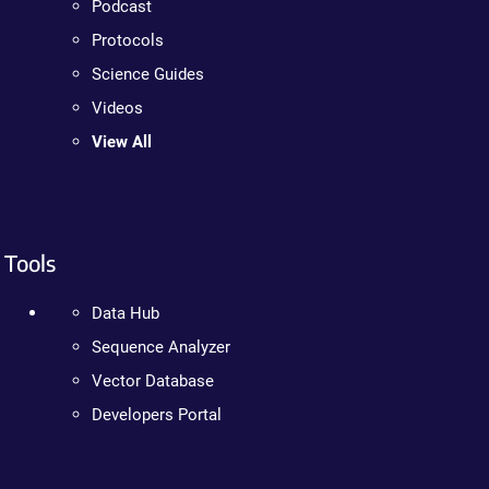
Podcast
Protocols
Science Guides
Videos
View All
Tools
Data Hub
Sequence Analyzer
Vector Database
Developers Portal