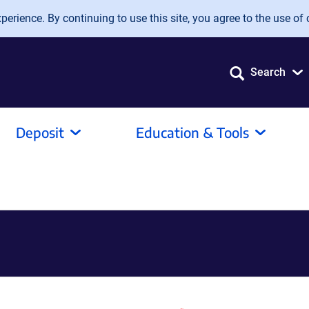
erience. By continuing to use this site, you agree to the use of 
Search
Deposit
Education & Tools