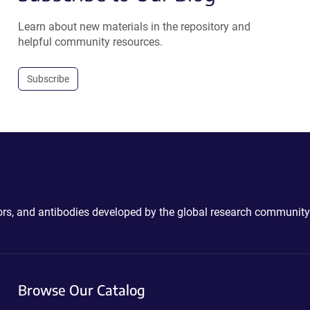
Learn about new materials in the repository and
helpful community resources.
Subscribe
ctors, and antibodies developed by the global research community
Browse Our Catalog