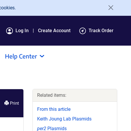
cookies.
Log In
Create Account
Track Order
Help Center
Related items:
Print
From this article
Keith Joung Lab Plasmids
per2
Plasmids