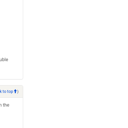
ouble
k to top
)
h the