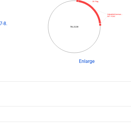
3X Flag
ZebrafishCommun…
WT FOKI
7-8.
TAL3138
Enlarge