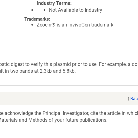
Industry Terms
Not Available to Industry
Trademarks:
Zeocin® is an InvivoGen trademark.
tic digest to verify this plasmid prior to use. For example, a d
lt in two bands at 2.3kb and 5.8kb.
(
Bac
acknowledge the Principal Investigator, cite the article in whic
aterials and Methods of your future publications.