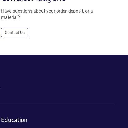
Have questions about your order, deposit, or a
material?
Contact Us
.
Education