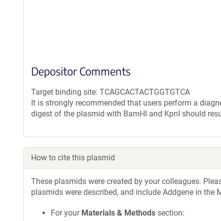
Depositor Comments
Target binding site: TCAGCACTACTGGTGTCA
It is strongly recommended that users perform a diagnos
digest of the plasmid with BamHI and KpnI should resu
How to cite this plasmid
These plasmids were created by your colleagues. Please 
plasmids were described, and include Addgene in the M
For your
Materials & Methods
section: