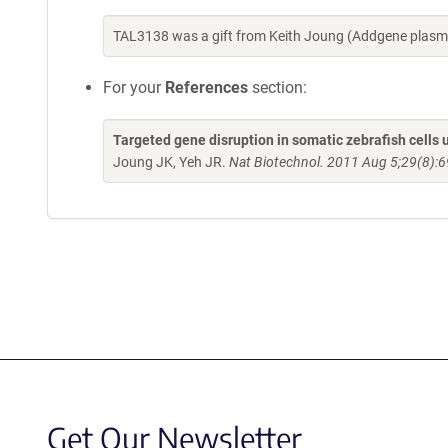
TAL3138 was a gift from Keith Joung (Addgene plasm
For your
References
section:
Targeted gene disruption in somatic zebrafish cell
Joung JK, Yeh JR.
Nat Biotechnol. 2011 Aug 5;29(8):6
Get Our Newsletter