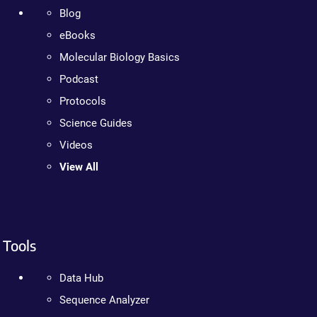
Blog
eBooks
Molecular Biology Basics
Podcast
Protocols
Science Guides
Videos
View All
Tools
Data Hub
Sequence Analyzer