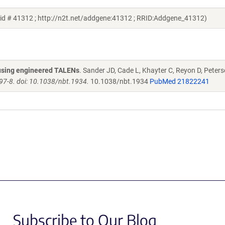
id # 41312 ; http://n2t.net/addgene:41312 ; RRID:Addgene_41312)
s using engineered TALENs
. Sander JD, Cade L, Khayter C, Reyon D, Peters
97-8. doi: 10.1038/nbt.1934.
10.1038/nbt.1934
PubMed 21822241
Subscribe to Our Blog