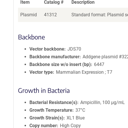
Item
Catalog #
Description
Plasmid
41312
Standard format: Plasmid se
Backbone
Vector backbone
JDS70
Backbone manufacturer
Addgene plasmid #32
Backbone size w/o insert (bp)
6447
Vector type
Mammalian Expression ; T7
Growth in Bacteria
Bacterial Resistance(s)
Ampicillin, 100 μg/mL
Growth Temperature
37°C
Growth Strain(s)
XL1 Blue
Copy number
High Copy