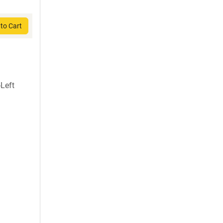
to Cart
Left
)