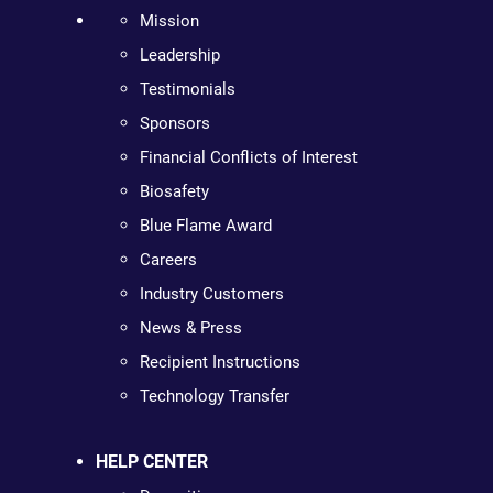
Mission
Leadership
Testimonials
Sponsors
Financial Conflicts of Interest
Biosafety
Blue Flame Award
Careers
Industry Customers
News & Press
Recipient Instructions
Technology Transfer
HELP CENTER