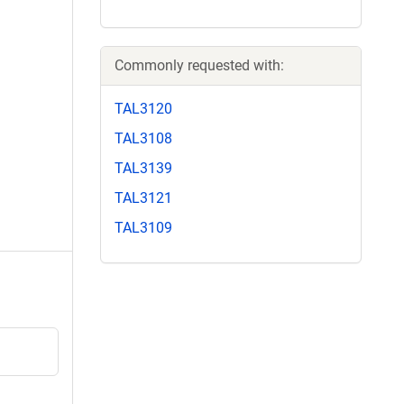
Commonly requested with:
TAL3120
TAL3108
TAL3139
TAL3121
TAL3109