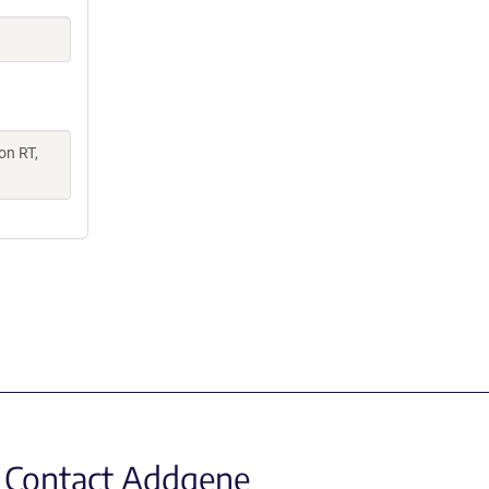
on RT,
Contact Addgene