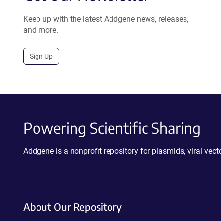
Keep up with the latest Addgene news, releases,
and more.
Sign Up
Powering Scientific Sharing
Addgene is a nonprofit repository for plasmids, viral ve
About Our Repository