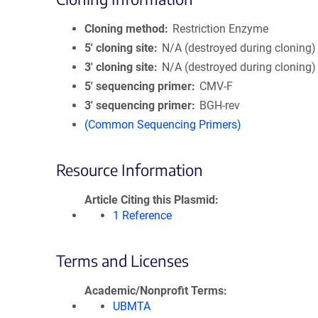
Cloning method
Restriction Enzyme
5′ cloning site
N/A (destroyed during cloning)
3′ cloning site
N/A (destroyed during cloning)
5′ sequencing primer
CMV-F
3′ sequencing primer
BGH-rev
(Common Sequencing Primers)
Resource Information
Article Citing this Plasmid
1 Reference
Terms and Licenses
Academic/Nonprofit Terms
UBMTA