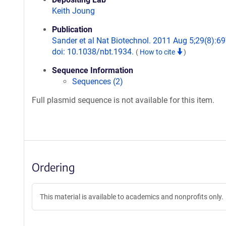
Keith Joung
Publication
Sander et al Nat Biotechnol. 2011 Aug 5;29(8):69
doi: 10.1038/nbt.1934.
(
How to cite
)
Sequence Information
Sequences (2)
Full plasmid sequence is not available for this item.
Ordering
This material is available to academics and nonprofits only.