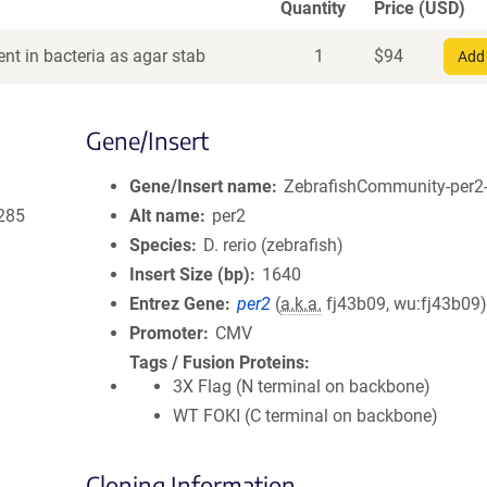
Quantity
Price (USD)
nt in bacteria as agar stab
1
$
94
Add 
Gene/Insert
Gene/Insert name
ZebrafishCommunity-per2-
285
Alt name
per2
Species
D. rerio (zebrafish)
Insert Size (bp)
1640
Entrez Gene
per2
(
a.k.a.
fj43b09, wu:fj43b09
Promoter
CMV
Tags / Fusion Proteins
3X Flag (N terminal on backbone)
WT FOKI (C terminal on backbone)
Cloning Information