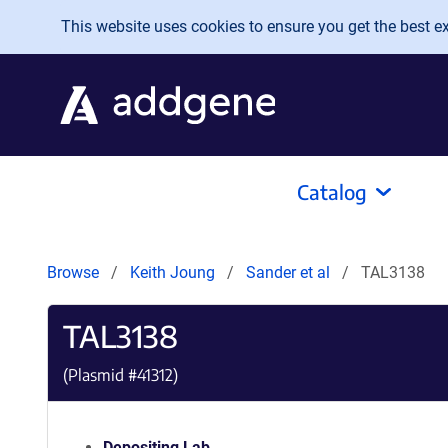
Skip to main content
This website uses cookies to ensure you get the best exp
Catalog
Browse
Keith Joung
Sander et al
TAL3138
TAL3138
(Plasmid #
41312
)
Depositing Lab