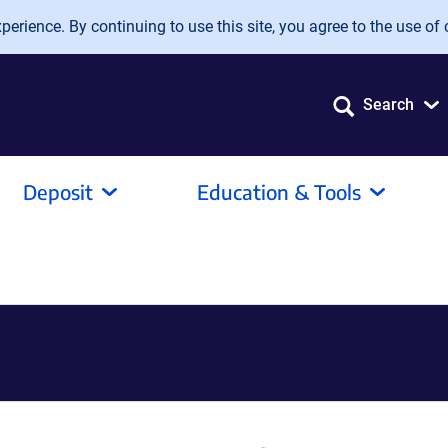
erience. By continuing to use this site, you agree to the use of 
Search
Deposit
Education & Tools