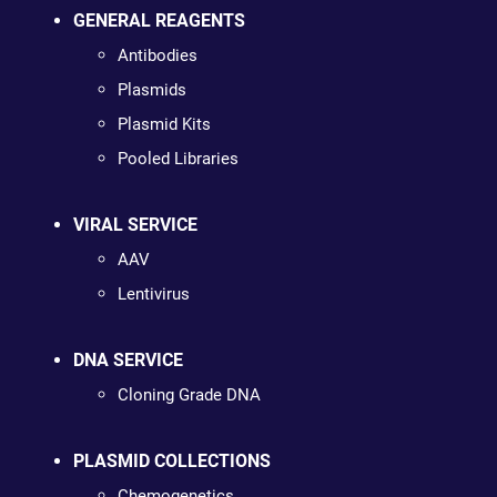
GENERAL REAGENTS
Antibodies
Plasmids
Plasmid Kits
Pooled Libraries
VIRAL SERVICE
AAV
Lentivirus
DNA SERVICE
Cloning Grade DNA
PLASMID COLLECTIONS
Chemogenetics