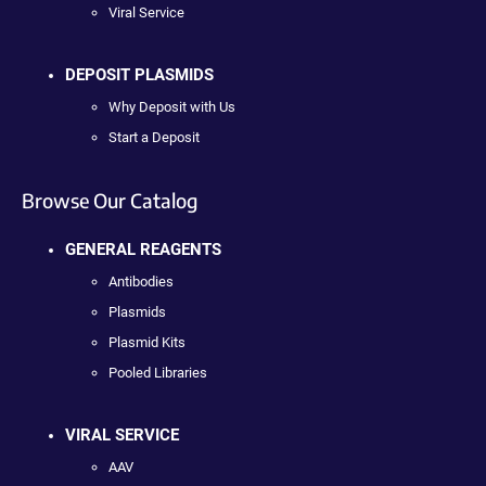
Viral Service
DEPOSIT PLASMIDS
Why Deposit with Us
Start a Deposit
Browse Our Catalog
GENERAL REAGENTS
Antibodies
Plasmids
Plasmid Kits
Pooled Libraries
VIRAL SERVICE
AAV