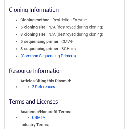
Cloning Information
Cloning method
Restriction Enzyme
5′ cloning site
N/A (destroyed during cloning)
3′ cloning site
N/A (destroyed during cloning)
5′ sequencing primer
CMV-F
3′ sequencing primer
BGH-rev
(Common Sequencing Primers)
Resource Information
Articles Citing this Plasmid
2 References
Terms and Licenses
Academic/Nonprofit Terms
UBMTA
Industry Terms