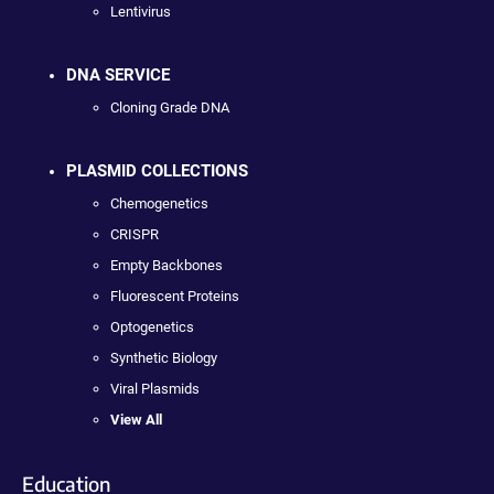
Lentivirus
DNA SERVICE
Cloning Grade DNA
PLASMID COLLECTIONS
Chemogenetics
CRISPR
Empty Backbones
Fluorescent Proteins
Optogenetics
Synthetic Biology
Viral Plasmids
View All
Education