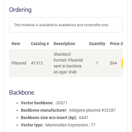
Ordering
This material is available to academics and nonprofits only.
Item
Catalog #
Description
Quantity
Price (USD)
Standard
format: Plasmid
Plasmid
41313
1
$
94
Add
sent in bacteria
as agar stab
Backbone
Vector backbone
JDS71
Backbone manufacturer
Addgene plasmid #32287
Backbone size w/o insert (bp)
6447
Vector type
Mammalian Expression ; T7