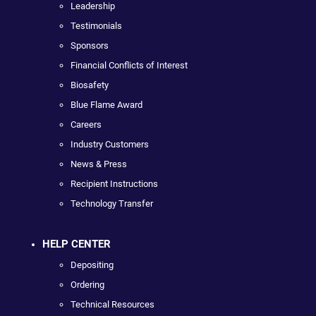
Leadership
Testimonials
Sponsors
Financial Conflicts of Interest
Biosafety
Blue Flame Award
Careers
Industry Customers
News & Press
Recipient Instructions
Technology Transfer
HELP CENTER
Depositing
Ordering
Technical Resources