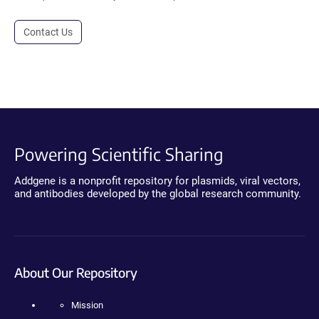
Contact Us
Powering Scientific Sharing
Addgene is a nonprofit repository for plasmids, viral vectors,
and antibodies developed by the global research community.
About Our Repository
Mission