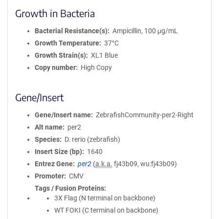
Growth in Bacteria
Bacterial Resistance(s)
Ampicillin, 100 μg/mL
Growth Temperature
37°C
Growth Strain(s)
XL1 Blue
Copy number
High Copy
Gene/Insert
Gene/Insert name
ZebrafishCommunity-per2-Right
Alt name
per2
Species
D. rerio (zebrafish)
Insert Size (bp)
1640
Entrez Gene
per2
(
a.k.a.
fj43b09, wu:fj43b09)
Promoter
CMV
Tags / Fusion Proteins
3X Flag (N terminal on backbone)
WT FOKI (C terminal on backbone)