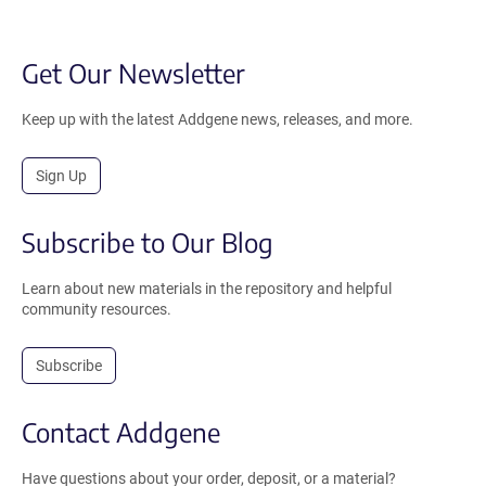
Get Our Newsletter
Keep up with the latest Addgene news, releases, and more.
Sign Up
Subscribe to Our Blog
Learn about new materials in the repository and helpful
community resources.
Subscribe
Contact Addgene
Have questions about your order, deposit, or a material?