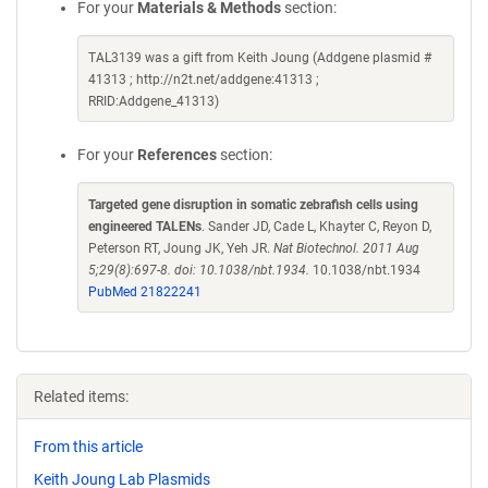
For your
Materials & Methods
section:
TAL3139 was a gift from Keith Joung (Addgene plasmid #
41313 ; http://n2t.net/addgene:41313 ;
RRID:Addgene_41313)
For your
References
section:
Targeted gene disruption in somatic zebrafish cells using
engineered TALENs
. Sander JD, Cade L, Khayter C, Reyon D,
Peterson RT, Joung JK, Yeh JR.
Nat Biotechnol. 2011 Aug
5;29(8):697-8. doi: 10.1038/nbt.1934.
10.1038/nbt.1934
PubMed 21822241
Related items:
From this article
Keith Joung Lab Plasmids