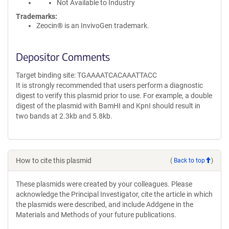
Not Available to Industry
Trademarks:
Zeocin® is an InvivoGen trademark.
Depositor Comments
Target binding site: TGAAAATCACAAATTACC
It is strongly recommended that users perform a diagnostic
digest to verify this plasmid prior to use. For example, a double
digest of the plasmid with BamHI and KpnI should result in
two bands at 2.3kb and 5.8kb.
How to cite this plasmid
(
Back to top
)
These plasmids were created by your colleagues. Please
acknowledge the Principal Investigator, cite the article in which
the plasmids were described, and include Addgene in the
Materials and Methods of your future publications.