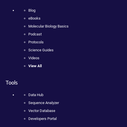
Blog
eBooks
Molecular Biology Basics
Podcast
Protocols
Science Guides
Videos
View All
Tools
Data Hub
Sequence Analyzer
Vector Database
Developers Portal