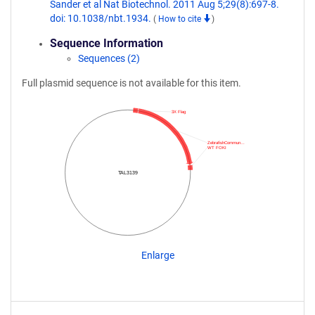
Sander et al Nat Biotechnol. 2011 Aug 5;29(8):697-8.
doi: 10.1038/nbt.1934.
(
How to cite
)
Sequence Information
Sequences (2)
Full plasmid sequence is not available for this item.
3X Flag
ZebrafishCommun…
WT FOKI
TAL3139
Enlarge