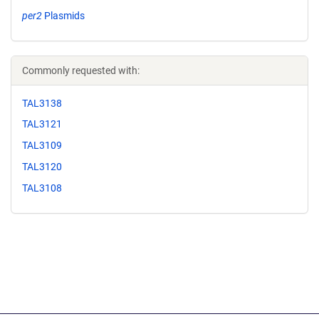
per2
Plasmids
Commonly requested with:
TAL3138
TAL3121
TAL3109
TAL3120
TAL3108