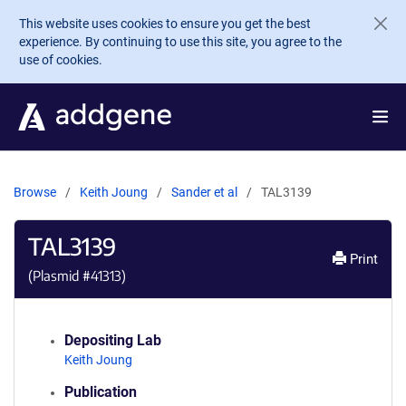
Skip to main content
This website uses cookies to ensure you get the best
experience. By continuing to use this site, you agree to the
use of cookies.
Browse
Keith Joung
Sander et al
TAL3139
TAL3139
Print
(Plasmid #
41313
)
Depositing Lab
Keith Joung
Publication