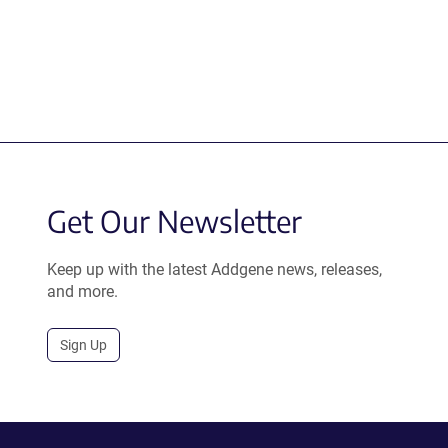
Get Our Newsletter
Keep up with the latest Addgene news, releases,
and more.
Sign Up