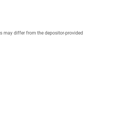
 may differ from the depositor-provided