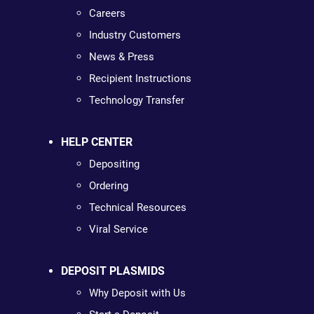
Careers
Industry Customers
News & Press
Recipient Instructions
Technology Transfer
HELP CENTER
Depositing
Ordering
Technical Resources
Viral Service
DEPOSIT PLASMIDS
Why Deposit with Us