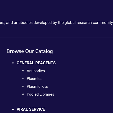
ctors, and antibodies developed by the global research community
Browse Our Catalog
GENERAL REAGENTS
Antibodies
Plasmids
Plasmid Kits
Pooled Libraries
VIRAL SERVICE