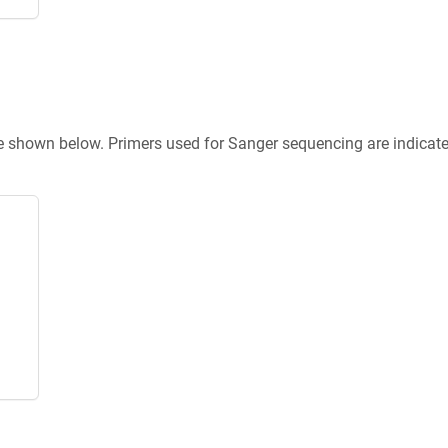
re shown below. Primers used for Sanger sequencing are indicat