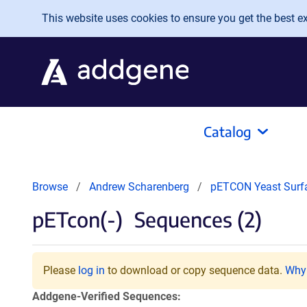
Skip to main content
This website uses cookies to ensure you get the best exp
Catalog
Browse
Andrew Scharenberg
pETCON Yeast Surf
pETcon(-)
Sequences (2)
Please
log in
to download or copy sequence data.
Why 
Addgene-Verified Sequences: