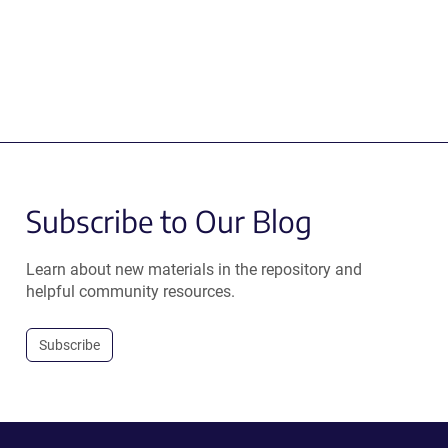
Subscribe to Our Blog
Learn about new materials in the repository and
helpful community resources.
Subscribe