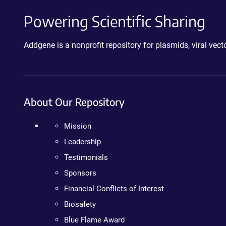
Powering Scientific Sharing
Addgene is a nonprofit repository for plasmids, viral ve
About Our Repository
Mission
Leadership
Testimonials
Sponsors
Financial Conflicts of Interest
Biosafety
Blue Flame Award