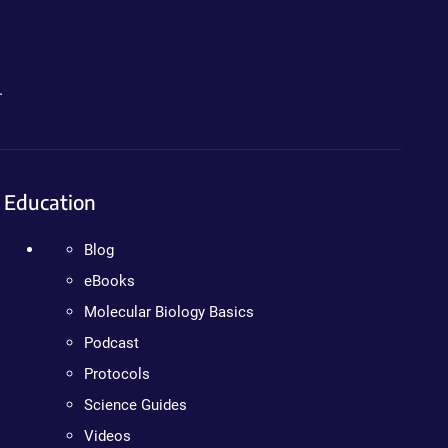
.
Education
Blog
eBooks
Molecular Biology Basics
Podcast
Protocols
Science Guides
Videos