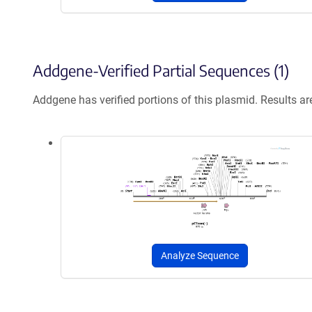
Addgene-Verified Partial Sequences (1)
Addgene has verified portions of this plasmid. Results a
Analyze Sequence