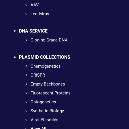
AAV
Lentivirus
DNA SERVICE
Cloning Grade DNA
PLASMID COLLECTIONS
Chemogenetics
CRISPR
Empty Backbones
Fluorescent Proteins
Optogenetics
Synthetic Biology
Viral Plasmids
View All