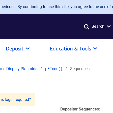
erience. By continuing to use this site, you agree to the use of 
Search
Deposit
Education & Tools
ace Display Plasmids
pETcon(-)
Sequences
is login required?
Depositor Sequences: