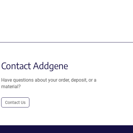
Contact Addgene
Have questions about your order, deposit, or a
material?
Contact Us