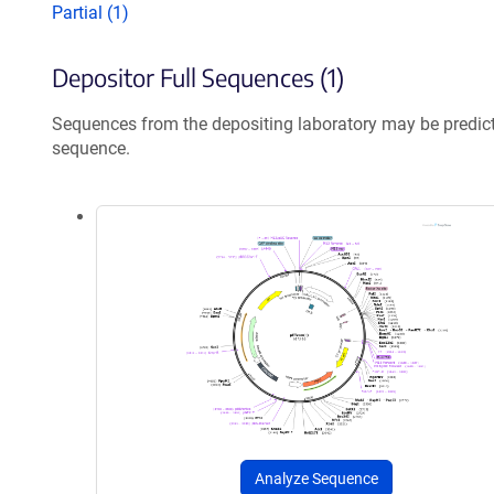
Partial (1)
Depositor Full Sequences (1)
Sequences from the depositing laboratory may be predic
sequence.
Analyze Sequence