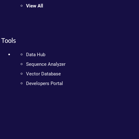
View All
Tools
Data Hub
Sequence Analyzer
Vector Database
Developers Portal