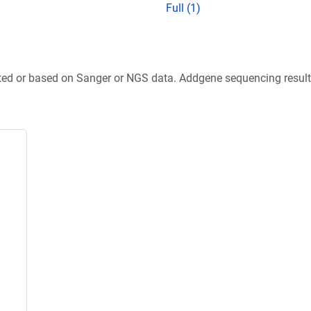
Full (1)
ted or based on Sanger or NGS data. Addgene sequencing results