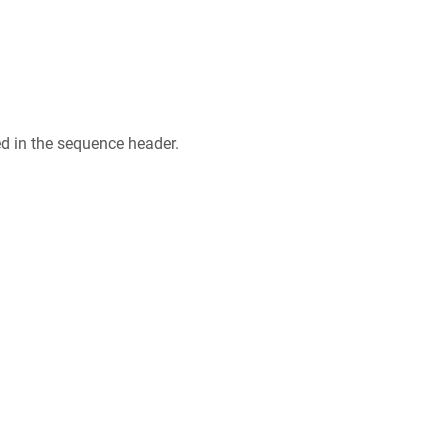
ed in the sequence header.