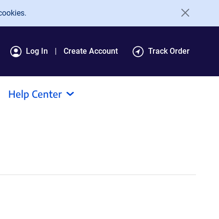
cookies.
Log In
Create Account
Track Order
Help Center