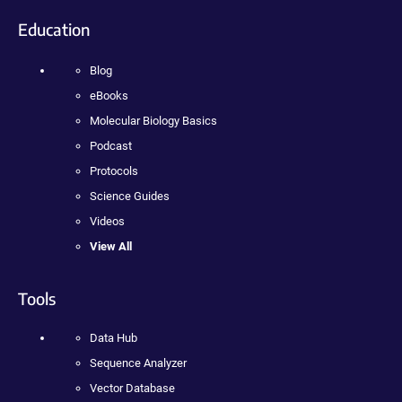
Education
Blog
eBooks
Molecular Biology Basics
Podcast
Protocols
Science Guides
Videos
View All
Tools
Data Hub
Sequence Analyzer
Vector Database