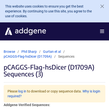
Skip to main content
This website uses cookies to ensure you get the best
experience. By continuing to use this site, you agree to the
use of cookies.
Browse
Phil Sharp
Gurtan et al
pCAGGS-Flag-hsDicer (D1709A)
Sequences
pCAGGS-Flag-hsDicer (D1709A)
Sequences (3)
Please
log in
to download or copy sequence data.
Why is login
required?
Addgene-Verified Sequences: