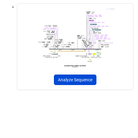
Analyze Sequence