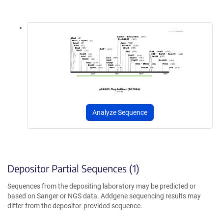
Analyze Sequence
Depositor Partial Sequences (1)
Sequences from the depositing laboratory may be predicted or
based on Sanger or NGS data. Addgene sequencing results may
differ from the depositor-provided sequence.