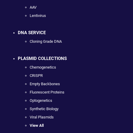
AAV
Lentivirus
DNA SERVICE
Cloning Grade DNA
PLASMID COLLECTIONS
Chemogenetics
CRISPR
Empty Backbones
Fluorescent Proteins
Optogenetics
Synthetic Biology
Viral Plasmids
View All