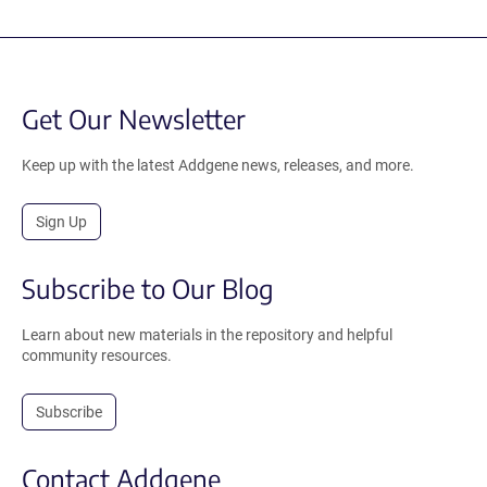
Get Our Newsletter
Keep up with the latest Addgene news, releases, and more.
Sign Up
Subscribe to Our Blog
Learn about new materials in the repository and helpful
community resources.
Subscribe
Contact Addgene