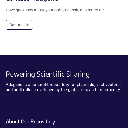
Have questions about your order, deposit, or a material?
Contact Us
Powering Scientific Sharing
Addgene is a nonprofit repository for plasmids, viral vectors,
and antibodies developed by the global research community.
About Our Repository