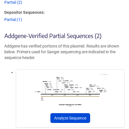
Partial (2)
Depositor Sequences:
Partial (1)
Addgene-Verified Partial Sequences (2)
Addgene has verified portions of this plasmid. Results are shown
below. Primers used for Sanger sequencing are indicated in the
sequence header.
Analyze Sequence