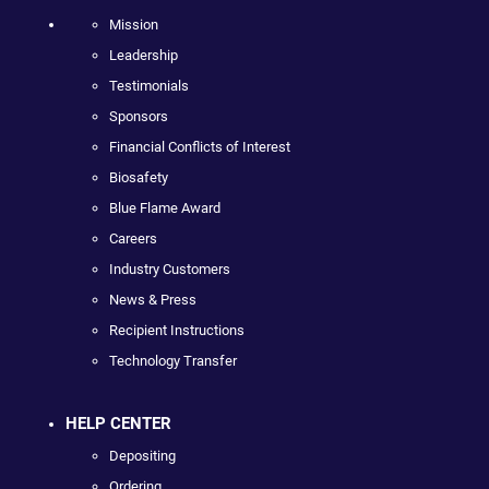
Mission
Leadership
Testimonials
Sponsors
Financial Conflicts of Interest
Biosafety
Blue Flame Award
Careers
Industry Customers
News & Press
Recipient Instructions
Technology Transfer
HELP CENTER
Depositing
Ordering