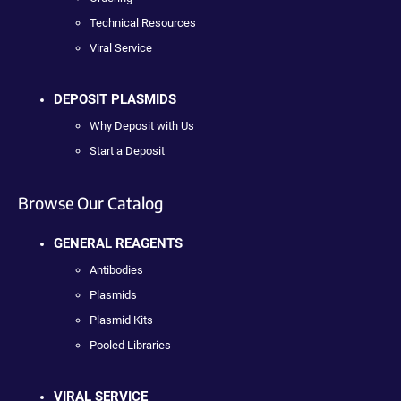
Technical Resources
Viral Service
DEPOSIT PLASMIDS
Why Deposit with Us
Start a Deposit
Browse Our Catalog
GENERAL REAGENTS
Antibodies
Plasmids
Plasmid Kits
Pooled Libraries
VIRAL SERVICE