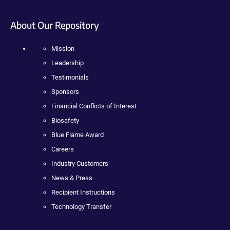
About Our Repository
Mission
Leadership
Testimonials
Sponsors
Financial Conflicts of Interest
Biosafety
Blue Flame Award
Careers
Industry Customers
News & Press
Recipient Instructions
Technology Transfer