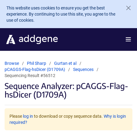
Skip to main content
This website uses cookies to ensure you get the best
experience. By continuing to use this site, you agree to the
use of cookies.
Browse
Phil Sharp
Gurtan et al
pCAGGS-Flag-hsDicer (D1709A)
Sequences
Sequencing Result #56512
Sequence Analyzer: pCAGGS-Flag-
hsDicer (D1709A)
Please
log in
to download or copy sequence data.
Why is login
required?