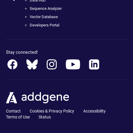
Data Hub
Sequence Analyzer
Vector Database
Developers Portal
Stay connected!
Contact
Cookies & Privacy Policy
Accessibility
Terms of Use
Status