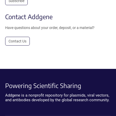
Subscribe
Contact Addgene
Have questions about your order, deposit, or a material?
Contact Us
Powering Scientific Sharing
Addgene is a nonprofit repository for plasmids, viral vectors,
and antibodies developed by the global research community.