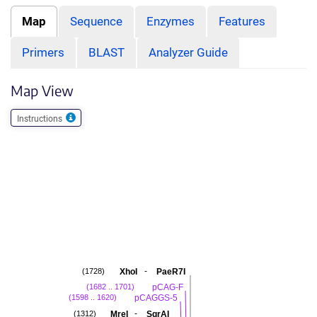
Map
Sequence
Enzymes
Features
Primers
BLAST
Analyzer Guide
Map View
Instructions
-
XhoI
PaeR7I
(1728)
pCAG-F
(1682 .. 1701)
pCAGGS-5
(1598 .. 1620)
-
MreI
SgrAI
(1312)