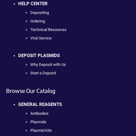
HELP CENTER
Depositing
Ordering
Technical Resources
Viral Service
DEPOSIT PLASMIDS
Why Deposit with Us
Start a Deposit
Browse Our Catalog
GENERAL REAGENTS
Antibodies
Plasmids
Plasmid Kits