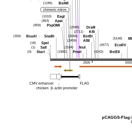
BsiWI
(1186)
chimeric intron
EagI
(1010)
ApaI
(863)
PspOMI
(859)
DraIII
(2846)
KflI
(2711)
-
BsaAI
SnaBI
BstBI
(359)
(2666)
Mf
(5148)
AflII
(2459)
SpeI
(18)
EcoRV
(4577)
SalI
NsiI
(1)
(2164)
Start
PmeI
BstEII
(0)
(1962)
(4243)
2500
500
CMV enhancer
FLAG
chicken
β-
actin promoter
pCAGGS-Flag-h