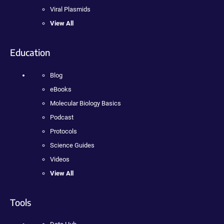
Viral Plasmids
View All
Education
Blog
eBooks
Molecular Biology Basics
Podcast
Protocols
Science Guides
Videos
View All
Tools