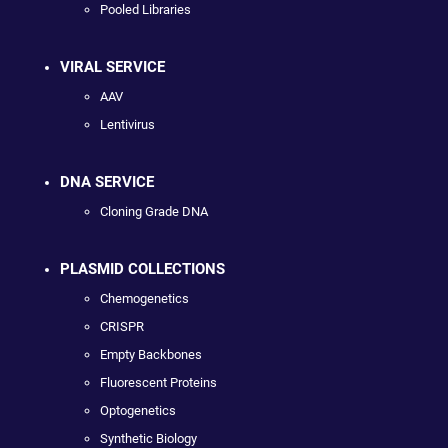
Pooled Libraries
VIRAL SERVICE
AAV
Lentivirus
DNA SERVICE
Cloning Grade DNA
PLASMID COLLECTIONS
Chemogenetics
CRISPR
Empty Backbones
Fluorescent Proteins
Optogenetics
Synthetic Biology