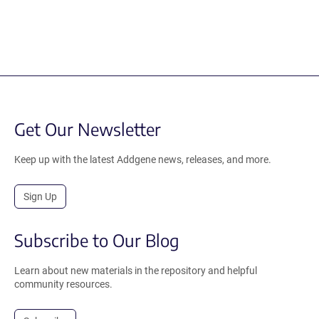
Get Our Newsletter
Keep up with the latest Addgene news, releases, and more.
Sign Up
Subscribe to Our Blog
Learn about new materials in the repository and helpful
community resources.