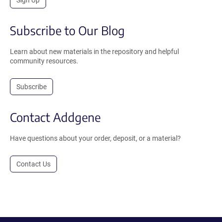
Subscribe to Our Blog
Learn about new materials in the repository and helpful
community resources.
Subscribe
Contact Addgene
Have questions about your order, deposit, or a material?
Contact Us