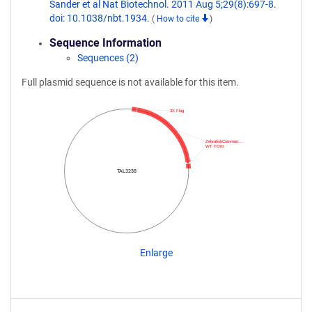
Sander et al Nat Biotechnol. 2011 Aug 5;29(8):697-8.
doi: 10.1038/nbt.1934.
(
How to cite
)
Sequence Information
Sequences (2)
Full plasmid sequence is not available for this item.
3X Flag
ZebrafishCommun…
WT FOKI
TAL3238
Enlarge