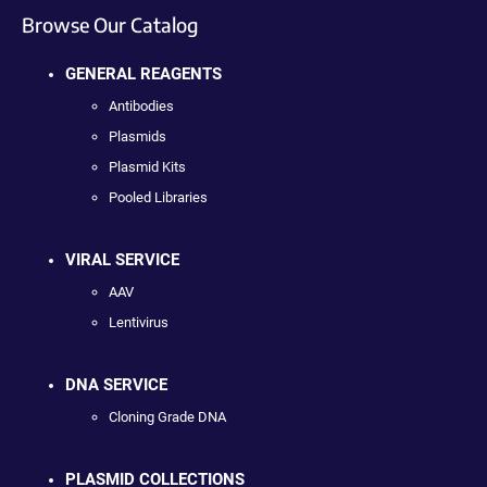
Browse Our Catalog
GENERAL REAGENTS
Antibodies
Plasmids
Plasmid Kits
Pooled Libraries
VIRAL SERVICE
AAV
Lentivirus
DNA SERVICE
Cloning Grade DNA
PLASMID COLLECTIONS