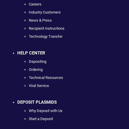
Careers
Industry Customers
News & Press
Recipient Instructions
Technology Transfer
HELP CENTER
Depositing
Ordering
Technical Resources
Viral Service
DEPOSIT PLASMIDS
Why Deposit with Us
Start a Deposit