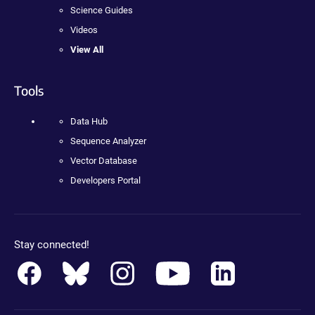
Science Guides
Videos
View All
Tools
Data Hub
Sequence Analyzer
Vector Database
Developers Portal
Stay connected!