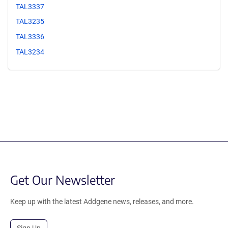
TAL3337
TAL3235
TAL3336
TAL3234
Get Our Newsletter
Keep up with the latest Addgene news, releases, and more.
Sign Up