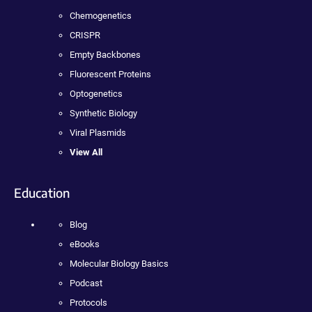
Chemogenetics
CRISPR
Empty Backbones
Fluorescent Proteins
Optogenetics
Synthetic Biology
Viral Plasmids
View All
Education
Blog
eBooks
Molecular Biology Basics
Podcast
Protocols