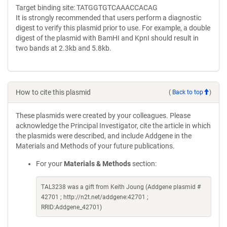
Target binding site: TATGGTGTCAAACCACAG
It is strongly recommended that users perform a diagnostic
digest to verify this plasmid prior to use. For example, a double
digest of the plasmid with BamHI and KpnI should result in
two bands at 2.3kb and 5.8kb.
How to cite this plasmid
(
Back to top
)
These plasmids were created by your colleagues. Please
acknowledge the Principal Investigator, cite the article in which
the plasmids were described, and include Addgene in the
Materials and Methods of your future publications.
For your
Materials & Methods
section:
TAL3238 was a gift from Keith Joung (Addgene plasmid #
42701 ; http://n2t.net/addgene:42701 ;
RRID:Addgene_42701)