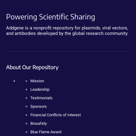
Powering Scientific Sharing
Addgene is a nonprofit repository for plasmids, viral vectors,
and antibodies developed by the global research community.
About Our Repository
Mission
Leadership
Testimonials
Sponsors
Financial Conflicts of Interest
Biosafety
Blue Flame Award