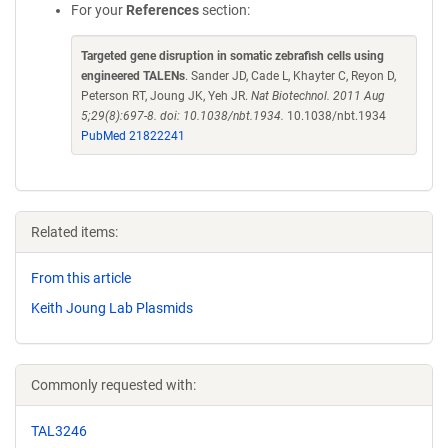
For your
References
section:
Targeted gene disruption in somatic zebrafish cells using
engineered TALENs
. Sander JD, Cade L, Khayter C, Reyon D,
Peterson RT, Joung JK, Yeh JR.
Nat Biotechnol. 2011 Aug
5;29(8):697-8. doi: 10.1038/nbt.1934.
10.1038/nbt.1934
PubMed 21822241
Related items:
From this article
Keith Joung Lab Plasmids
Commonly requested with:
TAL3246