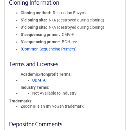
Cloning Information
Cloning method
Restriction Enzyme
5′ cloning site
N/A (destroyed during cloning)
3′ cloning site
N/A (destroyed during cloning)
5′ sequencing primer
CMV-F
3′ sequencing primer
BGH-rev
(Common Sequencing Primers)
Terms and Licenses
Academic/Nonprofit Terms
UBMTA
Industry Terms
Not Available to Industry
Trademarks:
Zeocin® is an InvivoGen trademark.
Depositor Comments