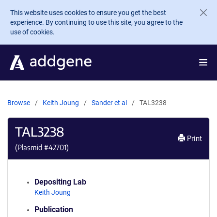
Skip to main content
This website uses cookies to ensure you get the best
experience. By continuing to use this site, you agree to the
use of cookies.
Browse
Keith Joung
Sander et al
TAL3238
TAL3238
Print
(Plasmid #
42701
)
Depositing Lab
Keith Joung
Publication