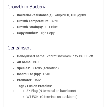
Growth in Bacteria
Bacterial Resistance(s)
Ampicillin, 100 μg/mL
Growth Temperature
37°C
Growth Strain(s)
XL1 Blue
Copy number
High Copy
Gene/Insert
Gene/Insert name
ZebrafishCommunity-DGKE-left
Alt name
DGKE
Species
D. rerio (zebrafish)
Insert Size (bp)
1640
Promoter
CMV
Tags / Fusion Proteins
3X Flag (N terminal on backbone)
WT FOKI (C terminal on backbone)