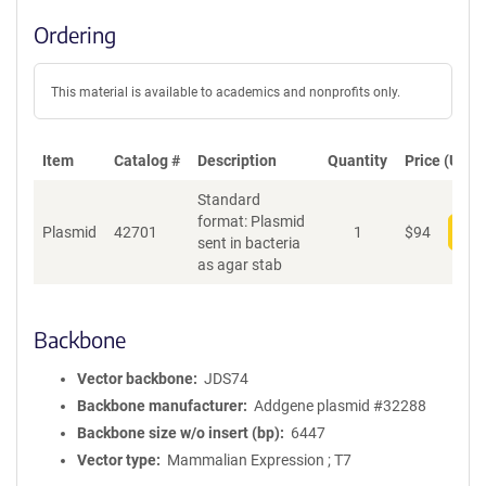
Ordering
This material is available to academics and nonprofits only.
Item
Catalog #
Description
Quantity
Price (USD)
Standard
format: Plasmid
Plasmid
42701
1
$
94
Add
sent in bacteria
as agar stab
Backbone
Vector backbone
JDS74
Backbone manufacturer
Addgene plasmid #32288
Backbone size w/o insert (bp)
6447
Vector type
Mammalian Expression ; T7