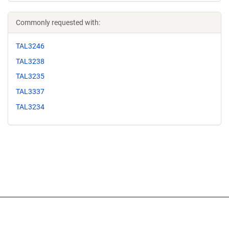
Commonly requested with:
TAL3246
TAL3238
TAL3235
TAL3337
TAL3234