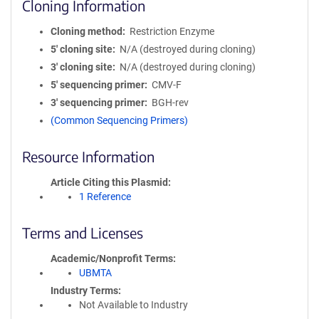
Cloning Information
Cloning method
Restriction Enzyme
5′ cloning site
N/A (destroyed during cloning)
3′ cloning site
N/A (destroyed during cloning)
5′ sequencing primer
CMV-F
3′ sequencing primer
BGH-rev
(Common Sequencing Primers)
Resource Information
Article Citing this Plasmid
1 Reference
Terms and Licenses
Academic/Nonprofit Terms
UBMTA
Industry Terms
Not Available to Industry