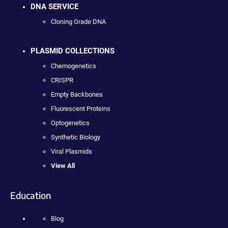
DNA SERVICE
Cloning Grade DNA
PLASMID COLLECTIONS
Chemogenetics
CRISPR
Empty Backbones
Fluorescent Proteins
Optogenetics
Synthetic Biology
Viral Plasmids
View All
Education
Blog