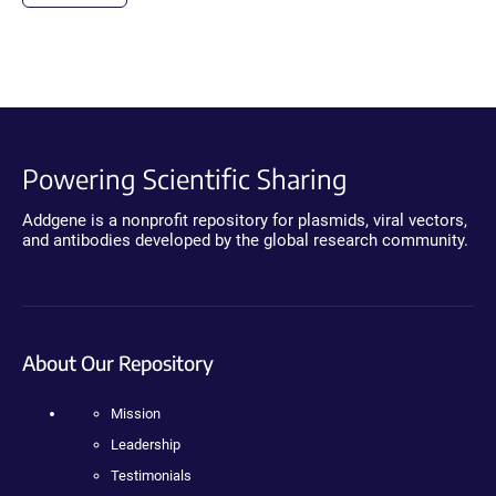
Powering Scientific Sharing
Addgene is a nonprofit repository for plasmids, viral vectors,
and antibodies developed by the global research community.
About Our Repository
Mission
Leadership
Testimonials