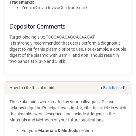
Trademarks:
Zeocin® is an InvivoGen trademark.
Depositor Comments
Target binding site: TCCCACACAGCACAAGAT
It is strongly recommended that users perform a diagnostic
digest to verify this plasmid prior to use. For example, a double
digest of the plasmid with BamHI and KpnI should result in
two bands at 2.3kb and 5.8kb.
How to cite this plasmid
(
Back to top
)
These plasmids were created by your colleagues. Please
acknowledge the Principal Investigator, cite the article in which
the plasmids were described, and include Addgene in the
Materials and Methods of your future publications.
For your
Materials & Methods
section: