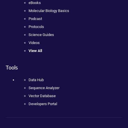
eBooks
Molecular Biology Basics
Podcast
Protocols
Science Guides
Videos
View All
Tools
Data Hub
Sequence Analyzer
Vector Database
Developers Portal