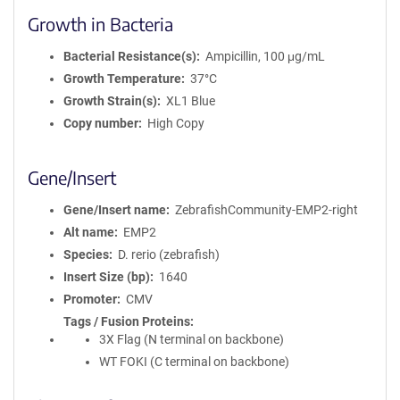
Growth in Bacteria
Bacterial Resistance(s)
Ampicillin, 100 μg/mL
Growth Temperature
37°C
Growth Strain(s)
XL1 Blue
Copy number
High Copy
Gene/Insert
Gene/Insert name
ZebrafishCommunity-EMP2-right
Alt name
EMP2
Species
D. rerio (zebrafish)
Insert Size (bp)
1640
Promoter
CMV
Tags / Fusion Proteins
3X Flag (N terminal on backbone)
WT FOKI (C terminal on backbone)