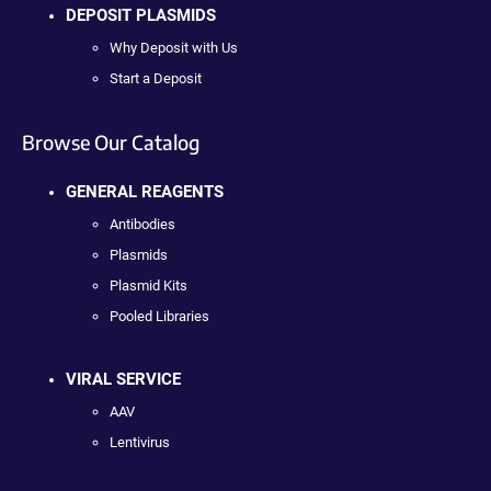
DEPOSIT PLASMIDS
Why Deposit with Us
Start a Deposit
Browse Our Catalog
GENERAL REAGENTS
Antibodies
Plasmids
Plasmid Kits
Pooled Libraries
VIRAL SERVICE
AAV
Lentivirus