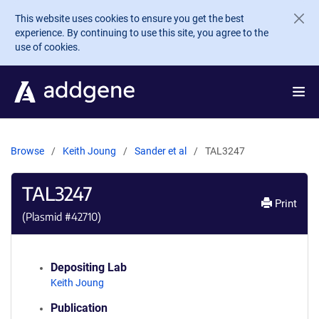
Skip to main content
This website uses cookies to ensure you get the best
experience. By continuing to use this site, you agree to the
use of cookies.
Browse
Keith Joung
Sander et al
TAL3247
TAL3247
Print
(Plasmid #
42710
)
Depositing Lab
Keith Joung
Publication