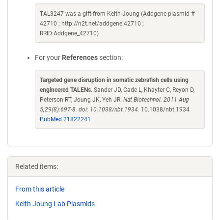
TAL3247 was a gift from Keith Joung (Addgene plasmid #
42710 ; http://n2t.net/addgene:42710 ;
RRID:Addgene_42710)
For your
References
section:
Targeted gene disruption in somatic zebrafish cells using
engineered TALENs
. Sander JD, Cade L, Khayter C, Reyon D,
Peterson RT, Joung JK, Yeh JR.
Nat Biotechnol. 2011 Aug
5;29(8):697-8. doi: 10.1038/nbt.1934.
10.1038/nbt.1934
PubMed 21822241
Related items:
From this article
Keith Joung Lab Plasmids