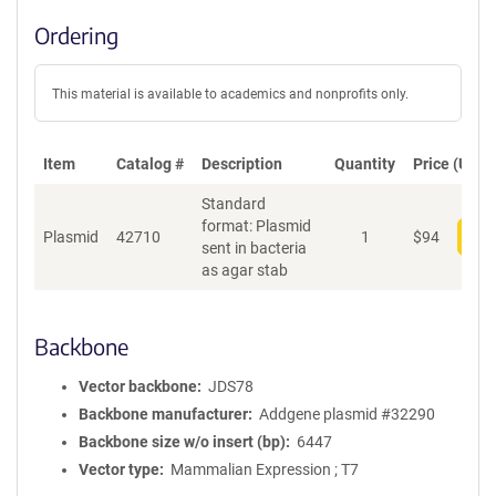
Ordering
This material is available to academics and nonprofits only.
Item
Catalog #
Description
Quantity
Price (USD)
Standard
format: Plasmid
Plasmid
42710
1
$
94
Add
sent in bacteria
as agar stab
Backbone
Vector backbone
JDS78
Backbone manufacturer
Addgene plasmid #32290
Backbone size w/o insert (bp)
6447
Vector type
Mammalian Expression ; T7