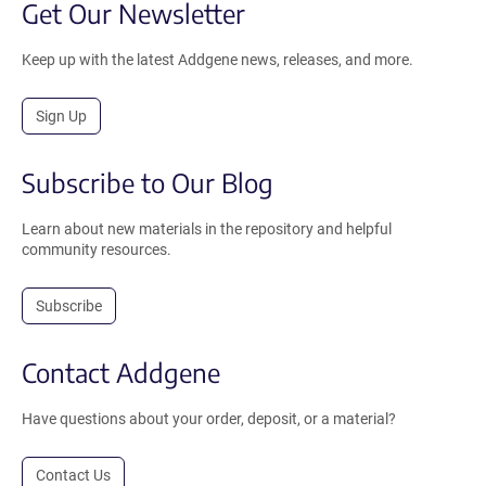
Get Our Newsletter
Keep up with the latest Addgene news, releases, and more.
Sign Up
Subscribe to Our Blog
Learn about new materials in the repository and helpful
community resources.
Subscribe
Contact Addgene
Have questions about your order, deposit, or a material?
Contact Us