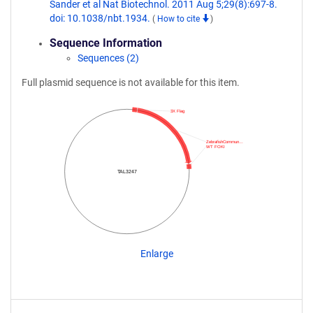
Sander et al Nat Biotechnol. 2011 Aug 5;29(8):697-8.
doi: 10.1038/nbt.1934.
(
How to cite
)
Sequence Information
Sequences (2)
Full plasmid sequence is not available for this item.
3X Flag
ZebrafishCommun…
WT FOKI
TAL3247
Enlarge