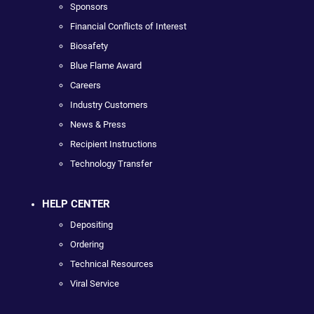
Sponsors
Financial Conflicts of Interest
Biosafety
Blue Flame Award
Careers
Industry Customers
News & Press
Recipient Instructions
Technology Transfer
HELP CENTER
Depositing
Ordering
Technical Resources
Viral Service