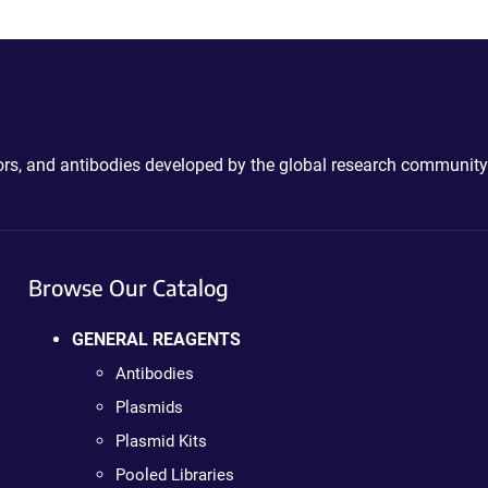
ctors, and antibodies developed by the global research community
Browse Our Catalog
GENERAL REAGENTS
Antibodies
Plasmids
Plasmid Kits
Pooled Libraries