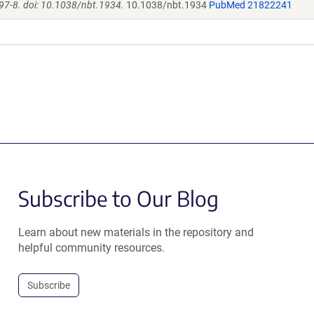
97-8. doi: 10.1038/nbt.1934.
10.1038/nbt.1934
PubMed 21822241
Subscribe to Our Blog
Learn about new materials in the repository and
helpful community resources.
Subscribe