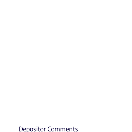
Depositor Comments