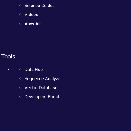
Science Guides
Videos
View All
Tools
Data Hub
Sequence Analyzer
Vector Database
Developers Portal