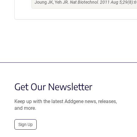
Joung JK, Yeh JR.
Nat Biotechnol. 2011 Aug 5;29(8):6
Get Our Newsletter
Keep up with the latest Addgene news, releases,
and more.
Sign Up