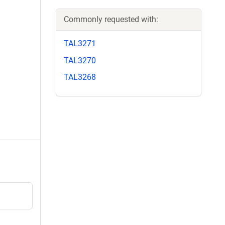
Commonly requested with:
TAL3271
TAL3270
TAL3268