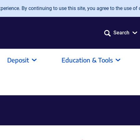
erience. By continuing to use this site, you agree to the use of 
Search
Deposit
Education & Tools