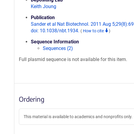
Keith Joung
Publication
Sander et al Nat Biotechnol. 2011 Aug 5;29(8):69
doi: 10.1038/nbt.1934.
(
How to cite
)
Sequence Information
Sequences (2)
Full plasmid sequence is not available for this item.
Ordering
This material is available to academics and nonprofits only.