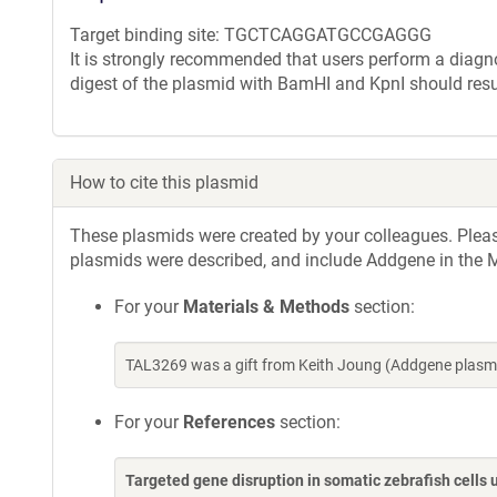
Target binding site: TGCTCAGGATGCCGAGGG
It is strongly recommended that users perform a diagnos
digest of the plasmid with BamHI and KpnI should resu
How to cite this plasmid
These plasmids were created by your colleagues. Please 
plasmids were described, and include Addgene in the M
For your
Materials & Methods
section:
TAL3269 was a gift from Keith Joung (Addgene plasm
For your
References
section:
Targeted gene disruption in somatic zebrafish cell