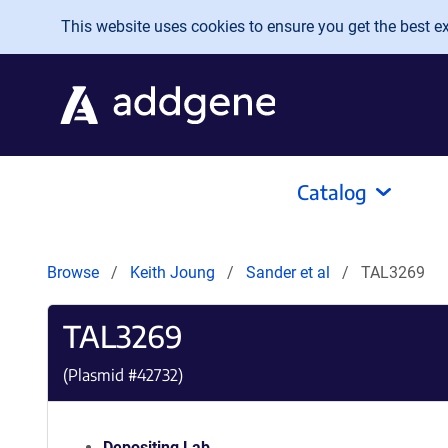
Skip to main content
This website uses cookies to ensure you get the best exp
Catalog
Browse
Keith Joung
Sander et al
TAL3269
TAL3269
(Plasmid #
42732
)
Depositing Lab