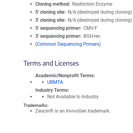
Cloning method
Restriction Enzyme
5′ cloning site
N/A (destroyed during cloning)
3′ cloning site
N/A (destroyed during cloning)
5′ sequencing primer
CMV-F
3′ sequencing primer
BGH-rev
(Common Sequencing Primers)
Terms and Licenses
Academic/Nonprofit Terms
UBMTA
Industry Terms
Not Available to Industry
Trademarks:
Zeocin® is an InvivoGen trademark.