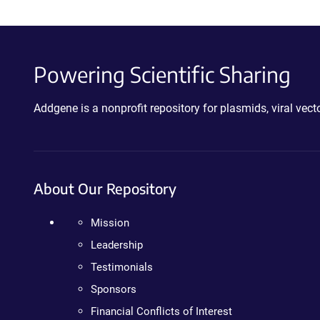
Powering Scientific Sharing
Addgene is a nonprofit repository for plasmids, viral ve
About Our Repository
Mission
Leadership
Testimonials
Sponsors
Financial Conflicts of Interest