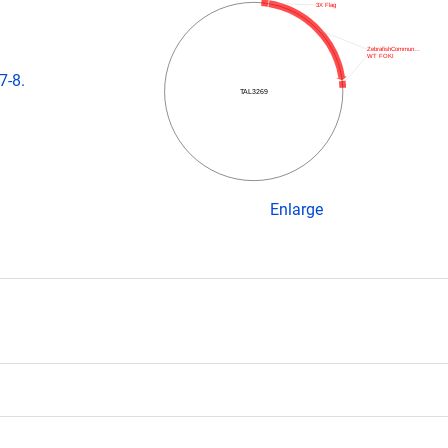
3X Flag
ZebrafishCommun…
WT FOKI
7-8.
TAL3269
Enlarge