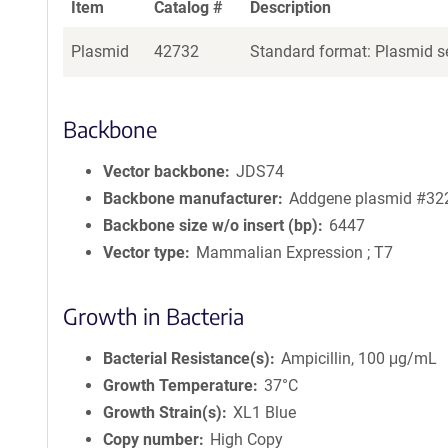
Item
Catalog #
Description
Plasmid
42732
Standard format: Plasmid se
Backbone
Vector backbone
JDS74
Backbone manufacturer
Addgene plasmid #32
Backbone size w/o insert (bp)
6447
Vector type
Mammalian Expression ; T7
Growth in Bacteria
Bacterial Resistance(s)
Ampicillin, 100 μg/mL
Growth Temperature
37°C
Growth Strain(s)
XL1 Blue
Copy number
High Copy