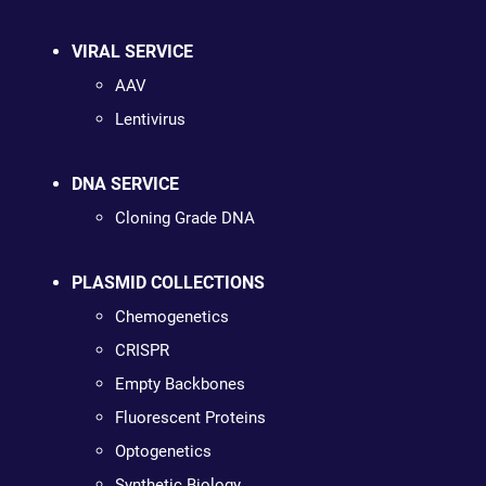
VIRAL SERVICE
AAV
Lentivirus
DNA SERVICE
Cloning Grade DNA
PLASMID COLLECTIONS
Chemogenetics
CRISPR
Empty Backbones
Fluorescent Proteins
Optogenetics
Synthetic Biology