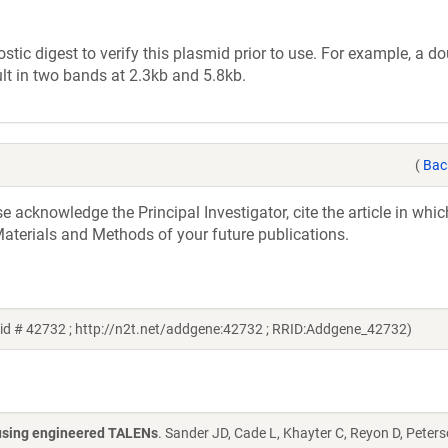
tic digest to verify this plasmid prior to use. For example, a d
lt in two bands at 2.3kb and 5.8kb.
(
Bac
acknowledge the Principal Investigator, cite the article in whic
aterials and Methods of your future publications.
id # 42732 ; http://n2t.net/addgene:42732 ; RRID:Addgene_42732)
s using engineered TALENs
. Sander JD, Cade L, Khayter C, Reyon D, Peters