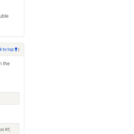
ouble
k to top
)
h the
on RT,