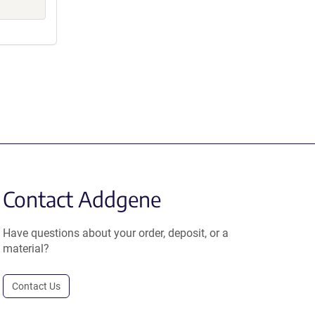
Contact Addgene
Have questions about your order, deposit, or a
material?
Contact Us