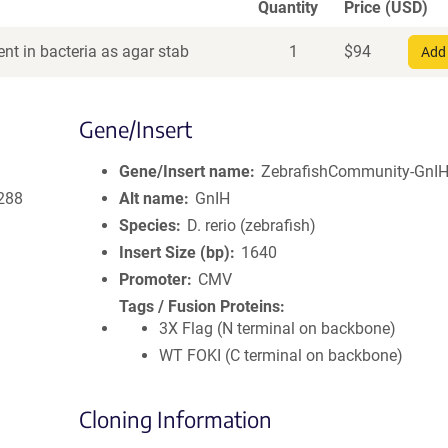
Quantity
Price (USD)
nt in bacteria as agar stab
1
$
94
Add 
Gene/Insert
Gene/Insert name
ZebrafishCommunity-GnIH-
288
Alt name
GnIH
Species
D. rerio (zebrafish)
Insert Size (bp)
1640
Promoter
CMV
Tags / Fusion Proteins
3X Flag (N terminal on backbone)
WT FOKI (C terminal on backbone)
Cloning Information