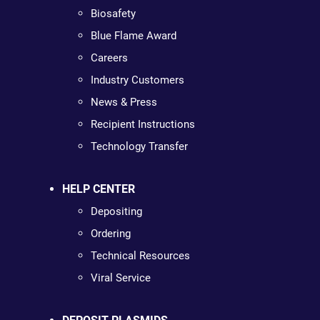
Biosafety
Blue Flame Award
Careers
Industry Customers
News & Press
Recipient Instructions
Technology Transfer
HELP CENTER
Depositing
Ordering
Technical Resources
Viral Service