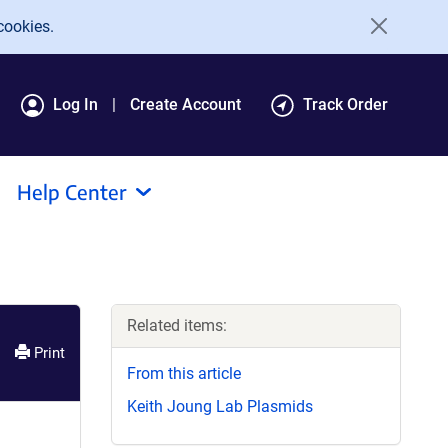
cookies.
Log In
Create Account
Track Order
Help Center
Related items:
Print
From this article
Keith Joung Lab Plasmids