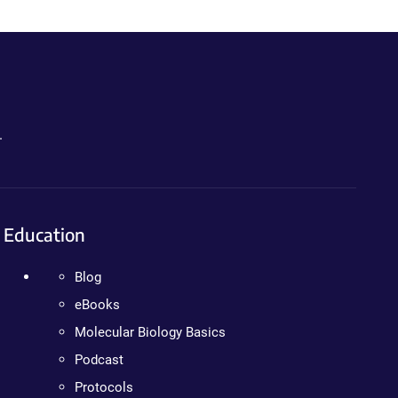
.
Education
Blog
eBooks
Molecular Biology Basics
Podcast
Protocols