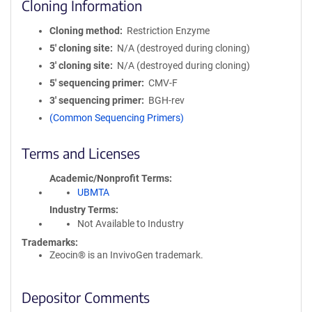
Cloning Information
Cloning method
Restriction Enzyme
5′ cloning site
N/A (destroyed during cloning)
3′ cloning site
N/A (destroyed during cloning)
5′ sequencing primer
CMV-F
3′ sequencing primer
BGH-rev
(Common Sequencing Primers)
Terms and Licenses
Academic/Nonprofit Terms
UBMTA
Industry Terms
Not Available to Industry
Trademarks:
Zeocin® is an InvivoGen trademark.
Depositor Comments