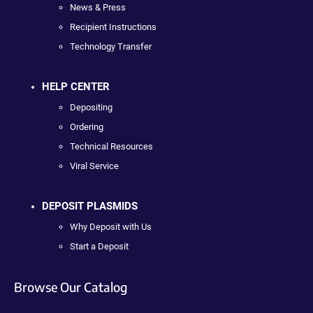
News & Press
Recipient Instructions
Technology Transfer
HELP CENTER
Depositing
Ordering
Technical Resources
Viral Service
DEPOSIT PLASMIDS
Why Deposit with Us
Start a Deposit
Browse Our Catalog