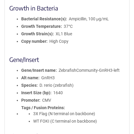
Growth in Bacteria
Bacterial Resistance(s)
Ampicillin, 100 μg/mL
Growth Temperature
37°C
Growth Strain(s)
XL1 Blue
Copy number
High Copy
Gene/Insert
Gene/Insert name
ZebrafishCommunity-GnRH3-left
Alt name
GnRH3
Species
D. rerio (zebrafish)
Insert Size (bp)
1640
Promoter
CMV
Tags / Fusion Proteins
3X Flag (N terminal on backbone)
WT FOKI (C terminal on backbone)