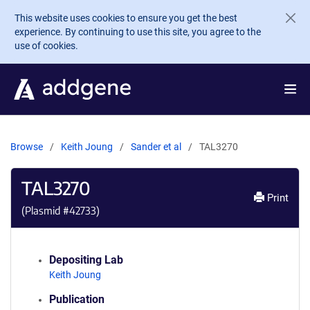
Skip to main content
This website uses cookies to ensure you get the best
experience. By continuing to use this site, you agree to the
use of cookies.
Browse
Keith Joung
Sander et al
TAL3270
TAL3270
Print
(Plasmid #
42733
)
Depositing Lab
Keith Joung
Publication