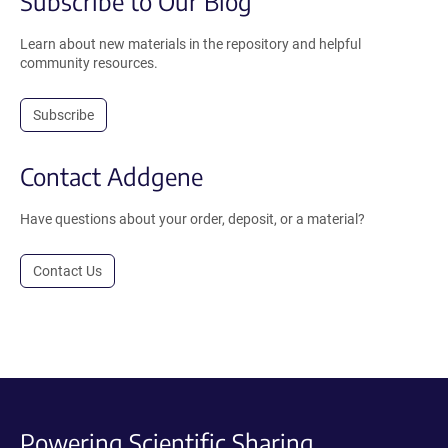
Subscribe to Our Blog
Learn about new materials in the repository and helpful
community resources.
Subscribe
Contact Addgene
Have questions about your order, deposit, or a material?
Contact Us
Powering Scientific Sharing