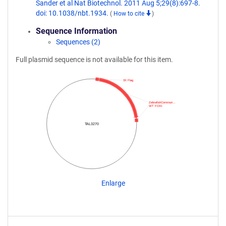
Sander et al Nat Biotechnol. 2011 Aug 5;29(8):697-8.
doi: 10.1038/nbt.1934.
(
How to cite
)
Sequence Information
Sequences (2)
Full plasmid sequence is not available for this item.
3X Flag
ZebrafishCommun…
WT FOKI
TAL3270
Enlarge