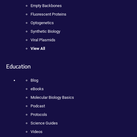
Empty Backbones
Fluorescent Proteins
Optogenetics
Synthetic Biology
Viral Plasmids
View All
Education
Blog
eBooks
Molecular Biology Basics
Podcast
Protocols
Science Guides
Videos