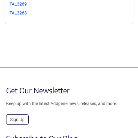
TAL3269
TAL3268
Get Our Newsletter
Keep up with the latest Addgene news, releases, and more.
Sign Up