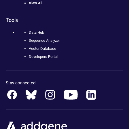
View All
Tools
Data Hub
Sequence Analyzer
Vector Database
Developers Portal
Stay connected!