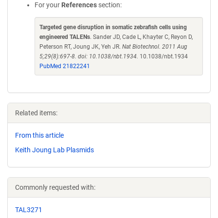
For your
References
section:
Targeted gene disruption in somatic zebrafish cells using
engineered TALENs
. Sander JD, Cade L, Khayter C, Reyon D,
Peterson RT, Joung JK, Yeh JR.
Nat Biotechnol. 2011 Aug
5;29(8):697-8. doi: 10.1038/nbt.1934.
10.1038/nbt.1934
PubMed 21822241
Related items:
From this article
Keith Joung Lab Plasmids
Commonly requested with:
TAL3271