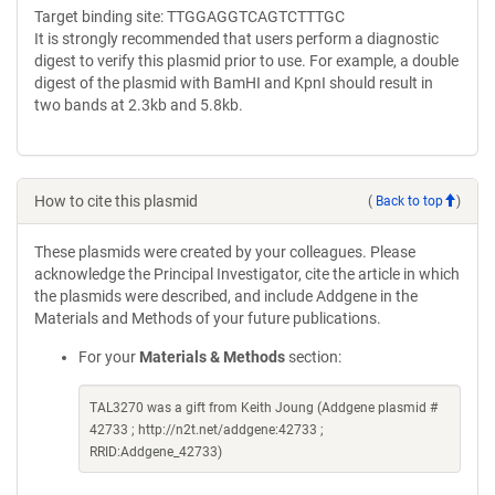
Target binding site: TTGGAGGTCAGTCTTTGC
It is strongly recommended that users perform a diagnostic
digest to verify this plasmid prior to use. For example, a double
digest of the plasmid with BamHI and KpnI should result in
two bands at 2.3kb and 5.8kb.
How to cite this plasmid
(
Back to top
)
These plasmids were created by your colleagues. Please
acknowledge the Principal Investigator, cite the article in which
the plasmids were described, and include Addgene in the
Materials and Methods of your future publications.
For your
Materials & Methods
section:
TAL3270 was a gift from Keith Joung (Addgene plasmid #
42733 ; http://n2t.net/addgene:42733 ;
RRID:Addgene_42733)