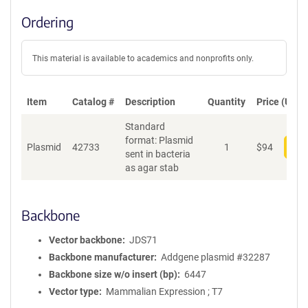
Ordering
This material is available to academics and nonprofits only.
Item
Catalog #
Description
Quantity
Price (USD)
Standard
format: Plasmid
Plasmid
42733
1
$
94
Add
sent in bacteria
as agar stab
Backbone
Vector backbone
JDS71
Backbone manufacturer
Addgene plasmid #32287
Backbone size w/o insert (bp)
6447
Vector type
Mammalian Expression ; T7