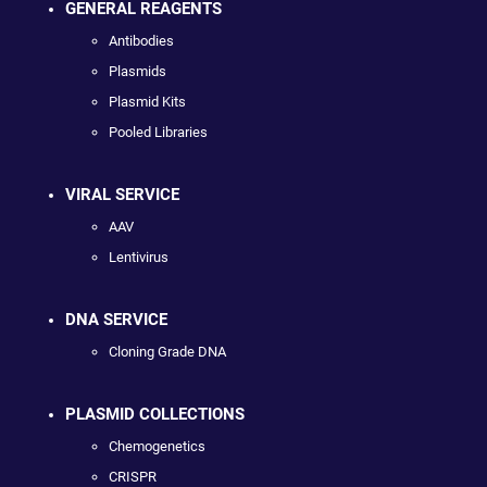
GENERAL REAGENTS
Antibodies
Plasmids
Plasmid Kits
Pooled Libraries
VIRAL SERVICE
AAV
Lentivirus
DNA SERVICE
Cloning Grade DNA
PLASMID COLLECTIONS
Chemogenetics
CRISPR