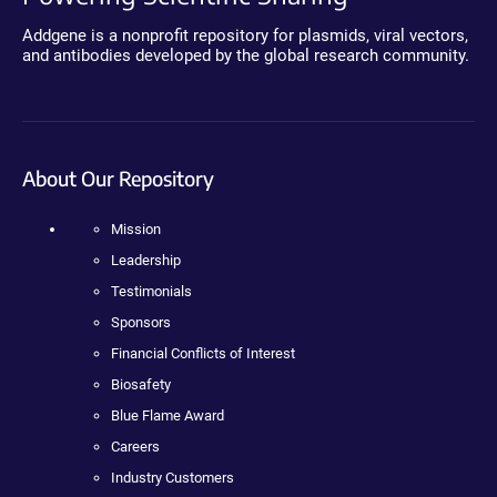
Addgene is a nonprofit repository for plasmids, viral vectors,
and antibodies developed by the global research community.
About Our Repository
Mission
Leadership
Testimonials
Sponsors
Financial Conflicts of Interest
Biosafety
Blue Flame Award
Careers
Industry Customers