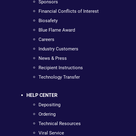
Sponsors
Financial Conflicts of Interest
Biosafety
Blue Flame Award
Careers
Industry Customers
News & Press
Recipient Instructions
Technology Transfer
HELP CENTER
Depositing
Ordering
Technical Resources
Viral Service