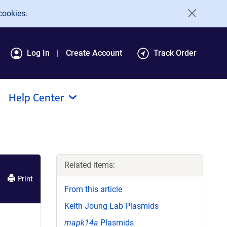
cookies.
Log In
Create Account
Track Order
Help Center
Related items:
Print
From this article
Keith Joung Lab Plasmids
mapk14a
Plasmids