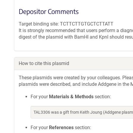
Depositor Comments
Target binding site: TCTTCTTGTGCTCTTATT
It is strongly recommended that users perform a diagnos
digest of the plasmid with BamHI and KpnI should resu
How to cite this plasmid
These plasmids were created by your colleagues. Please 
plasmids were described, and include Addgene in the M
For your
Materials & Methods
section:
TAL3306 was a gift from Keith Joung (Addgene plasm
For your
References
section: