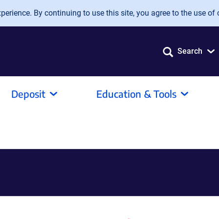
erience. By continuing to use this site, you agree to the use of 
Search
Deposit
Education & Tools