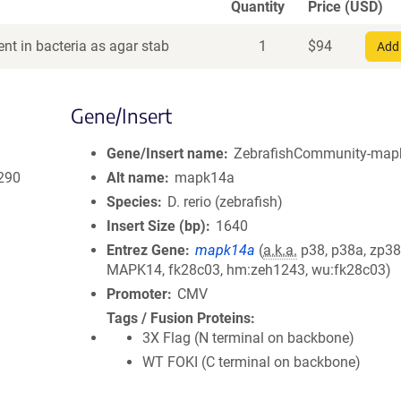
Quantity
Price (USD)
nt in bacteria as agar stab
1
$
94
Add 
Gene/Insert
Gene/Insert name
ZebrafishCommunity-mapk
290
Alt name
mapk14a
Species
D. rerio (zebrafish)
Insert Size (bp)
1640
Entrez Gene
mapk14a
(
a.k.a.
p38, p38a, zp38
MAPK14, fk28c03, hm:zeh1243, wu:fk28c03)
Promoter
CMV
Tags / Fusion Proteins
3X Flag (N terminal on backbone)
WT FOKI (C terminal on backbone)