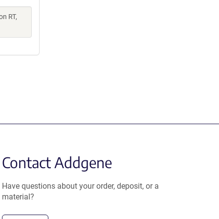
on RT,
Contact Addgene
Have questions about your order, deposit, or a
material?