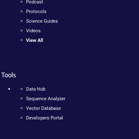
Podcast
Protocols
Science Guides
Videos
View All
Tools
Data Hub
Sequence Analyzer
Vector Database
Developers Portal