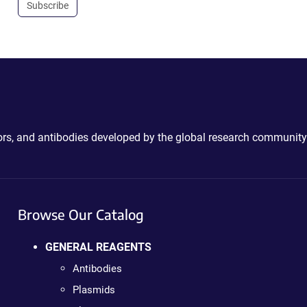
Subscribe
ctors, and antibodies developed by the global research community
Browse Our Catalog
GENERAL REAGENTS
Antibodies
Plasmids