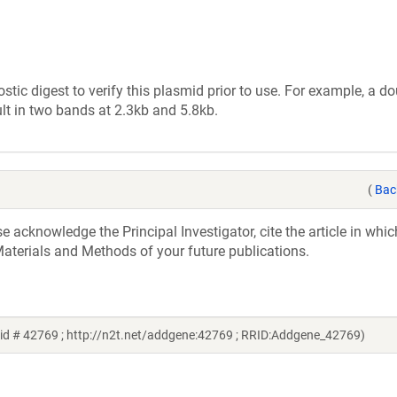
tic digest to verify this plasmid prior to use. For example, a d
lt in two bands at 2.3kb and 5.8kb.
(
Bac
acknowledge the Principal Investigator, cite the article in whic
aterials and Methods of your future publications.
id # 42769 ; http://n2t.net/addgene:42769 ; RRID:Addgene_42769)