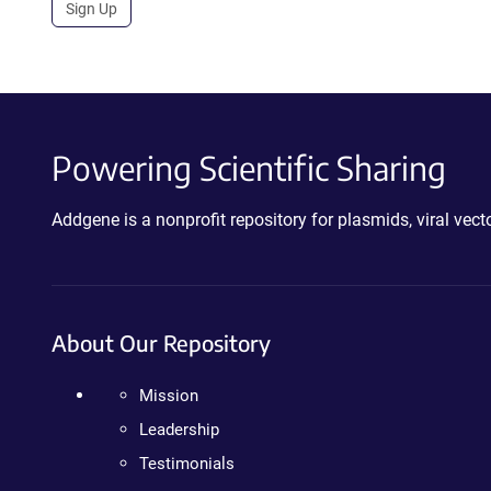
Sign Up
Powering Scientific Sharing
Addgene is a nonprofit repository for plasmids, viral ve
About Our Repository
Mission
Leadership
Testimonials