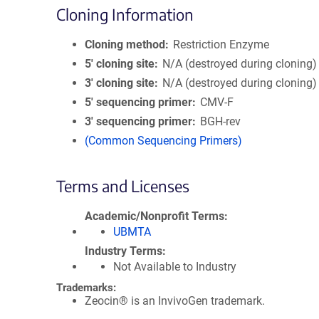
Cloning Information
Cloning method
Restriction Enzyme
5′ cloning site
N/A (destroyed during cloning)
3′ cloning site
N/A (destroyed during cloning)
5′ sequencing primer
CMV-F
3′ sequencing primer
BGH-rev
(Common Sequencing Primers)
Terms and Licenses
Academic/Nonprofit Terms
UBMTA
Industry Terms
Not Available to Industry
Trademarks:
Zeocin® is an InvivoGen trademark.