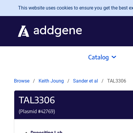
Skip to main content
This website uses cookies to ensure you get the best exp
Catalog
Browse
Keith Joung
Sander et al
TAL3306
TAL3306
(Plasmid #
42769
)
Depositing Lab