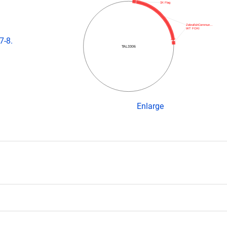
3X Flag
ZebrafishCommun…
WT FOKI
7-8.
TAL3306
Enlarge