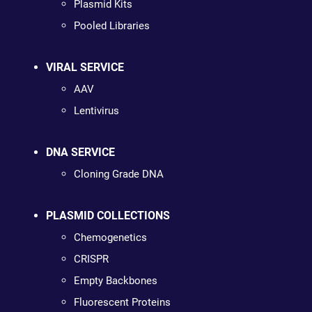
Plasmid Kits
Pooled Libraries
VIRAL SERVICE
AAV
Lentivirus
DNA SERVICE
Cloning Grade DNA
PLASMID COLLECTIONS
Chemogenetics
CRISPR
Empty Backbones
Fluorescent Proteins