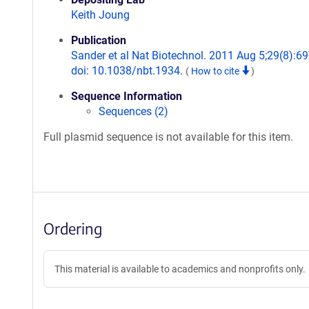
Keith Joung
Publication
Sander et al Nat Biotechnol. 2011 Aug 5;29(8):69
doi: 10.1038/nbt.1934.
(
How to cite
)
Sequence Information
Sequences (2)
Full plasmid sequence is not available for this item.
Ordering
This material is available to academics and nonprofits only.