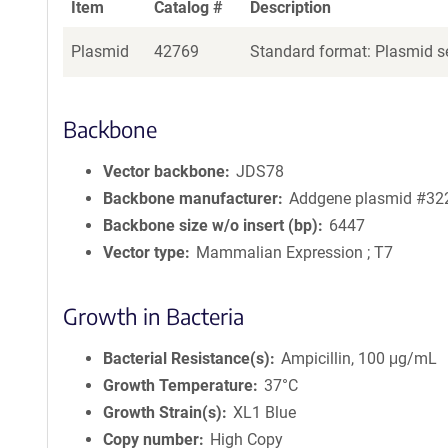
Item
Catalog #
Description
Plasmid
42769
Standard format: Plasmid se
Backbone
Vector backbone
JDS78
Backbone manufacturer
Addgene plasmid #32
Backbone size w/o insert (bp)
6447
Vector type
Mammalian Expression ; T7
Growth in Bacteria
Bacterial Resistance(s)
Ampicillin, 100 μg/mL
Growth Temperature
37°C
Growth Strain(s)
XL1 Blue
Copy number
High Copy