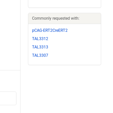
Commonly requested with:
pCAG-ERT2CreERT2
TAL3312
TAL3313
TAL3307