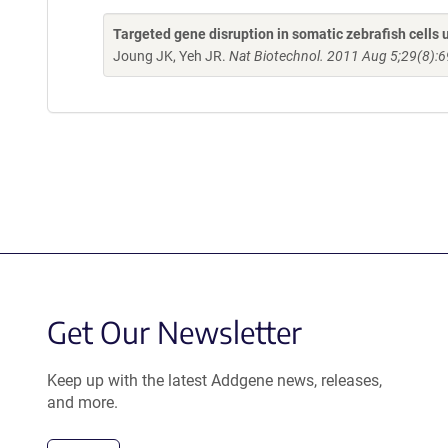
Targeted gene disruption in somatic zebrafish cell
Joung JK, Yeh JR.
Nat Biotechnol. 2011 Aug 5;29(8):6
Get Our Newsletter
Keep up with the latest Addgene news, releases,
and more.