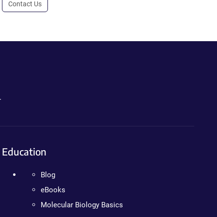
Contact Us
.
Education
Blog
eBooks
Molecular Biology Basics