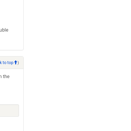
ouble
k to top
)
h the