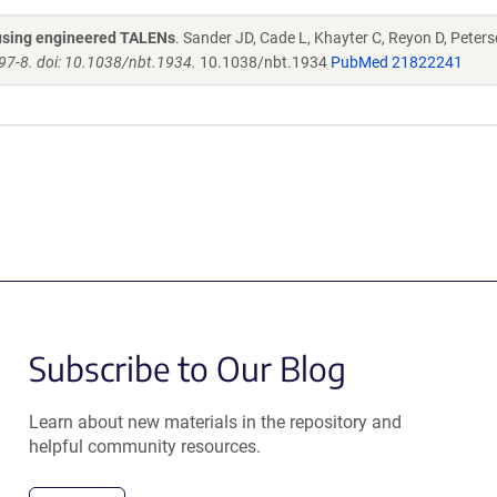
s using engineered TALENs
. Sander JD, Cade L, Khayter C, Reyon D, Peters
97-8. doi: 10.1038/nbt.1934.
10.1038/nbt.1934
PubMed 21822241
Subscribe to Our Blog
Learn about new materials in the repository and
helpful community resources.