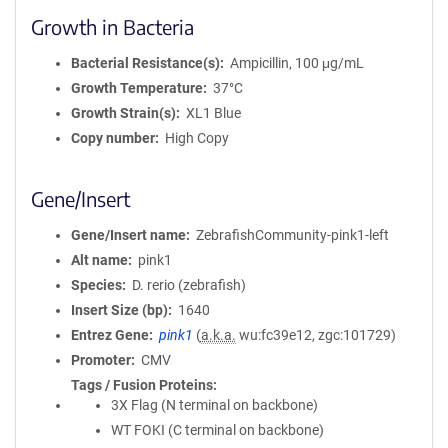
Growth in Bacteria
Bacterial Resistance(s)
Ampicillin, 100 μg/mL
Growth Temperature
37°C
Growth Strain(s)
XL1 Blue
Copy number
High Copy
Gene/Insert
Gene/Insert name
ZebrafishCommunity-pink1-left
Alt name
pink1
Species
D. rerio (zebrafish)
Insert Size (bp)
1640
Entrez Gene
pink1
(
a.k.a.
wu:fc39e12, zgc:101729)
Promoter
CMV
Tags / Fusion Proteins
3X Flag (N terminal on backbone)
WT FOKI (C terminal on backbone)