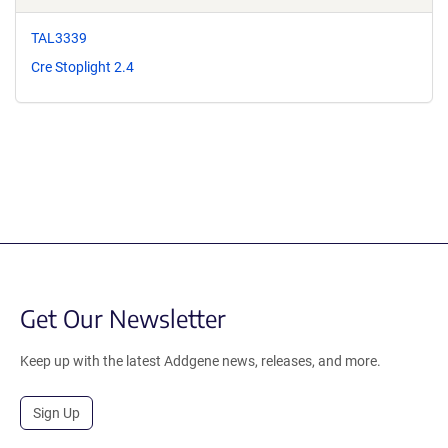
TAL3339
Cre Stoplight 2.4
Get Our Newsletter
Keep up with the latest Addgene news, releases, and more.
Sign Up