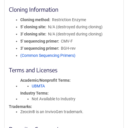
Cloning Information
Cloning method
Restriction Enzyme
5′ cloning site
N/A (destroyed during cloning)
3′ cloning site
N/A (destroyed during cloning)
5′ sequencing primer
CMV-F
3′ sequencing primer
BGH-rev
(Common Sequencing Primers)
Terms and Licenses
Academic/Nonprofit Terms
UBMTA
Industry Terms
Not Available to Industry
Trademarks:
Zeocin® is an InvivoGen trademark.