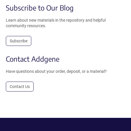
Subscribe to Our Blog
Learn about new materials in the repository and helpful
community resources.
Subscribe
Contact Addgene
Have questions about your order, deposit, or a material?
Contact Us