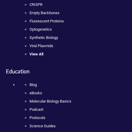
CRISPR
Empty Backbones
Fluorescent Proteins
Optogenetics
Synthetic Biology
Viral Plasmids
View All
Education
Blog
eBooks
Molecular Biology Basics
Podcast
Protocols
Science Guides