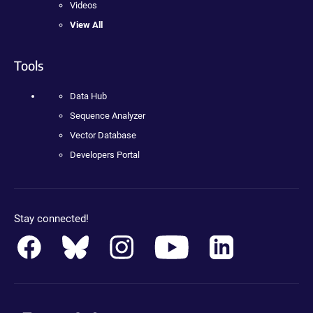
Videos
View All
Tools
Data Hub
Sequence Analyzer
Vector Database
Developers Portal
Stay connected!