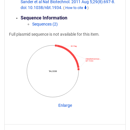
Sander et al Nat Biotechnol. 2011 Aug 5;29(8):697-8.
doi: 10.1038/nbt.1934.
(
How to cite
)
Sequence Information
Sequences (2)
Full plasmid sequence is not available for this item.
3X Flag
ZebrafishCommun…
WT FOKI
TAL3338
Enlarge