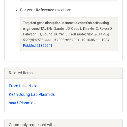
For your
References
section:
Targeted gene disruption in somatic zebrafish cells using
engineered TALENs
. Sander JD, Cade L, Khayter C, Reyon D,
Peterson RT, Joung JK, Yeh JR.
Nat Biotechnol. 2011 Aug
5;29(8):697-8. doi: 10.1038/nbt.1934.
10.1038/nbt.1934
PubMed 21822241
Related items:
From this article
Keith Joung Lab Plasmids
pink1
Plasmids
Commonly requested with: