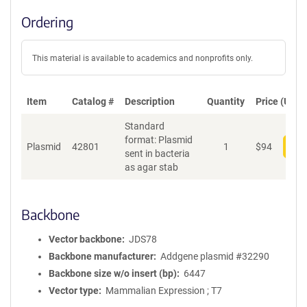
Ordering
This material is available to academics and nonprofits only.
Item
Catalog #
Description
Quantity
Price (USD)
Standard
format: Plasmid
Plasmid
42801
1
$
94
Add
sent in bacteria
as agar stab
Backbone
Vector backbone
JDS78
Backbone manufacturer
Addgene plasmid #32290
Backbone size w/o insert (bp)
6447
Vector type
Mammalian Expression ; T7