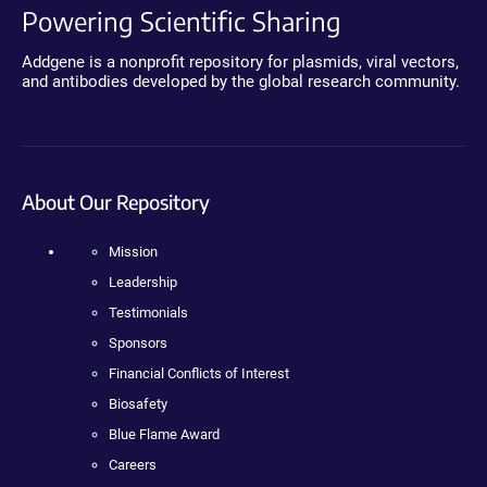
Powering Scientific Sharing
Addgene is a nonprofit repository for plasmids, viral vectors,
and antibodies developed by the global research community.
About Our Repository
Mission
Leadership
Testimonials
Sponsors
Financial Conflicts of Interest
Biosafety
Blue Flame Award
Careers