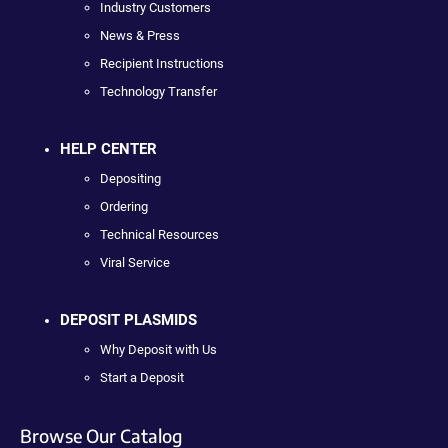
Industry Customers
News & Press
Recipient Instructions
Technology Transfer
HELP CENTER
Depositing
Ordering
Technical Resources
Viral Service
DEPOSIT PLASMIDS
Why Deposit with Us
Start a Deposit
Browse Our Catalog