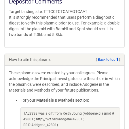
Depositor Comments
Target binding site: TTTCCTCTCATAGTCAAT
It is strongly recommended that users perform a diagnostic
digest to verify this plasmid prior to use. For example, a double
digest of the plasmid with BamHI and KpnI should result in
two bands at 2.3kb and 5.8kb.
How to cite this plasmid
(
Back to top
)
These plasmids were created by your colleagues. Please
acknowledge the Principal Investigator, cite the article in which
the plasmids were described, and include Addgene in the
Materials and Methods of your future publications.
For your
Materials & Methods
section:
TAL3338 was a gift from Keith Joung (Addgene plasmid #
42801 ; http://n2t.net/addgene:42801 ;
RRID:Addgene_42801)