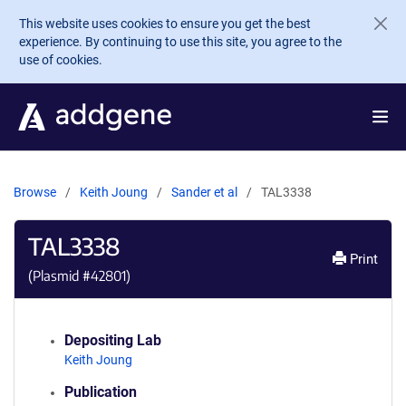
Skip to main content
This website uses cookies to ensure you get the best
experience. By continuing to use this site, you agree to the
use of cookies.
Browse
Keith Joung
Sander et al
TAL3338
TAL3338
Print
(Plasmid #
42801
)
Depositing Lab
Keith Joung
Publication