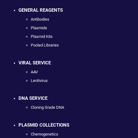
GENERAL REAGENTS
Antibodies
Plasmids
Plasmid Kits
Pooled Libraries
VIRAL SERVICE
AAV
Lentivirus
DNA SERVICE
Cloning Grade DNA
PLASMID COLLECTIONS
Chemogenetics