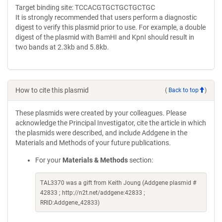
Target binding site: TCCACGTGCTGCTGCTGC
It is strongly recommended that users perform a diagnostic
digest to verify this plasmid prior to use. For example, a double
digest of the plasmid with BamHI and KpnI should result in
two bands at 2.3kb and 5.8kb.
How to cite this plasmid
(
Back to top
)
These plasmids were created by your colleagues. Please
acknowledge the Principal Investigator, cite the article in which
the plasmids were described, and include Addgene in the
Materials and Methods of your future publications.
For your
Materials & Methods
section:
TAL3370 was a gift from Keith Joung (Addgene plasmid #
42833 ; http://n2t.net/addgene:42833 ;
RRID:Addgene_42833)