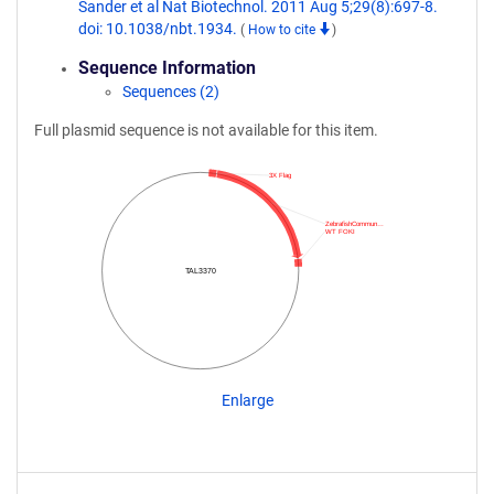
Sander et al Nat Biotechnol. 2011 Aug 5;29(8):697-8.
doi: 10.1038/nbt.1934.
(
How to cite
)
Sequence Information
Sequences (2)
Full plasmid sequence is not available for this item.
3X Flag
ZebrafishCommun…
WT FOKI
TAL3370
Enlarge