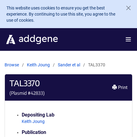
Skip to main content
This website uses cookies to ensure you get the best
experience. By continuing to use this site, you agree to the
use of cookies.
Browse
Keith Joung
Sander et al
TAL3370
TAL3370
Print
(Plasmid #
42833
)
Depositing Lab
Keith Joung
Publication