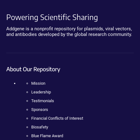
Powering Scientific Sharing
Addgene is a nonprofit repository for plasmids, viral vectors,
and antibodies developed by the global research community.
About Our Repository
Mission
Leadership
Testimonials
Sponsors
Financial Conflicts of Interest
Biosafety
Blue Flame Award