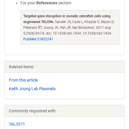
For your
References
section:
Targeted gene disruption in somatic zebrafish cells using
engineered TALENs
. Sander JD, Cade L, Khayter C, Reyon D,
Peterson RT, Joung JK, Yeh JR.
Nat Biotechnol. 2011 Aug
5;29(8):697-8. doi: 10.1038/nbt.1934.
10.1038/nbt.1934
PubMed 21822241
Related items:
From this article
Keith Joung Lab Plasmids
Commonly requested with:
TAL3371