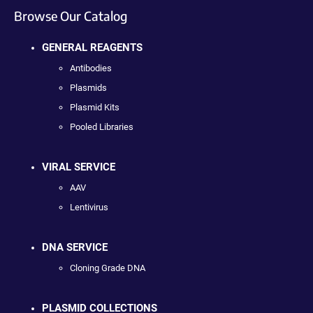
Browse Our Catalog
GENERAL REAGENTS
Antibodies
Plasmids
Plasmid Kits
Pooled Libraries
VIRAL SERVICE
AAV
Lentivirus
DNA SERVICE
Cloning Grade DNA
PLASMID COLLECTIONS