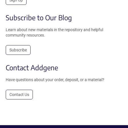
Subscribe to Our Blog
Learn about new materials in the repository and helpful
community resources.
Subscribe
Contact Addgene
Have questions about your order, deposit, or a material?
Contact Us