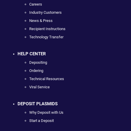
Careers
Industry Customers
News & Press
Recipient Instructions
Technology Transfer
HELP CENTER
Depositing
Ordering
Technical Resources
Viral Service
DEPOSIT PLASMIDS
Why Deposit with Us
Start a Deposit