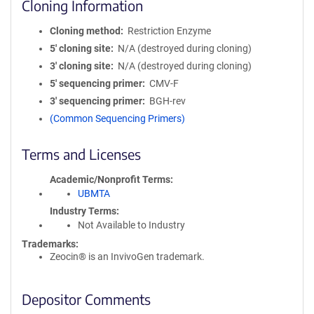
Cloning Information
Cloning method
Restriction Enzyme
5′ cloning site
N/A (destroyed during cloning)
3′ cloning site
N/A (destroyed during cloning)
5′ sequencing primer
CMV-F
3′ sequencing primer
BGH-rev
(Common Sequencing Primers)
Terms and Licenses
Academic/Nonprofit Terms
UBMTA
Industry Terms
Not Available to Industry
Trademarks:
Zeocin® is an InvivoGen trademark.
Depositor Comments