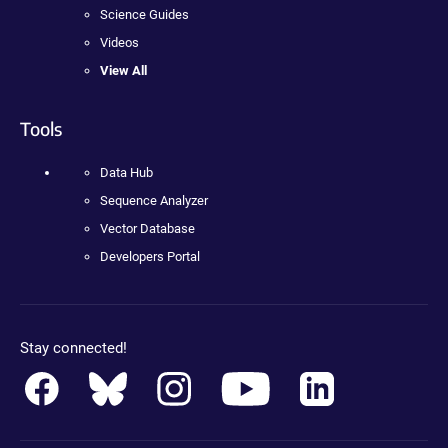
Science Guides
Videos
View All
Tools
Data Hub
Sequence Analyzer
Vector Database
Developers Portal
Stay connected!