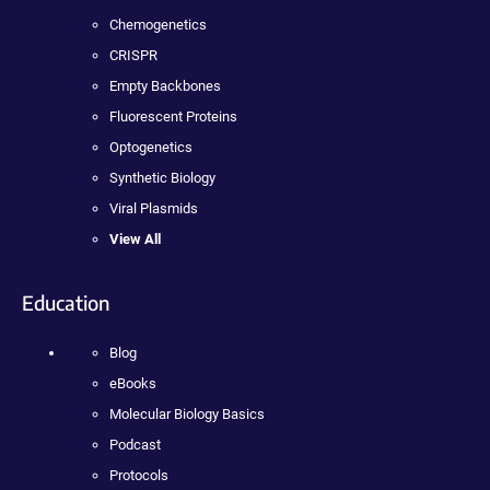
Chemogenetics
CRISPR
Empty Backbones
Fluorescent Proteins
Optogenetics
Synthetic Biology
Viral Plasmids
View All
Education
Blog
eBooks
Molecular Biology Basics
Podcast
Protocols