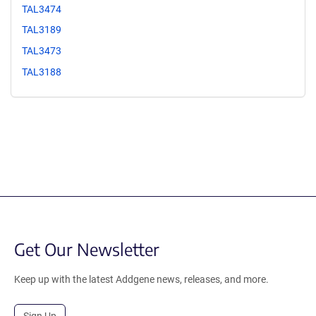
TAL3474
TAL3189
TAL3473
TAL3188
Get Our Newsletter
Keep up with the latest Addgene news, releases, and more.
Sign Up