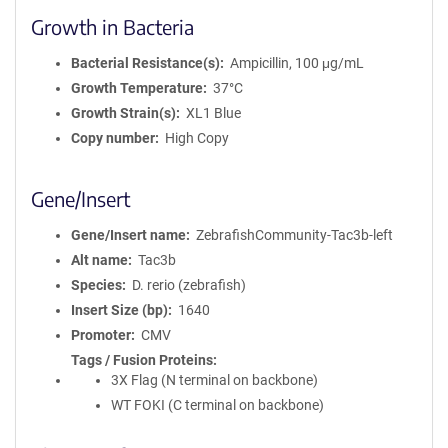
Growth in Bacteria
Bacterial Resistance(s)
Ampicillin, 100 μg/mL
Growth Temperature
37°C
Growth Strain(s)
XL1 Blue
Copy number
High Copy
Gene/Insert
Gene/Insert name
ZebrafishCommunity-Tac3b-left
Alt name
Tac3b
Species
D. rerio (zebrafish)
Insert Size (bp)
1640
Promoter
CMV
Tags / Fusion Proteins
3X Flag (N terminal on backbone)
WT FOKI (C terminal on backbone)