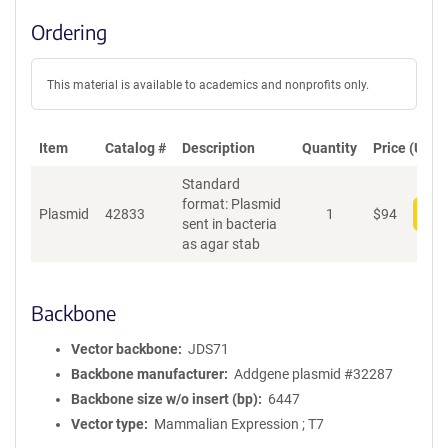
Ordering
This material is available to academics and nonprofits only.
Item
Catalog #
Description
Quantity
Price (USD)
Standard
format: Plasmid
Plasmid
42833
1
$
94
Add
sent in bacteria
as agar stab
Backbone
Vector backbone
JDS71
Backbone manufacturer
Addgene plasmid #32287
Backbone size w/o insert (bp)
6447
Vector type
Mammalian Expression ; T7