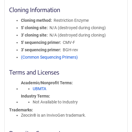
Cloning Information
Cloning method
Restriction Enzyme
5′ cloning site
N/A (destroyed during cloning)
3′ cloning site
N/A (destroyed during cloning)
5′ sequencing primer
CMV-F
3′ sequencing primer
BGH-rev
(Common Sequencing Primers)
Terms and Licenses
Academic/Nonprofit Terms
UBMTA
Industry Terms
Not Available to Industry
Trademarks:
Zeocin® is an InvivoGen trademark.