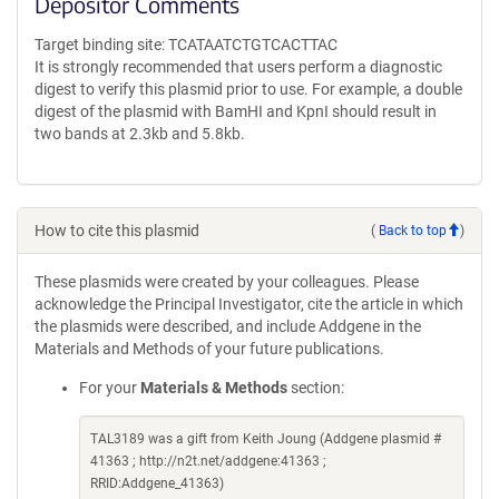
Depositor Comments
Target binding site: TCATAATCTGTCACTTAC
It is strongly recommended that users perform a diagnostic
digest to verify this plasmid prior to use. For example, a double
digest of the plasmid with BamHI and KpnI should result in
two bands at 2.3kb and 5.8kb.
How to cite this plasmid
(
Back to top
)
These plasmids were created by your colleagues. Please
acknowledge the Principal Investigator, cite the article in which
the plasmids were described, and include Addgene in the
Materials and Methods of your future publications.
For your
Materials & Methods
section:
TAL3189 was a gift from Keith Joung (Addgene plasmid #
41363 ; http://n2t.net/addgene:41363 ;
RRID:Addgene_41363)