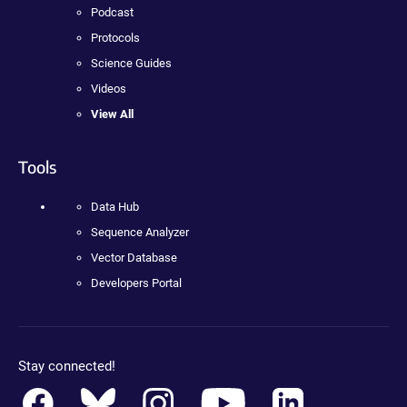
Podcast
Protocols
Science Guides
Videos
View All
Tools
Data Hub
Sequence Analyzer
Vector Database
Developers Portal
Stay connected!