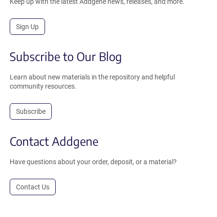
Keep up with the latest Addgene news, releases, and more.
Sign Up
Subscribe to Our Blog
Learn about new materials in the repository and helpful
community resources.
Subscribe
Contact Addgene
Have questions about your order, deposit, or a material?
Contact Us