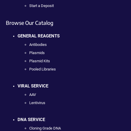
Start a Deposit
Browse Our Catalog
GENERAL REAGENTS
Antibodies
Plasmids
Plasmid Kits
Pooled Libraries
VIRAL SERVICE
AAV
Lentivirus
DNA SERVICE
Cloning Grade DNA