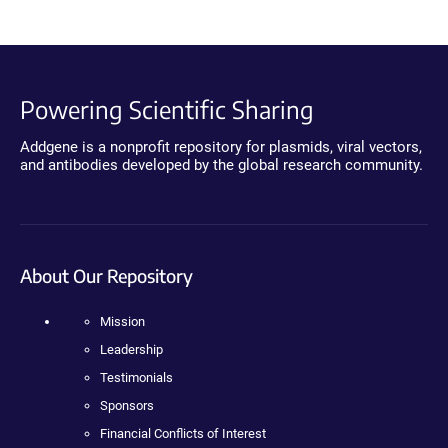
Powering Scientific Sharing
Addgene is a nonprofit repository for plasmids, viral vectors,
and antibodies developed by the global research community.
About Our Repository
Mission
Leadership
Testimonials
Sponsors
Financial Conflicts of Interest