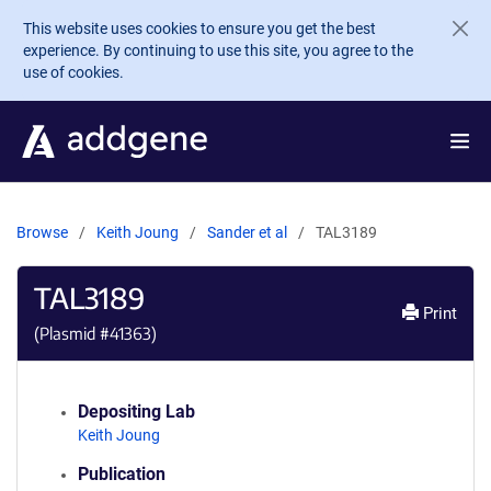
Skip to main content
This website uses cookies to ensure you get the best
experience. By continuing to use this site, you agree to the
use of cookies.
Browse
Keith Joung
Sander et al
TAL3189
TAL3189
Print
(Plasmid #
41363
)
Depositing Lab
Keith Joung
Publication