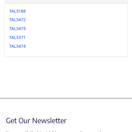
TAL3188
TAL3472
TAL3475
TAL3371
TAL3474
Get Our Newsletter