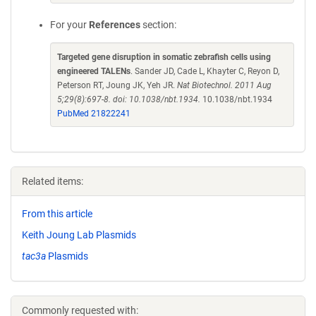
For your
References
section:
Targeted gene disruption in somatic zebrafish cells using
engineered TALENs
. Sander JD, Cade L, Khayter C, Reyon D,
Peterson RT, Joung JK, Yeh JR.
Nat Biotechnol. 2011 Aug
5;29(8):697-8. doi: 10.1038/nbt.1934.
10.1038/nbt.1934
PubMed 21822241
Related items:
From this article
Keith Joung Lab Plasmids
tac3a
Plasmids
Commonly requested with: