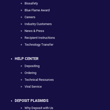
Biosafety
Blue Flame Award
Careers
Industry Customers
News & Press
Recipient Instructions
Technology Transfer
HELP CENTER
Depositing
Ordering
Technical Resources
Viral Service
DEPOSIT PLASMIDS
Why Deposit with Us