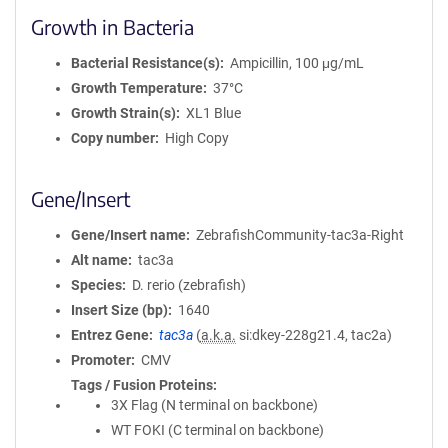
Growth in Bacteria
Bacterial Resistance(s)
Ampicillin, 100 μg/mL
Growth Temperature
37°C
Growth Strain(s)
XL1 Blue
Copy number
High Copy
Gene/Insert
Gene/Insert name
ZebrafishCommunity-tac3a-Right
Alt name
tac3a
Species
D. rerio (zebrafish)
Insert Size (bp)
1640
Entrez Gene
tac3a
(
a.k.a.
si:dkey-228g21.4, tac2a)
Promoter
CMV
Tags / Fusion Proteins
3X Flag (N terminal on backbone)
WT FOKI (C terminal on backbone)