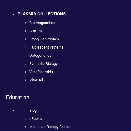
PLASMID COLLECTIONS
Chemogenetics
CRISPR
Empty Backbones
Fluorescent Proteins
Optogenetics
Synthetic Biology
Viral Plasmids
View All
Education
Blog
eBooks
Molecular Biology Basics