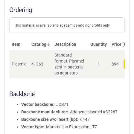
Ordering
This material is available to academics and nonprofits only.
Item
Catalog #
Description
Quantity
Price (USD)
Standard
format: Plasmid
Plasmid
41363
1
$
94
Add
sent in bacteria
as agar stab
Backbone
Vector backbone
JDS71
Backbone manufacturer
Addgene plasmid #32287
Backbone size w/o insert (bp)
6447
Vector type
Mammalian Expression ; T7