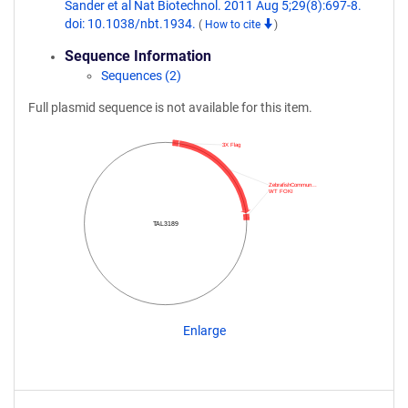
Sander et al Nat Biotechnol. 2011 Aug 5;29(8):697-8.
doi: 10.1038/nbt.1934.
(
How to cite
)
Sequence Information
Sequences (2)
Full plasmid sequence is not available for this item.
3X Flag
ZebrafishCommun…
WT FOKI
TAL3189
Enlarge