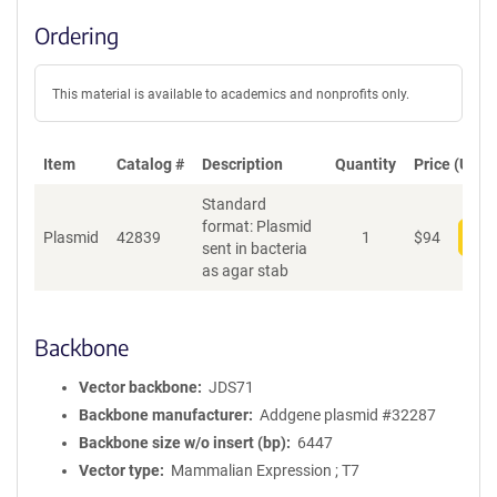
Ordering
This material is available to academics and nonprofits only.
Item
Catalog #
Description
Quantity
Price (USD)
Standard
format: Plasmid
Plasmid
42839
1
$
94
Add
sent in bacteria
as agar stab
Backbone
Vector backbone
JDS71
Backbone manufacturer
Addgene plasmid #32287
Backbone size w/o insert (bp)
6447
Vector type
Mammalian Expression ; T7