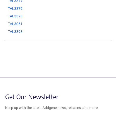
TAL3377
TAL3379
TAL3378
TAL3061
TAL3393
Get Our Newsletter
Keep up with the latest Addgene news, releases, and more.