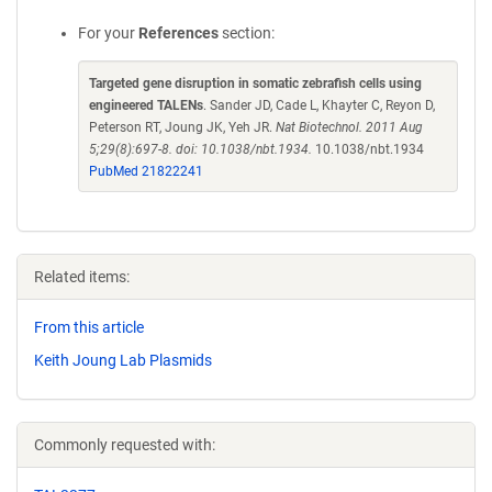
For your
References
section:
Targeted gene disruption in somatic zebrafish cells using
engineered TALENs
. Sander JD, Cade L, Khayter C, Reyon D,
Peterson RT, Joung JK, Yeh JR.
Nat Biotechnol. 2011 Aug
5;29(8):697-8. doi: 10.1038/nbt.1934.
10.1038/nbt.1934
PubMed 21822241
Related items:
From this article
Keith Joung Lab Plasmids
Commonly requested with: