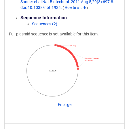
Sander et al Nat Biotechnol. 2011 Aug 5;29(8):697-8.
doi: 10.1038/nbt.1934.
(
How to cite
)
Sequence Information
Sequences (2)
Full plasmid sequence is not available for this item.
3X Flag
ZebrafishCommun…
WT FOKI
TAL3376
Enlarge