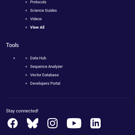
Protocols
Science Guides
Videos
View All
Tools
Data Hub
Sequence Analyzer
Vector Database
Developers Portal
Stay connected!