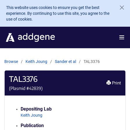
Skip to main content
This website uses cookies to ensure you get the best
experience. By continuing to use this site, you agree to the
use of cookies.
Browse
Keith Joung
Sander et al
TAL3376
TAL3376
Print
(Plasmid #
42839
)
Depositing Lab
Keith Joung
Publication