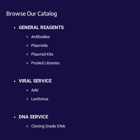
Browse Our Catalog
GENERAL REAGENTS
Antibodies
Plasmids
Plasmid Kits
Pooled Libraries
VIRAL SERVICE
AAV
Lentivirus
DNA SERVICE
Cloning Grade DNA