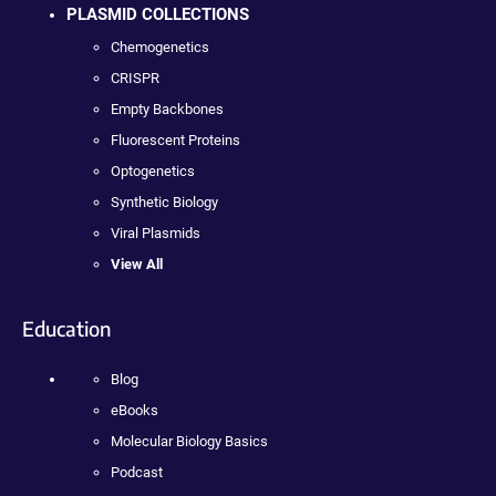
PLASMID COLLECTIONS
Chemogenetics
CRISPR
Empty Backbones
Fluorescent Proteins
Optogenetics
Synthetic Biology
Viral Plasmids
View All
Education
Blog
eBooks
Molecular Biology Basics
Podcast