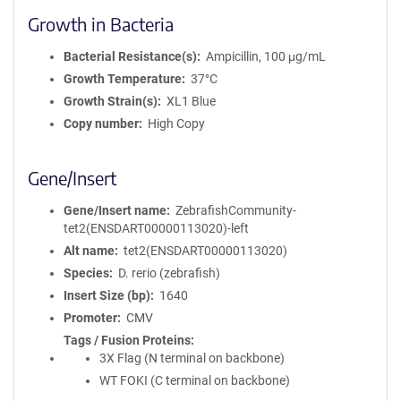
Growth in Bacteria
Bacterial Resistance(s)
Ampicillin, 100 μg/mL
Growth Temperature
37°C
Growth Strain(s)
XL1 Blue
Copy number
High Copy
Gene/Insert
Gene/Insert name
ZebrafishCommunity-
tet2(ENSDART00000113020)-left
Alt name
tet2(ENSDART00000113020)
Species
D. rerio (zebrafish)
Insert Size (bp)
1640
Promoter
CMV
Tags / Fusion Proteins
3X Flag (N terminal on backbone)
WT FOKI (C terminal on backbone)