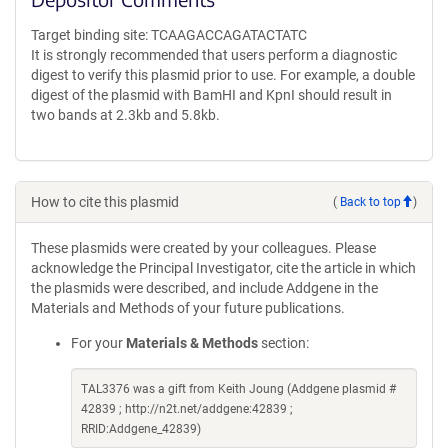
Target binding site: TCAAGACCAGATACTATC
It is strongly recommended that users perform a diagnostic
digest to verify this plasmid prior to use. For example, a double
digest of the plasmid with BamHI and KpnI should result in
two bands at 2.3kb and 5.8kb.
How to cite this plasmid
(
Back to top
)
These plasmids were created by your colleagues. Please
acknowledge the Principal Investigator, cite the article in which
the plasmids were described, and include Addgene in the
Materials and Methods of your future publications.
For your
Materials & Methods
section:
TAL3376 was a gift from Keith Joung (Addgene plasmid #
42839 ; http://n2t.net/addgene:42839 ;
RRID:Addgene_42839)