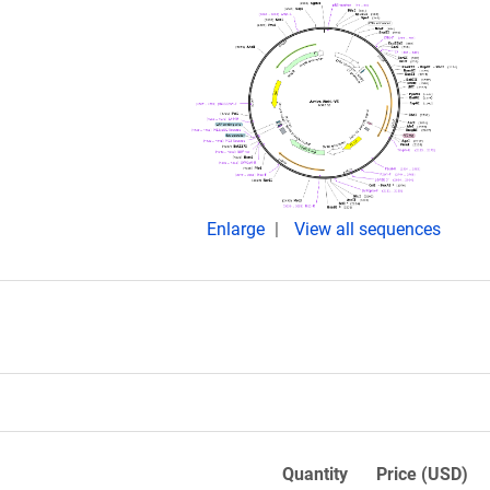
Enlarge
View all sequences
Quantity
Price (USD)