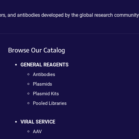
ctors, and antibodies developed by the global research community
Browse Our Catalog
GENERAL REAGENTS
Antibodies
Plasmids
Plasmid Kits
Pooled Libraries
VIRAL SERVICE
AAV