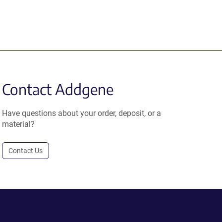
Contact Addgene
Have questions about your order, deposit, or a
material?
Contact Us