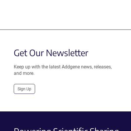
Get Our Newsletter
Keep up with the latest Addgene news, releases,
and more.
Sign Up