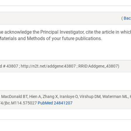
(
Bac
acknowledge the Principal Investigator, cite the article in whic
aterials and Methods of your future publications.
id # 43807 ; http://n2t.net/addgene:43807 ; RRID:Addgene_43807)
. MacDonald BT, Hien A, Zhang X, Iranloye O, Virshup DM, Waterman ML, 
74/jbc.M114.575027
PubMed 24841207