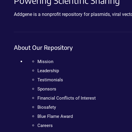
Powering Scientific Sharing
Addgene is a nonprofit repository for plasmids, viral ve
About Our Repository
Mission
Leadership
Testimonials
Sponsors
Financial Conflicts of Interest
Biosafety
Blue Flame Award
Careers