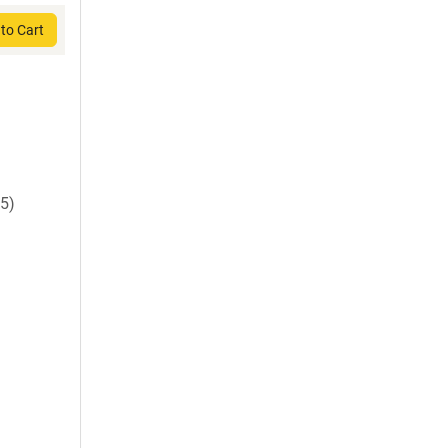
to Cart
5)