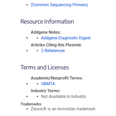
(Common Sequencing Primers)
Resource Information
Addgene Notes
Addgene Diagnostic Digest
Articles Citing this Plasmid
2 References
Terms and Licenses
Academic/Nonprofit Terms
UBMTA
Industry Terms
Not Available to Industry
Trademarks:
Zeocin® is an InvivoGen trademark.