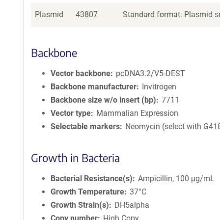
Plasmid
43807
Standard format: Plasmid se
Backbone
Vector backbone
pcDNA3.2/V5-DEST
Backbone manufacturer
Invitrogen
Backbone size w/o insert (bp)
7711
Vector type
Mammalian Expression
Selectable markers
Neomycin (select with G41
Growth in Bacteria
Bacterial Resistance(s)
Ampicillin, 100 μg/mL
Growth Temperature
37°C
Growth Strain(s)
DH5alpha
Copy number
High Copy