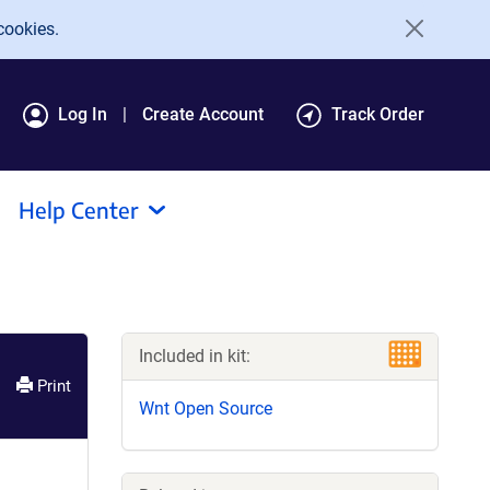
cookies.
Log In
Create Account
Track Order
Help Center
Included in kit:
Print
Wnt Open Source