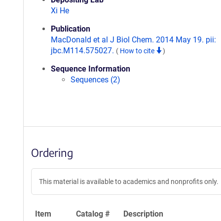
Xi He
Publication
MacDonald et al J Biol Chem. 2014 May 19. pii:
jbc.M114.575027.
(
How to cite
)
Sequence Information
Sequences (2)
Ordering
This material is available to academics and nonprofits only.
Item
Catalog #
Description