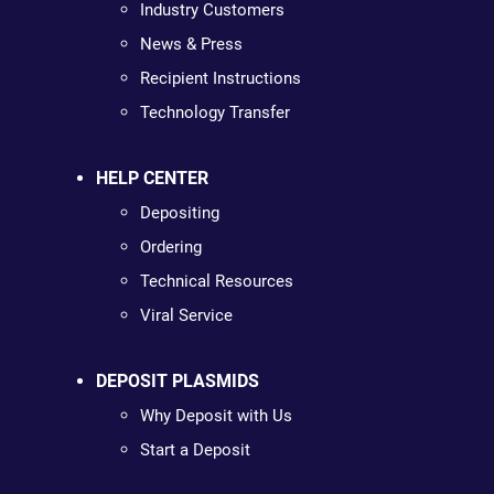
Industry Customers
News & Press
Recipient Instructions
Technology Transfer
HELP CENTER
Depositing
Ordering
Technical Resources
Viral Service
DEPOSIT PLASMIDS
Why Deposit with Us
Start a Deposit