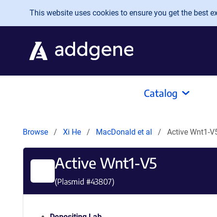
Skip to main content
This website uses cookies to ensure you get the best exp
Catalog
Browse
Xi He
MacDonald et al
Active Wnt1-V
Active Wnt1-V5
(Plasmid #
43807
)
Depositing Lab