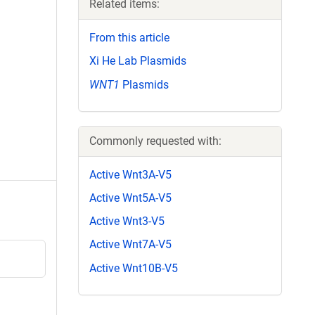
Related items:
From this article
Xi He Lab Plasmids
WNT1
Plasmids
Commonly requested with:
Active Wnt3A-V5
Active Wnt5A-V5
Active Wnt3-V5
Active Wnt7A-V5
Active Wnt10B-V5