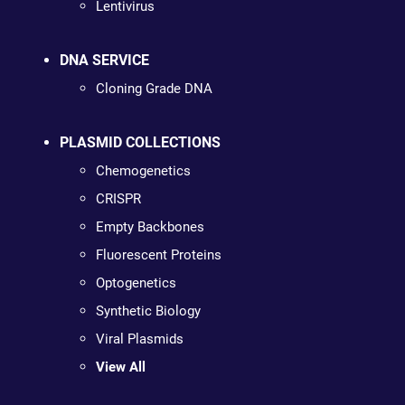
Lentivirus
DNA SERVICE
Cloning Grade DNA
PLASMID COLLECTIONS
Chemogenetics
CRISPR
Empty Backbones
Fluorescent Proteins
Optogenetics
Synthetic Biology
Viral Plasmids
View All