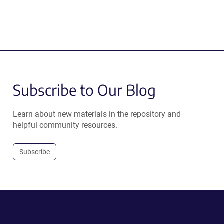
Subscribe to Our Blog
Learn about new materials in the repository and
helpful community resources.
Subscribe