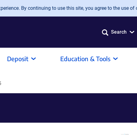
erience. By continuing to use this site, you agree to the use of 
Search
Deposit
Education & Tools
5