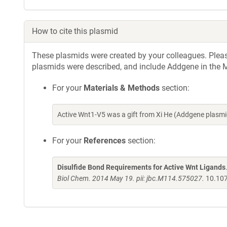
How to cite this plasmid
These plasmids were created by your colleagues. Please 
plasmids were described, and include Addgene in the M
For your
Materials & Methods
section:
Active Wnt1-V5 was a gift from Xi He (Addgene plasm
For your
References
section:
Disulfide Bond Requirements for Active Wnt Ligands
Biol Chem. 2014 May 19. pii: jbc.M114.575027.
10.10