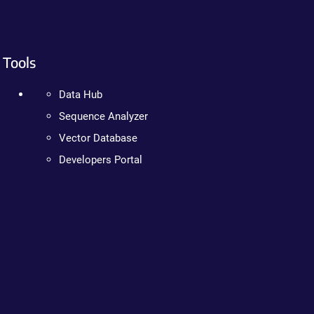
Tools
Data Hub
Sequence Analyzer
Vector Database
Developers Portal