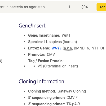
nt in bacteria as agar stab
1
$
94
Add 
Gene/Insert
Gene/Insert name
Wnt1
Species
H. sapiens (human)
Entrez Gene
WNT1
(
a.k.a.
BMND16, INT1, OI1
Promoter
CMV
8)
Tag / Fusion Protein
V5 (C terminal on insert)
Cloning Information
Cloning method
Gateway Cloning
5′ sequencing primer
CMV-F
3′ sequencing primer
TK-pA-R