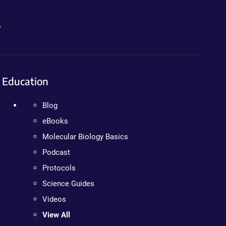
.
Education
Blog
eBooks
Molecular Biology Basics
Podcast
Protocols
Science Guides
Videos
View All