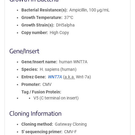
Bacterial Resistance(s)
Ampicillin, 100 μg/mL
Growth Temperature
37°C
Growth Strain(s)
DH5alpha
Copy number
High Copy
Gene/Insert
Gene/Insert name
human WNT7A
Species
H. sapiens (human)
Entrez Gene
WNT7A
(
a.k.a.
Wnt-7a)
Promoter
CMV
Tag / Fusion Protein
V5 (C terminal on insert)
Cloning Information
Cloning method
Gateway Cloning
5′ sequencing primer
CMV-F