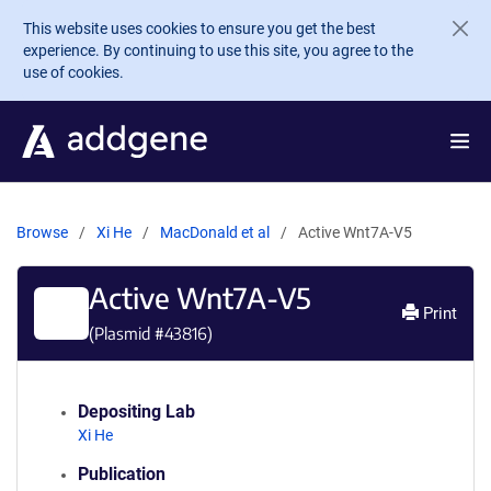
Skip to main content
This website uses cookies to ensure you get the best
experience. By continuing to use this site, you agree to the
use of cookies.
Browse
Xi He
MacDonald et al
Active Wnt7A-V5
Active Wnt7A-V5
Print
(Plasmid #
43816
)
Depositing Lab
Xi He
Publication