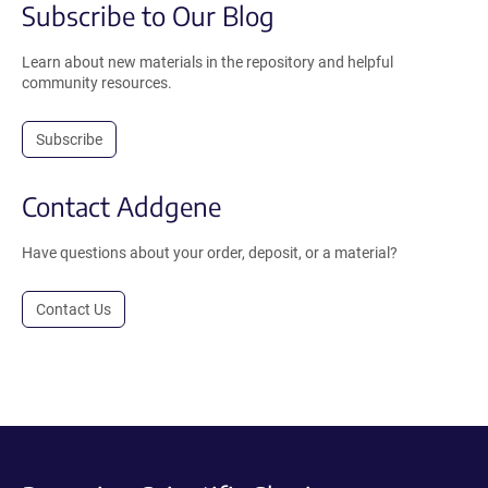
Subscribe to Our Blog
Learn about new materials in the repository and helpful
community resources.
Subscribe
Contact Addgene
Have questions about your order, deposit, or a material?
Contact Us