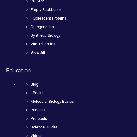
CRISPR
Empty Backbones
Fluorescent Proteins
Optogenetics
Synthetic Biology
Viral Plasmids
View All
Education
Blog
eBooks
Molecular Biology Basics
Podcast
Protocols
Science Guides
Videos