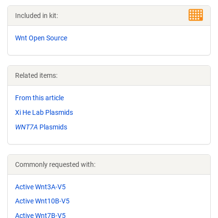
Included in kit:
Wnt Open Source
Related items:
From this article
Xi He Lab Plasmids
WNT7A
Plasmids
Commonly requested with:
Active Wnt3A-V5
Active Wnt10B-V5
Active Wnt7B-V5