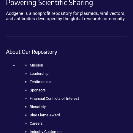
Powering Scientific Sharing
Addgene is a nonprofit repository for plasmids, viral vectors,
and antibodies developed by the global research community.
About Our Repository
Mission
Leadership
Testimonials
Sponsors
Financial Conflicts of Interest
Biosafety
Blue Flame Award
Careers
Industry Customers