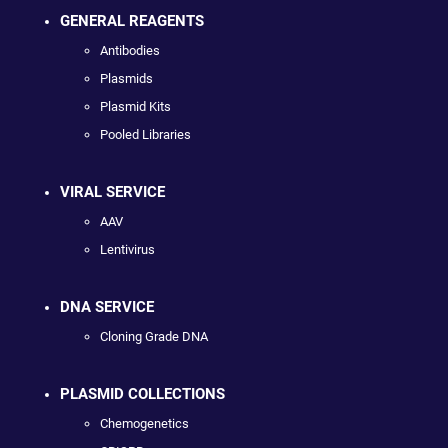
GENERAL REAGENTS
Antibodies
Plasmids
Plasmid Kits
Pooled Libraries
VIRAL SERVICE
AAV
Lentivirus
DNA SERVICE
Cloning Grade DNA
PLASMID COLLECTIONS
Chemogenetics