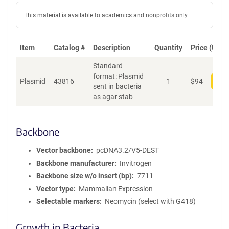
This material is available to academics and nonprofits only.
Item
Catalog #
Description
Quantity
Price (USD)
Standard
format: Plasmid
Plasmid
43816
1
$
94
Add
sent in bacteria
as agar stab
Backbone
Vector backbone
pcDNA3.2/V5-DEST
Backbone manufacturer
Invitrogen
Backbone size w/o insert (bp)
7711
Vector type
Mammalian Expression
Selectable markers
Neomycin (select with G418)
Growth in Bacteria