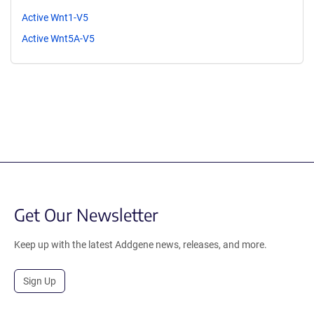
Active Wnt1-V5
Active Wnt5A-V5
Get Our Newsletter
Keep up with the latest Addgene news, releases, and more.
Sign Up