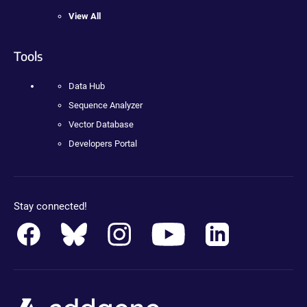
View All
Tools
Data Hub
Sequence Analyzer
Vector Database
Developers Portal
Stay connected!