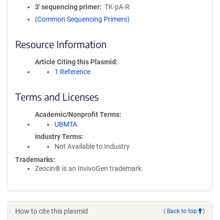
3′ sequencing primer
TK-pA-R
(Common Sequencing Primers)
Resource Information
Article Citing this Plasmid
1 Reference
Terms and Licenses
Academic/Nonprofit Terms
UBMTA
Industry Terms
Not Available to Industry
Trademarks:
Zeocin® is an InvivoGen trademark.
How to cite this plasmid
(
Back to top
)