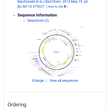
MacDonald et al J Biol Chem. 2014 May 19. pii:
jbc.M114.575027.
(
How to cite
)
Sequence Information
Sequences (2)
Enlarge
View all sequences
Ordering