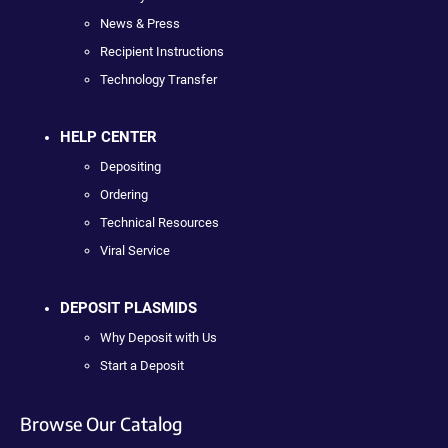
News & Press
Recipient Instructions
Technology Transfer
HELP CENTER
Depositing
Ordering
Technical Resources
Viral Service
DEPOSIT PLASMIDS
Why Deposit with Us
Start a Deposit
Browse Our Catalog