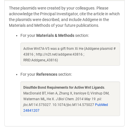
These plasmids were created by your colleagues. Please
acknowledge the Principal Investigator, cite the article in which
the plasmids were described, and include Addgene in the
Materials and Methods of your future publications.
For your
Materials & Methods
section:
Active Wnt7A-V5 was a gift from Xi He (Addgene plasmid #
43816 ; http://n2t.net/addgene:43816 ;
RRID:Addgene_43816)
For your
References
section:
Disulfide Bond Requirements for Active Wnt Ligands
.
MacDonald BT, Hien A, Zhang X, Iranloye O, Virshup DM,
Waterman ML, He X.
J Biol Chem. 2014 May 19. pii:
jbc.M114.575027.
10.1074/jbc.M114.575027
PubMed
24841207