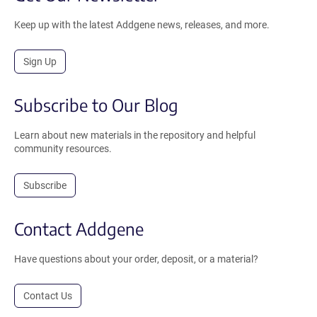
Keep up with the latest Addgene news, releases, and more.
Sign Up
Subscribe to Our Blog
Learn about new materials in the repository and helpful
community resources.
Subscribe
Contact Addgene
Have questions about your order, deposit, or a material?
Contact Us