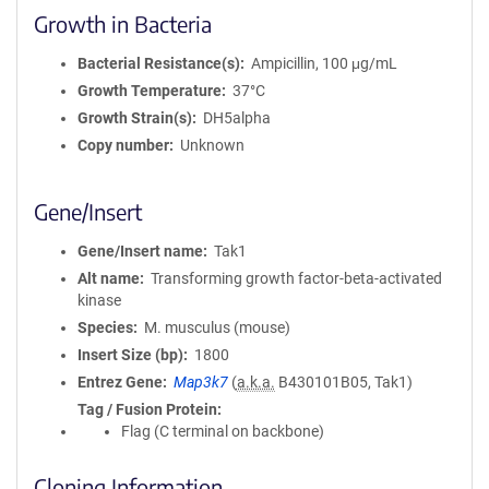
Growth in Bacteria
Bacterial Resistance(s)
Ampicillin, 100 μg/mL
Growth Temperature
37°C
Growth Strain(s)
DH5alpha
Copy number
Unknown
Gene/Insert
Gene/Insert name
Tak1
Alt name
Transforming growth factor-beta-activated
kinase
Species
M. musculus (mouse)
Insert Size (bp)
1800
Entrez Gene
Map3k7
(
a.k.a.
B430101B05, Tak1)
Tag / Fusion Protein
Flag (C terminal on backbone)
Cloning Information