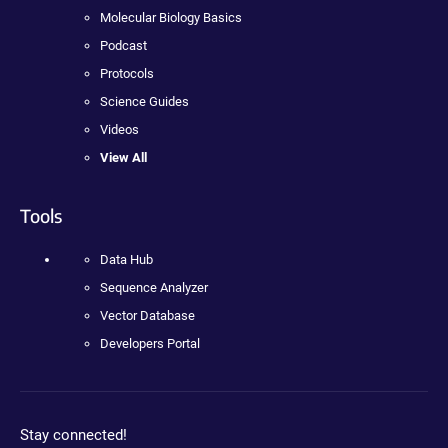
Molecular Biology Basics
Podcast
Protocols
Science Guides
Videos
View All
Tools
Data Hub
Sequence Analyzer
Vector Database
Developers Portal
Stay connected!