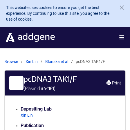
Skip to main content
This website uses cookies to ensure you get the best
experience. By continuing to use this site, you agree to the
use of cookies.
Browse
Xin Lin
Blonska et al
pcDNA3 TAK1/F
pcDNA3 TAK1/F
Print
(Plasmid #
44161
)
Depositing Lab
Xin Lin
Publication