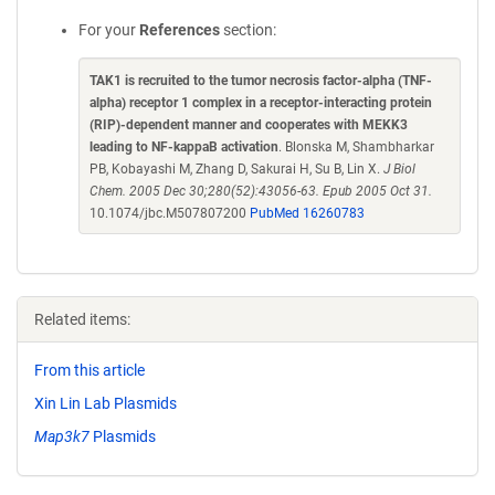
For your
References
section:
TAK1 is recruited to the tumor necrosis factor-alpha (TNF-
alpha) receptor 1 complex in a receptor-interacting protein
(RIP)-dependent manner and cooperates with MEKK3
leading to NF-kappaB activation
. Blonska M, Shambharkar
PB, Kobayashi M, Zhang D, Sakurai H, Su B, Lin X.
J Biol
Chem. 2005 Dec 30;280(52):43056-63. Epub 2005 Oct 31.
10.1074/jbc.M507807200
PubMed 16260783
Related items:
From this article
Xin Lin Lab Plasmids
Map3k7
Plasmids