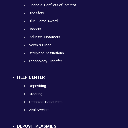
Financial Conflicts of Interest
Biosafety
Blue Flame Award
Careers
Industry Customers
News & Press
Recipient Instructions
Technology Transfer
HELP CENTER
Depositing
Ordering
Technical Resources
Viral Service
DEPOSIT PLASMIDS