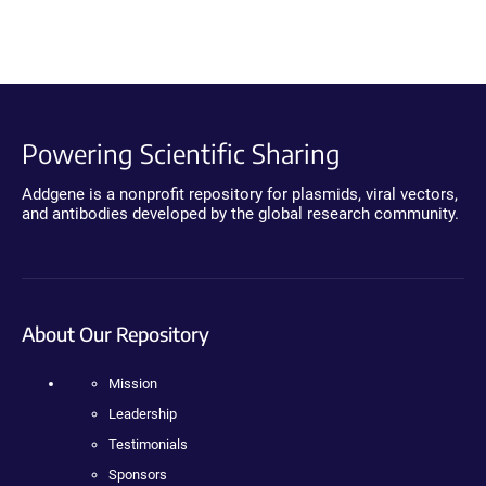
Powering Scientific Sharing
Addgene is a nonprofit repository for plasmids, viral vectors,
and antibodies developed by the global research community.
About Our Repository
Mission
Leadership
Testimonials
Sponsors