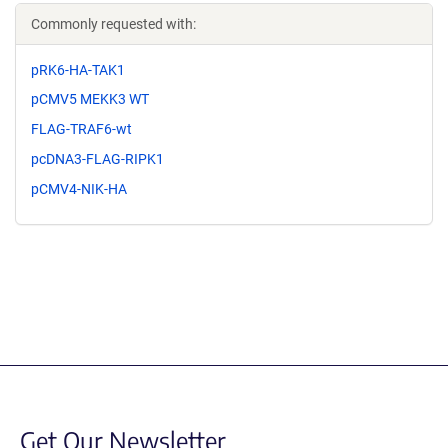
Commonly requested with:
pRK6-HA-TAK1
pCMV5 MEKK3 WT
FLAG-TRAF6-wt
pcDNA3-FLAG-RIPK1
pCMV4-NIK-HA
Get Our Newsletter