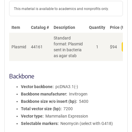
This material is available to academics and nonprofits only.
Item
Catalog #
Description
Quantity
Price (USD)
Standard
format: Plasmid
Plasmid
44161
1
$
94
Add
sent in bacteria
as agar stab
Backbone
Vector backbone
pcDNA3.1(-)
Backbone manufacturer
Invitrogen
Backbone size w/o insert (bp)
5400
Total vector size (bp)
7200
Vector type
Mammalian Expression
Selectable markers
Neomycin (select with G418)