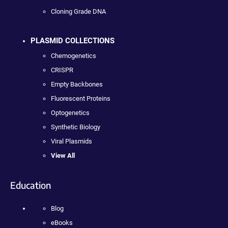
Cloning Grade DNA
PLASMID COLLECTIONS
Chemogenetics
CRISPR
Empty Backbones
Fluorescent Proteins
Optogenetics
Synthetic Biology
Viral Plasmids
View All
Education
Blog
eBooks