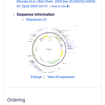
Blonska et al J Biol Chem. 2005 Dec 30;280(52):43056-
63. Epub 2005 Oct 31.
(
How to cite
)
Sequence Information
Sequences (3)
Enlarge
View all sequences
Ordering