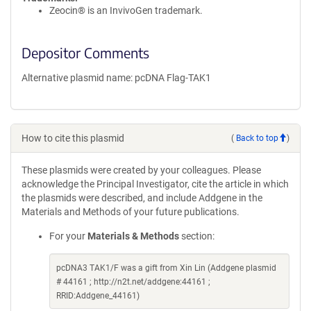
Zeocin® is an InvivoGen trademark.
Depositor Comments
Alternative plasmid name: pcDNA Flag-TAK1
How to cite this plasmid
(
Back to top
)
These plasmids were created by your colleagues. Please
acknowledge the Principal Investigator, cite the article in which
the plasmids were described, and include Addgene in the
Materials and Methods of your future publications.
For your
Materials & Methods
section:
pcDNA3 TAK1/F was a gift from Xin Lin (Addgene plasmid
# 44161 ; http://n2t.net/addgene:44161 ;
RRID:Addgene_44161)