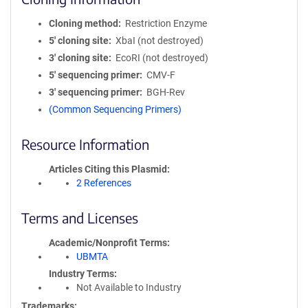
Cloning method
Restriction Enzyme
5′ cloning site
XbaI (not destroyed)
3′ cloning site
EcoRI (not destroyed)
5′ sequencing primer
CMV-F
3′ sequencing primer
BGH-Rev
(Common Sequencing Primers)
Resource Information
Articles Citing this Plasmid
2 References
Terms and Licenses
Academic/Nonprofit Terms
UBMTA
Industry Terms
Not Available to Industry
Trademarks: