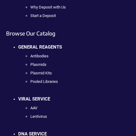
Why Deposit with Us
Start a Deposit
Browse Our Catalog
GENERAL REAGENTS
Antibodies
Plasmids
Plasmid Kits
Pooled Libraries
VIRAL SERVICE
AAV
Lentivirus
DNA SERVICE