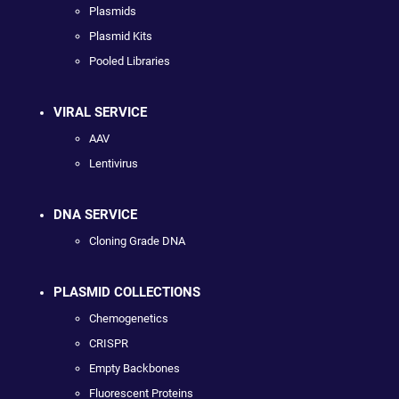
Plasmids
Plasmid Kits
Pooled Libraries
VIRAL SERVICE
AAV
Lentivirus
DNA SERVICE
Cloning Grade DNA
PLASMID COLLECTIONS
Chemogenetics
CRISPR
Empty Backbones
Fluorescent Proteins