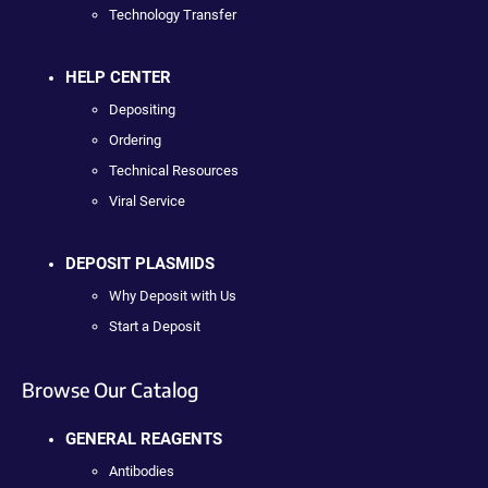
Technology Transfer
HELP CENTER
Depositing
Ordering
Technical Resources
Viral Service
DEPOSIT PLASMIDS
Why Deposit with Us
Start a Deposit
Browse Our Catalog
GENERAL REAGENTS
Antibodies