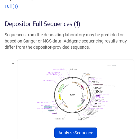
Full (1)
Depositor Full Sequences (1)
Sequences from the depositing laboratory may be predicted or
based on Sanger or NGS data. Addgene sequencing results may
differ from the depositor-provided sequence.
Analyze Sequence