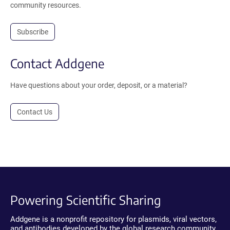
community resources.
Subscribe
Contact Addgene
Have questions about your order, deposit, or a material?
Contact Us
Powering Scientific Sharing
Addgene is a nonprofit repository for plasmids, viral vectors,
and antibodies developed by the global research community.