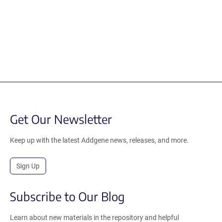
Get Our Newsletter
Keep up with the latest Addgene news, releases, and more.
Sign Up
Subscribe to Our Blog
Learn about new materials in the repository and helpful