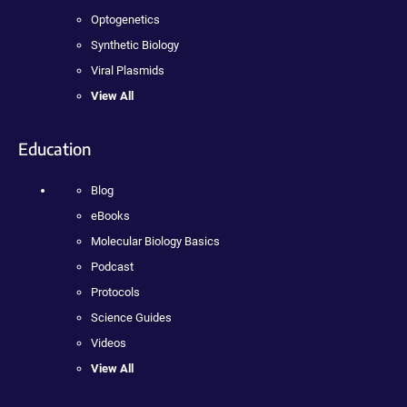
Optogenetics
Synthetic Biology
Viral Plasmids
View All
Education
Blog
eBooks
Molecular Biology Basics
Podcast
Protocols
Science Guides
Videos
View All