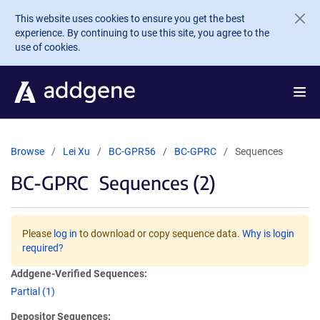
Skip to main content
This website uses cookies to ensure you get the best
experience. By continuing to use this site, you agree to the
use of cookies.
Browse
Lei Xu
BC-GPR56
BC-GPRC
Sequences
BC-GPRC
Sequences (2)
Please
log in
to download or copy sequence data.
Why is login
required?
Addgene-Verified Sequences:
Partial (1)
Depositor Sequences: