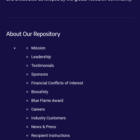
About Our Repository
Mission
Leadership
Testimonials
Sponsors
Financial Conflicts of Interest
Biosafety
Blue Flame Award
Careers
Industry Customers
News & Press
Recipient Instructions