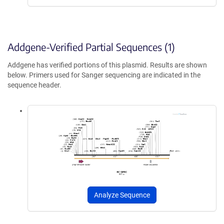
Addgene-Verified Partial Sequences (1)
Addgene has verified portions of this plasmid. Results are shown
below. Primers used for Sanger sequencing are indicated in the
sequence header.
Analyze Sequence