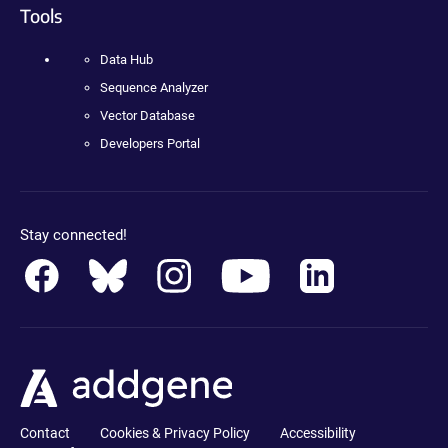
Tools
Data Hub
Sequence Analyzer
Vector Database
Developers Portal
Stay connected!
Contact
Cookies & Privacy Policy
Accessibility